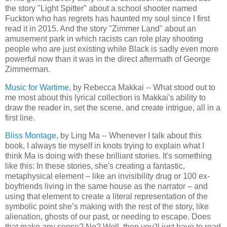
the story "Light Spitter" about a school shooter named
Fuckton who has regrets has haunted my soul since I first
read it in 2015. And the story "Zimmer Land" about an
amusement park in which racists can role play shooting
people who are just existing while Black is sadly even more
powerful now than it was in the direct aftermath of George
Zimmerman.
Music for Wartime
, by Rebecca Makkai -- What stood out to
me most about this lyrical collection is Makkai's ability to
draw the reader in, set the scene, and create intrigue, all in a
first line.
Bliss Montage
, by Ling Ma -- Whenever I talk about this
book, I always tie myself in knots trying to explain what I
think Ma is doing with these brilliant stories. It's something
like this: In these stories, she's creating a fantastic,
metaphysical element – like an invisibility drug or 100 ex-
boyfriends living in the same house as the narrator – and
using that element to create a literal representation of the
symbolic point she’s making with the rest of the story, like
alienation, ghosts of our past, or needing to escape. Does
that make any sense? No? Well, then you'll just have to read