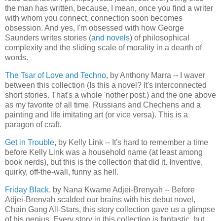
the man has written, because, I mean, once you find a writer
with whom you connect, connection soon becomes
obsession. And yes, I'm obsessed with how George
Saunders writes stories (
and novels
) of philosophical
complexity and the sliding scale of morality in a dearth of
words.
The Tsar of Love and Techno
, by Anthony Marra -- I waver
between this collection (Is this a novel? It's interconnected
short stories. That's a whole 'nother post.) and the one above
as my favorite of all time. Russians and Chechens and a
painting and life imitating art (or vice versa). This is a
paragon of craft.
Get in Trouble
, by Kelly Link -- It's hard to remember a time
before Kelly Link was a household name (at least among
book nerds), but this is the collection that did it. Inventive,
quirky, off-the-wall, funny as hell.
Friday Black
, by Nana Kwame Adjei-Brenyah -- Before
Adjei-Brenvah scalded our brains with his debut novel,
Chain Gang All-Stars, this story collection gave us a glimpse
of his genius. Every story in this collection is fantastic, but