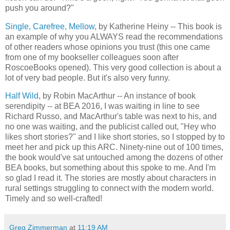
push you around?"
Single, Carefree, Mellow
, by Katherine Heiny -- This book is
an example of why you ALWAYS read the recommendations
of other readers whose opinions you trust (this one came
from one of my bookseller colleagues soon after
RoscoeBooks opened). This very good collection is about a
lot of very bad people. But it's also very funny.
Half Wild
, by Robin MacArthur -- An instance of book
serendipity -- at BEA 2016, I was waiting in line to see
Richard Russo, and MacArthur's table was next to his, and
no one was waiting, and the publicist called out, "Hey who
likes short stories?" and I like short stories, so I stopped by to
meet her and pick up this ARC. Ninety-nine out of 100 times,
the book would've sat untouched among the dozens of other
BEA books, but something about this spoke to me. And I'm
so glad I read it. The stories are mostly about characters in
rural settings struggling to connect with the modern world.
Timely and so well-crafted!
Greg Zimmerman
at
11:19 AM