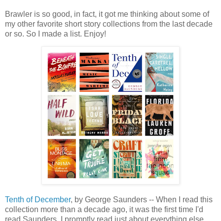
Brawler is so good, in fact, it got me thinking about some of
my other favorite short story collections from the last decade
or so. So I made a list. Enjoy!
Tenth of December
, by George Saunders -- When I read this
collection more than a decade ago, it was the first time I'd
read Saunders. I promptly read just about everything else