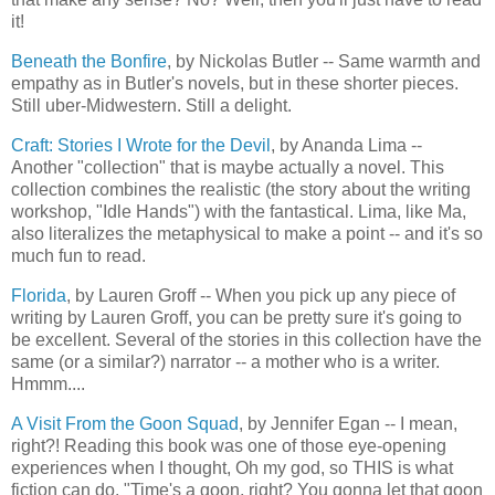
it!
Beneath the Bonfire
, by Nickolas Butler -- Same warmth and
empathy as in Butler's novels, but in these shorter pieces.
Still uber-Midwestern. Still a delight.
Craft: Stories I Wrote for the Devil
, by Ananda Lima --
Another "collection" that is maybe actually a novel. This
collection combines the realistic (the story about the writing
workshop, "Idle Hands") with the fantastical. Lima, like Ma,
also literalizes the metaphysical to make a point -- and it's so
much fun to read.
Florida
, by Lauren Groff -- When you pick up any piece of
writing by Lauren Groff, you can be pretty sure it's going to
be excellent. Several of the stories in this collection have the
same (or a similar?) narrator -- a mother who is a writer.
Hmmm....
A Visit From the Goon Squad
, by Jennifer Egan -- I mean,
right?! Reading this book was one of those eye-opening
experiences when I thought, Oh my god, so THIS is what
fiction can do. "Time's a goon, right? You gonna let that goon