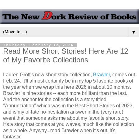
▼
Thursday, February 12, 2026
Read More Short Stories! Here Are 12
of My Favorite Collections
Lauren Groff's new short story collection,
Brawler
, comes out
Feb. 24. It'll almost certainly be in my top 5 favorite books of
the year when we wrap this here 2026 in about 10 months.
Brawler is nine stories -- each more brilliant than the last.
And the anchor for the collection is a story titled
"Annunciation" which was in the Best Short Stories of 2023,
and is my of-late no-hesitation answer in the (very rare)
event that someone asks me about my favorite short story.
It's a story that comes at you waves, much like the collection
as a whole. Anyway...read Brawler when it's out. It's
fantastic.