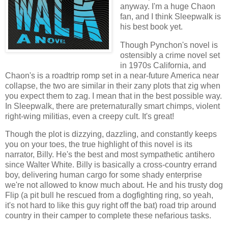
anyway. I'm a huge Chaon
fan, and I think Sleepwalk is
his best book yet.
Though Pynchon's novel is
ostensibly a crime novel set
in 1970s California, and
Chaon's is a roadtrip romp set in a near-future America near
collapse, the two are similar in their zany plots that zig when
you expect them to zag. I mean that in the best possible way.
In Sleepwalk, there are preternaturally smart chimps, violent
right-wing militias, even a creepy cult. It's great!
Though the plot is dizzying, dazzling, and constantly keeps
you on your toes, the true highlight of this novel is its
narrator, Billy. He's the best and most sympathetic antihero
since Walter White. Billy is basically a cross-country errand
boy, delivering human cargo for some shady enterprise
we're not allowed to know much about. He and his trusty dog
Flip (a pit bull he rescued from a dogfighting ring, so yeah,
it's not hard to like this guy right off the bat) road trip around
country in their camper to complete these nefarious tasks.