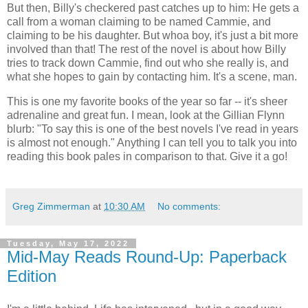
But then, Billy's checkered past catches up to him: He gets a
call from a woman claiming to be named Cammie, and
claiming to be his daughter. But whoa boy, it's just a bit more
involved than that! The rest of the novel is about how Billy
tries to track down Cammie, find out who she really is, and
what she hopes to gain by contacting him. It's a scene, man.
This is one my favorite books of the year so far -- it's sheer
adrenaline and great fun. I mean, look at the Gillian Flynn
blurb: "To say this is one of the best novels I've read in years
is almost not enough." Anything I can tell you to talk you into
reading this book pales in comparison to that. Give it a go!
Greg Zimmerman
at
10:30 AM
No comments:
Tuesday, May 17, 2022
Mid-May Reads Round-Up: Paperback
Edition