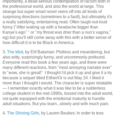
importantly, a dead-serious contemplation of racism both in
the professional world, and also the world at-large. This
strange but super smart novel veers off into all kinds of
surprising directions (sometimes to a fault), but ultimately it's
a really satisfying, entertaining read. Often laugh-out-loud
funny ("After waking up with a headache bigger than
Kanye's ego" " or "my throat was drier than a nun's vagina,"
eg) but you'll still come away with this with a better sense of
how difficult it is to be Black in America.
3.
The Idiot
, by Elif Batuman: Plotless and meandering, but
also witty, surprisingly funny, and uncommonly profound.
Everyone read this book a few years ago, and there were
many different reactions, from "most annoying narrator ever"
to "wow, she is great!" I thought I'd pick it up and give it a try
because a sequel titled Either/Or is out May 24. I liked it
more than I thought I would. The character is super relatable
— I remember exactly what it was like to be a rudderless
college student in the mid-1990s, tossed into the adult world,
not quite equipped with the emotional maturity to handle
adult situations. But you learn...slowly and with much pain.
4.
The Shining Girls,
by Lauren Beukes: In order to toss