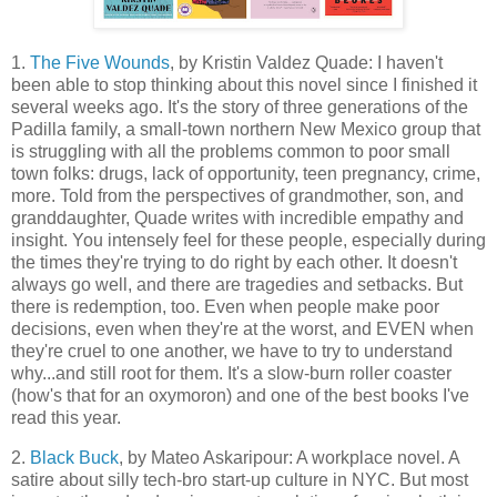
1.
The Five Wounds
, by Kristin Valdez Quade: I haven't
been able to stop thinking about this novel since I finished it
several weeks ago. It's the story of three generations of the
Padilla family, a small-town northern New Mexico group that
is struggling with all the problems common to poor small
town folks: drugs, lack of opportunity, teen pregnancy, crime,
more. Told from the perspectives of grandmother, son, and
granddaughter, Quade writes with incredible empathy and
insight. You intensely feel for these people, especially during
the times they're trying to do right by each other. It doesn't
always go well, and there are tragedies and setbacks. But
there is redemption, too. Even when people make poor
decisions, even when they're at the worst, and EVEN when
they're cruel to one another, we have to try to understand
why...and still root for them. It's a slow-burn roller coaster
(how's that for an oxymoron) and one of the best books I've
read this year.
2.
Black Buck
, by Mateo Askaripour: A workplace novel. A
satire about silly tech-bro start-up culture in NYC. But most