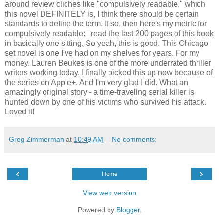
around review cliches like "compulsively readable," which
this novel DEFINITELY is, I think there should be certain
standards to define the term. If so, then here's my metric for
compulsively readable: I read the last 200 pages of this book
in basically one sitting. So yeah, this is good. This Chicago-
set novel is one I've had on my shelves for years. For my
money, Lauren Beukes is one of the more underrated thriller
writers working today. I finally picked this up now because of
the series on Apple+. And I'm very glad I did. What an
amazingly original story - a time-traveling serial killer is
hunted down by one of his victims who survived his attack.
Loved it!
Greg Zimmerman
at
10:49 AM
No comments:
‹
›
Home
View web version
Powered by
Blogger
.