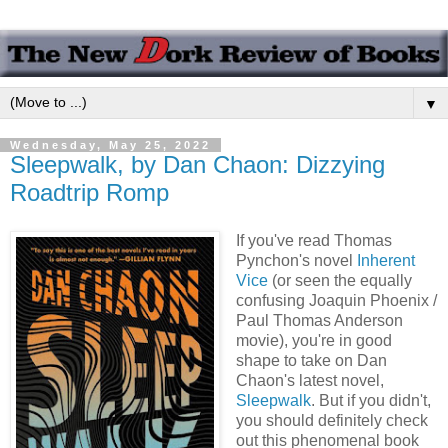
▼
Wednesday, May 25, 2022
Sleepwalk, by Dan Chaon: Dizzying
Roadtrip Romp
If you've read Thomas
Pynchon's novel
Inherent
Vice
(or seen the equally
confusing Joaquin Phoenix /
Paul Thomas Anderson
movie), you're in good
shape to take on Dan
Chaon's latest novel,
Sleepwalk
. But if you didn't,
you should definitely check
out this phenomenal book