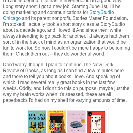
I'm a little behind. Life has intervened...but in a good way.
Long story short: I got a new job! Starting June 1st, I'll be
doing marketing and communications for
StoryStudio
Chicago
and its parent nonprofit, Stories Matter Foundation.
I'm stoked! I actually took a short story class at StoryStudio
about a decade ago, and I loved it! And since then, while
always intending to go back for another, I'd always had them
sort of in the back of mind as an organization that would be
fun to work for. So now I couldn't be more happy to be joining
them. Check them out -- they do wonderful work!
Don't worry, though, I plan to continue The New Dork
Review of Books, as long as I can find a few minutes here
and there to tell you about books I love. And speaking of
which, I read several really great books in the last few
weeks. Oddly, and I didn't do this on purpose, maybe just the
way my brain works when it's stressed, these are all
paperbacks I'd had on my shelf for varying amounts of time.