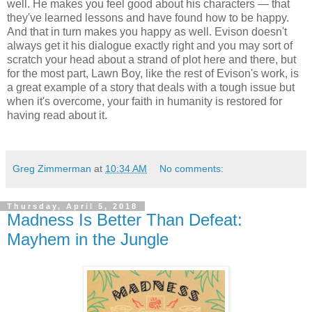
well. He makes you feel good about his characters — that
they've learned lessons and have found how to be happy.
And that in turn makes you happy as well. Evison doesn't
always get it his dialogue exactly right and you may sort of
scratch your head about a strand of plot here and there, but
for the most part, Lawn Boy, like the rest of Evison's work, is
a great example of a story that deals with a tough issue but
when it's overcome, your faith in humanity is restored for
having read about it.
Greg Zimmerman
at
10:34 AM
No comments:
Thursday, April 5, 2018
Madness Is Better Than Defeat:
Mayhem in the Jungle