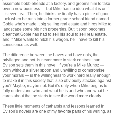
assemble bobbleheads at a factory, and grooms him to take
over a new business — but Mike has no idea what it is or if
it's even real. Then, he thinks he finally has a piece of good
luck when he runs into a former grade school friend named
Goble who's made it big selling real estate and hires Mike to
landscape some big rich properties. But it soon becomes
clear that Goble has had to sell his soul to sell real estate,
and if Mike wants to hitch his wagon, he'll have to kill his
conscience as well.
The difference between the haves and have nots, the
privileged and not, is never more in stark contrast than
Evison sets them in this novel. If you're a Mike Munoz —
born without a silver spoon and unwilling to compromise
your morals — is the willingness to work hard really enough
to make it in this society that is so obviously stacked against
you? Maybe, maybe not. But it's only when Mike begins to
fully understand who and what he is and who and what he
cares about that he starts to see the world more clearly.
These little moments of catharsis and lessons learned in
Evison's novels are one of my favorite parts of his writing, as