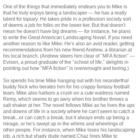
One of the things that immediately endears you to Mike is
that he truly enjoys being a landscaper — he has a really
talent for topiary. He takes pride in a profession society sort
of deems a job for folks on the lower-tier. But that doesn't
mean he doesn't have big dreams — for instance, he plans
to write the Great American Landscaping Novel. If you need
another reason to like Mike: He's also an avid reader, getting
recommendations from his new friend Andrew, a librarian at
his local branch. (Andrew steers him clear of "MFA fiction" —
Evison, a proud graduate of the "school of life," delights in
pointing out how "MFA fiction" is overwrought and boring.)
So spends his time Mike hanging out with his neanderthal
buddy Nick who berates him for his crappy fantasy football
team. Mike also harbors a crush on a cute waitress named
Remy, which seems to go awry when his brother throws a
salt shaker at her. The novel follows Mike as he lives the ups
and downs of life in a society where he can't seem to catch a
break...or can catch a break, but it always ends up being a
mirage, or he's swept up in the whims and wheelings of
other people. For instance, when Mike loses his landscaping
job, a rich but shady dude named Chaz hires Mike to