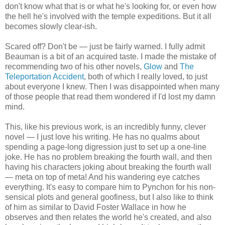
don't know what that is or what he's looking for, or even how
the hell he's involved with the temple expeditions. But it all
becomes slowly clear-ish.
Scared off? Don't be — just be fairly warned. I fully admit
Beauman is a bit of an acquired taste. I made the mistake of
recommending two of his other novels,
Glow
and
The
Teleportation Accident
, both of which I really loved, to just
about everyone I knew. Then I was disappointed when many
of those people that read them wondered if I'd lost my damn
mind.
This, like his previous work, is an incredibly funny, clever
novel — I just love his writing. He has no qualms about
spending a page-long digression just to set up a one-line
joke. He has no problem breaking the fourth wall, and then
having his characters joking about breaking the fourth wall
— meta on top of meta! And his wandering eye catches
everything. It's easy to compare him to Pynchon for his non-
sensical plots and general goofiness, but I also like to think
of him as similar to David Foster Wallace in how he
observes and then relates the world he's created, and also