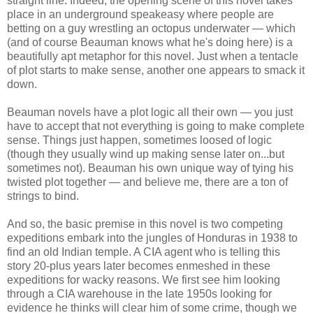
straight line. Indeed, the opening scene of this novel takes
place in an underground speakeasy where people are
betting on a guy wrestling an octopus underwater — which
(and of course Beauman knows what he's doing here) is a
beautifully apt metaphor for this novel. Just when a tentacle
of plot starts to make sense, another one appears to smack it
down.
Beauman novels have a plot logic all their own — you just
have to accept that not everything is going to make complete
sense. Things just happen, sometimes loosed of logic
(though they usually wind up making sense later on...but
sometimes not). Beauman his own unique way of tying his
twisted plot together — and believe me, there are a ton of
strings to bind.
And so, the basic premise in this novel is two competing
expeditions embark into the jungles of Honduras in 1938 to
find an old Indian temple. A CIA agent who is telling this
story 20-plus years later becomes enmeshed in these
expeditions for wacky reasons. We first see him looking
through a CIA warehouse in the late 1950s looking for
evidence he thinks will clear him of some crime, though we