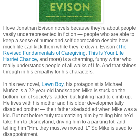
I love Jonathan Evison novels because they're about people
vastly underrepresented in fiction — people who are able to
keep a sense of humor and self-deprecation despite how
much life can kick them while they're down. Evison (
The
Revised Fundamentals of Caregiving
,
This Is Your Life
Harriet Chance
, and more) is a charming, funny writer who
really understands people of all walks of life. And that shines
through in his empathy for his characters.
In his new novel,
Lawn Boy
, his protagonist is Michael
Muñoz is a 22-year-old landscaper. Mike is stuck on the
bottom run of society's ladder, but fighting hard to climb up.
He lives with his mother and his older developmentally
disabled brother — their father skedaddled when Mike was a
kid. But not before truly traumatizing him by telling him he'd
take him to Disneyland, driving him to a parking lot, and
telling him "Hm, they must've moved it." So Mike is used to
disappointment.