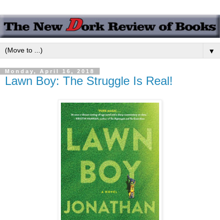
▼
Monday, April 16, 2018
Lawn Boy: The Struggle Is Real!