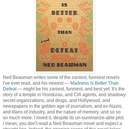
Ned Beauman writes some of the zaniest, funniest novels
I've ever read, and his newest —
Madness Is Better Than
Defeat
— might be his zaniest, funniest, and best yet. It's the
story of a temple in Honduras, and CIA agents, and shadowy
secret organizations, and drugs, and Hollywood, and
newspapers in the golden age of journalism, and ex-Nazis,
and titans of industry, and the nature of memory, and so so
so much more. I loved it, despite its un-summarize-able plot.
I mean, you don't read a Ned Beauman novel and expect a