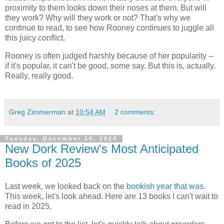
proximity to them looks down their noses at them. But will
they work? Why will they work or not? That's why we
continue to read, to see how Rooney continues to juggle all
this juicy conflict.
Rooney is often judged harshly because of her popularity --
if it's popular, it can't be good, some say. But this is, actually.
Really, really good.
Greg Zimmerman
at
10:54 AM
2 comments:
Tuesday, December 10, 2024
New Dork Review's Most Anticipated
Books of 2025
Last week, we looked back on the
bookish year that was
.
This week, let's look ahead. Here are 13 books I can't wait to
read in 2025.