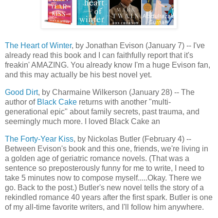
The Heart of Winter
, by Jonathan Evison (January 7) -- I've
already read this book and I can faithfully report that it's
freakin' AMAZING. You already know I'm a huge Evison fan,
and this may actually be his best novel yet.
Good Dirt
, by Charmaine Wilkerson (January 28) -- The
author of
Black Cake
returns with another "multi-
generational epic" about family secrets, past trauma, and
seemingly much more. I loved Black Cake an
The Forty-Year Kiss
, by Nickolas Butler (February 4) --
Between Evison's book and this one, friends, we're living in
a golden age of geriatric romance novels. (That was a
sentence so preposterously funny for me to write, I need to
take 5 minutes now to compose myself.....Okay. There we
go. Back to the post.) Butler's new novel tells the story of a
rekindled romance 40 years after the first spark. Butler is one
of my all-time favorite writers, and I'll follow him anywhere.