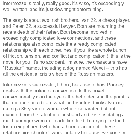
Intermezzo is really, really good. It's wise, it's exceedingly
well-written, and it's just downright entertaining.
The story is about two Irish brothers, Ivan 22, a chess player,
and Peter, 32, a successful lawyer. Both are mourning the
recent death of their father. Both become involved in
exceedingly complicated love connections, and these
relationships also complicate the already complicated
relationship with each other. Yes, if you like a whole bunch
of friction, tension, and conflict (and complication!), this is the
novel for you. It's no accident, I'm sure, the characters have
"Russian" names, including a dog named Alexei -- this has
all the existential crisis vibes of the Russian masters.
Intermezzo is successful, I think, because of how Rooney
deals with the notion of convention. In this novel,
conventionality is in the eye of the beholder, and the point is
that no one should care what the beholder thinks. Ivan is
dating a 36-year-old woman who is separated but not
divorced from her alcoholic husband and Peter is dating a
much younger woman, in addition to still carrying the torch
for an ex-girlfriend who had a horrific accident. These
relationships shouldn't work, notably because everyone in