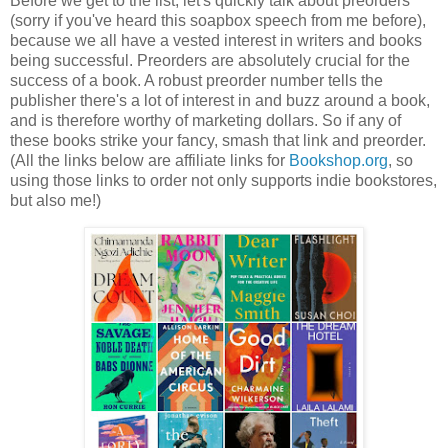
Before we get to the list, let's quickly talk about preorders
(sorry if you've heard this soapbox speech from me before),
because we all have a vested interest in writers and books
being successful. Preorders are absolutely crucial for the
success of a book. A robust preorder number tells the
publisher there's a lot of interest in and buzz around a book,
and is therefore worthy of marketing dollars. So if any of
these books strike your fancy, smash that link and preorder.
(All the links below are affiliate links for
Bookshop.org
, so
using those links to order not only supports indie bookstores,
but also me!)