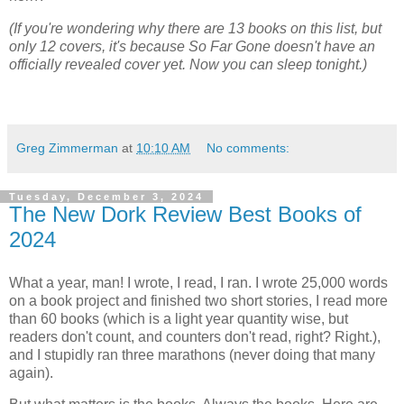
(If you're wondering why there are 13 books on this list, but
only 12 covers, it's because So Far Gone doesn't have an
officially revealed cover yet. Now you can sleep tonight.)
Greg Zimmerman
at
10:10 AM
No comments:
Tuesday, December 3, 2024
The New Dork Review Best Books of
2024
What a year, man! I wrote, I read, I ran. I wrote 25,000 words
on a book project and finished two short stories, I read more
than 60 books (which is a light year quantity wise, but
readers don't count, and counters don't read, right? Right.),
and I stupidly ran three marathons (never doing that many
again).