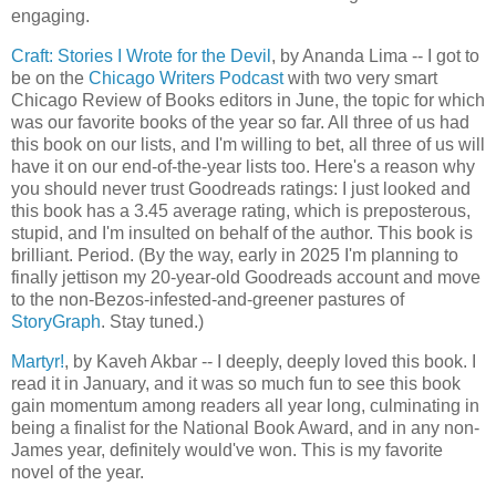
engaging.
Craft: Stories I Wrote for the Devil
, by Ananda Lima -- I got to
be on the
Chicago Writers Podcast
with two very smart
Chicago Review of Books editors in June, the topic for which
was our favorite books of the year so far. All three of us had
this book on our lists, and I'm willing to bet, all three of us will
have it on our end-of-the-year lists too. Here's a reason why
you should never trust Goodreads ratings: I just looked and
this book has a 3.45 average rating, which is preposterous,
stupid, and I'm insulted on behalf of the author. This book is
brilliant. Period. (By the way, early in 2025 I'm planning to
finally jettison my 20-year-old Goodreads account and move
to the non-Bezos-infested-and-greener pastures of
StoryGraph
. Stay tuned.)
Martyr!
, by Kaveh Akbar -- I deeply, deeply loved this book. I
read it in January, and it was so much fun to see this book
gain momentum among readers all year long, culminating in
being a finalist for the National Book Award, and in any non-
James year, definitely would've won. This is my favorite
novel of the year.