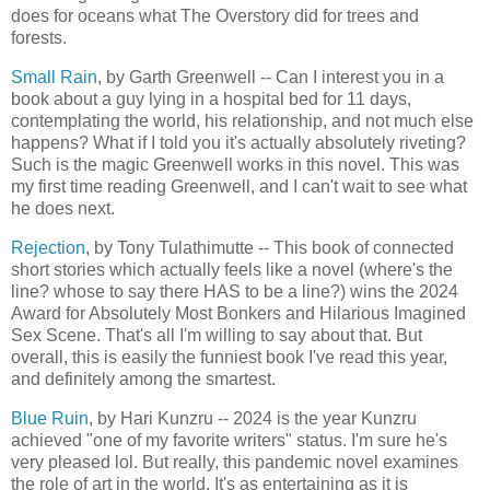
does for oceans what The Overstory did for trees and
forests.
Small Rain
, by Garth Greenwell -- Can I interest you in a
book about a guy lying in a hospital bed for 11 days,
contemplating the world, his relationship, and not much else
happens? What if I told you it's actually absolutely riveting?
Such is the magic Greenwell works in this novel. This was
my first time reading Greenwell, and I can't wait to see what
he does next.
Rejection
, by Tony Tulathimutte -- This book of connected
short stories which actually feels like a novel (where's the
line? whose to say there HAS to be a line?) wins the 2024
Award for Absolutely Most Bonkers and Hilarious Imagined
Sex Scene. That's all I'm willing to say about that. But
overall, this is easily the funniest book I've read this year,
and definitely among the smartest.
Blue Ruin
, by Hari Kunzru -- 2024 is the year Kunzru
achieved "one of my favorite writers" status. I'm sure he's
very pleased lol. But really, this pandemic novel examines
the role of art in the world. It's as entertaining as it is