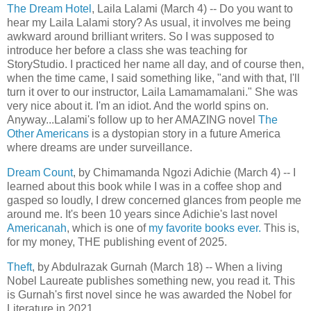
The Dream Hotel
, Laila Lalami (March 4) -- Do you want to
hear my Laila Lalami story? As usual, it involves me being
awkward around brilliant writers. So I was supposed to
introduce her before a class she was teaching for
StoryStudio. I practiced her name all day, and of course then,
when the time came, I said something like, "and with that, I'll
turn it over to our instructor, Laila Lamamamalani." She was
very nice about it. I'm an idiot. And the world spins on.
Anyway...Lalami's follow up to her AMAZING novel
The
Other Americans
is a dystopian story in a future America
where dreams are under surveillance.
Dream Count
, by Chimamanda Ngozi Adichie (March 4) -- I
learned about this book while I was in a coffee shop and
gasped so loudly, I drew concerned glances from people me
around me. It's been 10 years since Adichie's last novel
Americanah
, which is one of
my favorite books ever.
This is,
for my money, THE publishing event of 2025.
Theft
, by Abdulrazak Gurnah (March 18) -- When a living
Nobel Laureate publishes something new, you read it. This
is Gurnah's first novel since he was awarded the Nobel for
Literature in 2021.