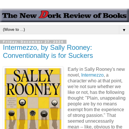
▼
Friday, December 27, 2024
Intermezzo, by Sally Rooney:
Conventionality is for Suckers
Early in Sally Rooney's new
novel,
Intermezzo
, a
character who at that point,
we're not sure whether we
like or not, has the following
thought: "Plain, unappealing
people are by no means
exempt from the experience
of strong passion." That
seemed unnecessarily
mean -- like, obvious to the