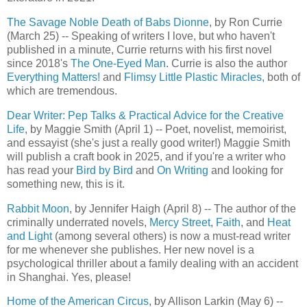
The Savage Noble Death of Babs Dionne
, by Ron Currie
(March 25) -- Speaking of writers I love, but who haven't
published in a minute, Currie returns with his first novel
since 2018's
The One-Eyed Man
. Currie is also the author
Everything Matters!
and
Flimsy Little Plastic Miracles,
both of
which are tremendous.
Dear Writer: Pep Talks & Practical Advice for the Creative
Life
, by Maggie Smith (April 1) -- Poet, novelist, memoirist,
and essayist (she's just a really good writer!) Maggie Smith
will publish a craft book in 2025, and if you're a writer who
has read your
Bird by Bird
and
On Writing
and looking for
something new, this is it.
Rabbit Moon
, by Jennifer Haigh (April 8) -- The author of the
criminally underrated novels,
Mercy Street
,
Faith
, and
Heat
and Light
(among several others) is now a must-read writer
for me whenever she publishes. Her new novel is a
psychological thriller about a family dealing with an accident
in Shanghai. Yes, please!
Home of the American Circus
, by Allison Larkin (May 6) --