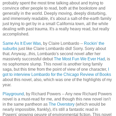
probably spent the most time talking about and trying to
convince other people to read, both at the bookstore and
generally in the world. Deeply moving, deeply disturbing,
and immensely readable, it's about a salt-of-the-earth family
just trying to get by in a small California town, all the while
dealing with past trauma. It's a really heavy read, but really
accomplished.
Same As It Ever Was
, by Claire Lombardo --
Rockin' the
suburbs
just like Claire Lombardo did! Sorry. Sorry about
that. Anyway...this, Lombardo's second novel after her
massively successful debut
The Most Fun We Ever Had
, is
no sophomore slump. This novel is another long family
saga, but this time from the point of view of one character,
I
got to interview Lombardo for the Chicago Review of Books
about this novel, also, which was one of the highlights of my
year.
Playground
, by Richard Powers -- Any new Richard Powers
novel is a must-read for me, and though this new novel isn't
in the same pantheon as
The Overstory
(which would be
nearly impossible, frankly), it's still a fantastic read in
Powers' growing oeuvre of environmental fiction. This novel