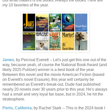
But what matters is the books. Always the books. Here are
my 10 favorites of the year.
James
, by Percival Everett -- Let's just get this one out of the
way, because yeah, of course the National Book Award (and
likely 2025 Pulitzer) winner is a best book of the year.
Between this novel and the movie American Fiction (based
on Everett's novel Erasure), this year will certainly be
remembered as Everett's break-out. Dude had published
nearly 20 novels over 30 years prior to this year. He's always
had a small and very loyal fan base, but in 2024, he hit the
stratosphere.
Perris, California
, by Rachel Stark -- This is the 2024 book I