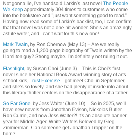
Not gonna lie, I've handsold Larkin's last novel
The People
We Keep
approximately 304 times to customers who come
into the bookstore and "just want something good to read."
Having now read some of Larkin's backlist, too, I can confirm
that that novel was not a one-hit wonder. She's an amazingly
astute writer, and I can't wait for this new one!
Mark Twain
, by Ron Chernow (May 13) -- Are we really
going to read a 1,200-page biography of Twain written by the
Hamilton guy? Strong maybe. I'm definitely not ruling it out.
Flashlight
, by Susan Choi (June 3) -- This is Choi's first
novel since her National Book Award-winning story of arts
school kids,
Trust Exercise
. I got meet Choi in September,
and she's so lovely, and she had plenty of inside info about
this literary thriller centers on the disappearance of a father.
So Far Gone
, by Jess Walter (June 10) -- So in 2025, we'll
have new novels from Jonathan Evison, Nickolas Butler,
Ron Currie, and now Jess Walter?! It's an absolute banner
year for Middle-Aged White Writers Beloved by Greg
Zimmerman. Can someone get Jonathan Tropper on the
horn?