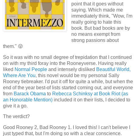
point that it goes without
saying. Which made me
immediately think, "Wow, I'm
really going to hate this
book. But bad books are by
no means exempt from
strong passions about
them." 😜
So it was with no small degree of trepidation that I continued
on with my third foray into the Rooneyverse. Having really
liked
Normal People
and intensely disliked
Beautiful World,
Where Are You
, this novel would be my personal Sally
Rooney tiebreaker. I'd put it off for quite a while, but when the
end of the year best-of lists started coming out, and everyone
from
Barack Obama
to
Rebecca Schinksy at Book Riot (as
an Honorable Mention)
included it on their lists, I decided to
give it a go.
The verdict?
Good Rooney 2, Bad Rooney 1. I loved this! I can't believe I
just typed that, but I'm doing so with a clear conscience.