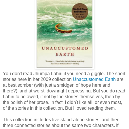
You don't read Jhumpa Lahiri if you need a giggle. The short
stories here in her 2009 collection
Unaccustomed Earth
are
at best somber (with just a smidgen of hope here and
there?), and at worst, downright depressing. But you do read
Lahiri to be awed, if not by the stories themselves, then by
the polish of her prose. In fact, I didn't like all, or even most,
of the stories in this collection. But I loved reading them.
This collection includes five stand-alone stories, and then
three connected stories about the same two characters. If