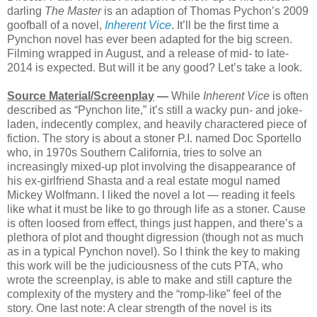
darling
The Master
is an adaption of Thomas Pychon’s 2009
goofball of a novel,
Inherent Vice
. It’ll be the first time a
Pynchon novel has ever been adapted for the big screen.
Filming wrapped in August, and a release of mid- to late-
2014 is expected. But will it be any good? Let’s take a look.
Source Material/Screenplay
—
While
Inherent Vice
is often
described as “Pynchon lite,” it’s still a wacky pun- and joke-
laden, indecently complex, and heavily charactered piece of
fiction. The story is about a stoner P.I. named Doc Sportello
who, in 1970s Southern California, tries to solve an
increasingly mixed-up plot involving the disappearance of
his ex-girlfriend Shasta and a real estate mogul named
Mickey Wolfmann. I liked the novel a lot — reading it feels
like what it must be like to go through life as a stoner. Cause
is often loosed from effect, things just happen, and there’s a
plethora of plot and thought digression (though not as much
as in a typical Pynchon novel). So I think the key to making
this work will be the judiciousness of the cuts PTA, who
wrote the screenplay, is able to make and still capture the
complexity of the mystery and the “romp-like” feel of the
story. One last note: A clear strength of the novel is its