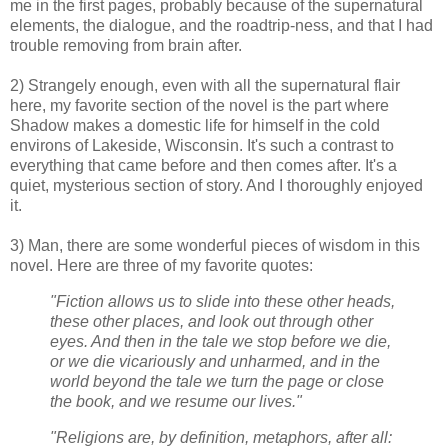
me in the first pages, probably because of the supernatural
elements, the dialogue, and the roadtrip-ness, and that I had
trouble removing from brain after.
2) Strangely enough, even with all the supernatural flair
here, my favorite section of the novel is the part where
Shadow makes a domestic life for himself in the cold
environs of Lakeside, Wisconsin. It's such a contrast to
everything that came before and then comes after. It's a
quiet, mysterious section of story. And I thoroughly enjoyed
it.
3) Man, there are some wonderful pieces of wisdom in this
novel. Here are three of my favorite quotes:
"Fiction allows us to slide into these other heads,
these other places, and look out through other
eyes. And then in the tale we stop before we die,
or we die vicariously and unharmed, and in the
world beyond the tale we turn the page or close
the book, and we resume our lives."
"Religions are, by definition, metaphors, after all: