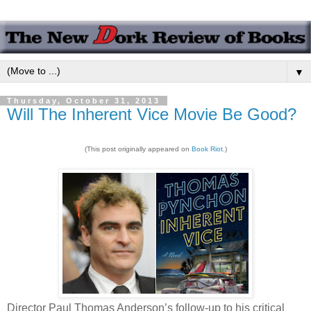
▼
Thursday, October 31, 2013
Will The Inherent Vice Movie Be Good?
(This post originally appeared on
Book Riot
.)
Director Paul Thomas Anderson’s follow-up to his critical