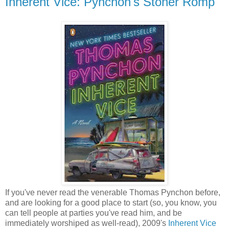
Inherent Vice: Pynchon's Stoner Romp
If you've never read the venerable Thomas Pynchon before,
and are looking for a good place to start (so, you know, you
can tell people at parties you've read him, and be
immediately worshiped as well-read), 2009's
Inherent Vice