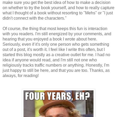
make sure you get the best idea of how to make a decision
on whether to try the book yourself, and how to really capture
what I thought of a book without resorting to "Mehs" or "I just
didn't connect with the characters."
Of course, the thing that most keeps this fun is interaction
with you readers. I'm still energized by your comments, and
hearing that you enjoyed a book I wrote about here.
Seriously, even if it's only one person who gets something
out of a post, it's worth it. I feel like I write this often, but I
started this blog mostly as a creative outlet for me. I had no
idea if anyone would read, and I'm still not one who
religiously tracks traffic numbers or anything. Honestly, I'm
just happy to still be here, and that you are too. Thanks, as
always, for reading!