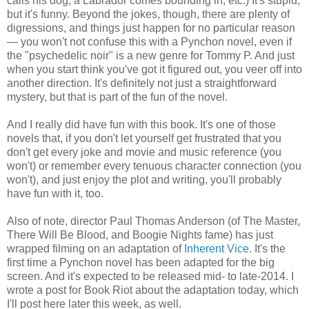
calls his dog, a Labrador comes bounding in, etc.) It's stupid,
but it's funny. Beyond the jokes, though, there are plenty of
digressions, and things just happen for no particular reason
— you won't not confuse this with a Pynchon novel, even if
the "psychedelic noir" is a new genre for Tommy P. And just
when you start think you've got it figured out, you veer off into
another direction. It's definitely not just a straightforward
mystery, but that is part of the fun of the novel.
And I really did have fun with this book. It's one of those
novels that, if you don't let yourself get frustrated that you
don't get every joke and movie and music reference (you
won't) or remember every tenuous character connection (you
won't), and just enjoy the plot and writing, you'll probably
have fun with it, too.
Also of note, director Paul Thomas Anderson (of The Master,
There Will Be Blood, and Boogie Nights fame) has just
wrapped filming on an adaptation of
Inherent Vice
. It's the
first time a Pynchon novel has been adapted for the big
screen. And it's expected to be released mid- to late-2014. I
wrote a post for Book Riot about the adaptation today, which
I'll post here later this week, as well.