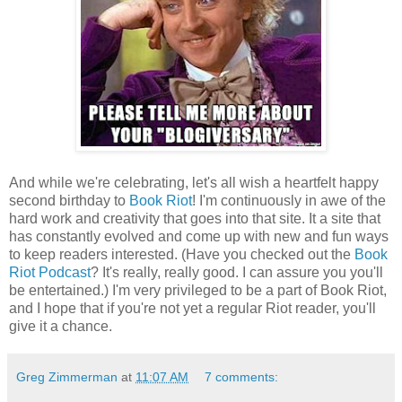
And while we're celebrating, let's all wish a heartfelt happy
second birthday to
Book Riot
! I'm continuously in awe of the
hard work and creativity that goes into that site. It a site that
has constantly evolved and come up with new and fun ways
to keep readers interested. (Have you checked out the
Book
Riot Podcast
? It's really, really good. I can assure you you'll
be entertained.) I'm very privileged to be a part of Book Riot,
and I hope that if you're not yet a regular Riot reader, you'll
give it a chance.
Greg Zimmerman
at
11:07 AM
7 comments: