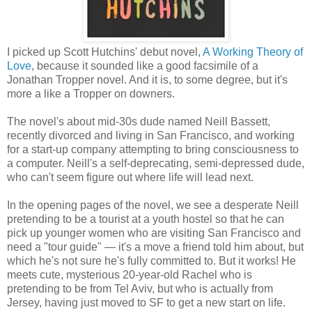
I picked up Scott Hutchins' debut novel,
A Working Theory of
Love
, because it sounded like a good facsimile of a
Jonathan Tropper novel. And it is, to some degree, but it's
more a like a Tropper on downers.
The novel's about mid-30s dude named Neill Bassett,
recently divorced and living in San Francisco, and working
for a start-up company attempting to bring consciousness to
a computer. Neill's a self-deprecating, semi-depressed dude,
who can't seem figure out where life will lead next.
In the opening pages of the novel, we see a desperate Neill
pretending to be a tourist at a youth hostel so that he can
pick up younger women who are visiting San Francisco and
need a "tour guide" — it's a move a friend told him about, but
which he's not sure he's fully committed to. But it works! He
meets cute, mysterious 20-year-old Rachel who is
pretending to be from Tel Aviv, but who is actually from
Jersey, having just moved to SF to get a new start on life.