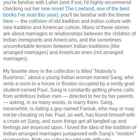
you're familiar with Lahiri (and if not, I'd highly recommend
checking out her
new novel The Lowland, one of the best
books I've read this year
), you'll be familiar with the theme
here — the collision of old tradition and Indian culture with
new tradition and American culture. Many of these stories
are about marriages or relationships between the children of
Indian immigrants and Americans, and the sometimes
uncomfortable tension between Indian traditions (like
arranged marriages) and American ones (not arranged
marriages).
My favorite story in the collection is titled "Nobody's
Business," about a young Indian woman named Sang, who
rents a room in a house in Boston occupied by a nerdy grad
student named Paul. Sang is constantly getting phone calls
from ambitious Indian men — directed to her by her parents
— asking, in so many words, to marry them. Sang,
meanwhile, is dating a guy named Farouk, who may or may
not be cheating on her. Paul, as well, has found himself with
a crush on Sang, and soon things get all tangled up and
feelings are trounced upon. I loved the idea of the tradition of
Indian arranged marriages juxtaposed with Sang's "modern"
relationship. Both are rather fraught with difficulty.