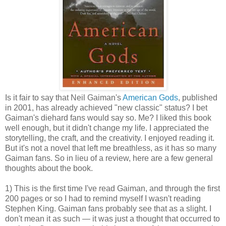
Is it fair to say that Neil Gaiman's
American Gods
, published
in 2001, has already achieved "new classic" status? I bet
Gaiman's diehard fans would say so. Me? I liked this book
well enough, but it didn't change my life. I appreciated the
storytelling, the craft, and the creativity. I enjoyed reading it.
But it's not a novel that left me breathless, as it has so many
Gaiman fans. So in lieu of a review, here are a few general
thoughts about the book.
1) This is the first time I've read Gaiman, and through the first
200 pages or so I had to remind myself I wasn't reading
Stephen King. Gaiman fans probably see that as a slight. I
don't mean it as such — it was just a thought that occurred to