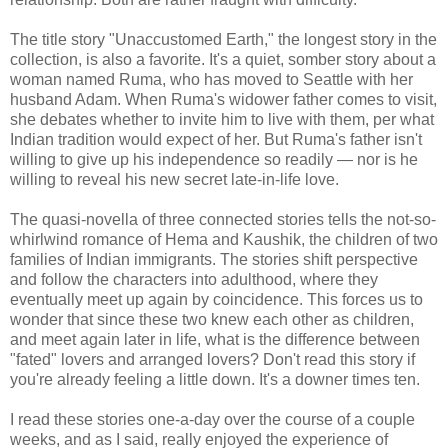
The title story "Unaccustomed Earth," the longest story in the
collection, is also a favorite. It's a quiet, somber story about a
woman named Ruma, who has moved to Seattle with her
husband Adam. When Ruma's widower father comes to visit,
she debates whether to invite him to live with them, per what
Indian tradition would expect of her. But Ruma's father isn't
willing to give up his independence so readily — nor is he
willing to reveal his new secret late-in-life love.
The quasi-novella of three connected stories tells the not-so-
whirlwind romance of Hema and Kaushik, the children of two
families of Indian immigrants. The stories shift perspective
and follow the characters into adulthood, where they
eventually meet up again by coincidence. This forces us to
wonder that since these two knew each other as children,
and meet again later in life, what is the difference between
"fated" lovers and arranged lovers? Don't read this story if
you're already feeling a little down. It's a downer times ten.
I read these stories one-a-day over the course of a couple
weeks, and as I said, really enjoyed the experience of