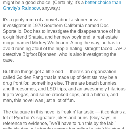
might be a good choice. (Certainly, it's a
better choice than
Gravity's Rainbow
, anyway.)
It's a goofy romp of a novel about a stoner private
investigator in 1970 Southern California named Doc
Sportello. Doc has to investigate the disappearance of his
ex-girlfriend Shasta, and her new boyfriend, a real estate
mogul named Mickey Wolfmann. Along the way, he has to
avoid running afoul of the hippie-hating, straight-laced LAPD
detective Bigfoot Bjornsen, who is also investigating the
case.
But then things get a little odd — there's an organization
called Golden Fang that is made up of dentists may be a
drug front for...something else. There are beach bunnies,
and threesomes, and LSD trips, and an awesomely hilarious
trip to Vegas, and some crooked cops, and a hitman, and
man, this novel was just a lot of fun.
The dialogue in this novel is freakin' fantastic — it contains a
lot of Pynchon's signature jokes and puns. (Guy says, in
reference to evidence, "we'll have to run this by the lab,"