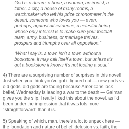
God is a dream, a hope, a woman, an ironist, a
father, a city, a house of many rooms, a
watchmaker who left his prize chronometer in the
desert, someone who loves you — even,
perhaps, against all evidence, a celestial being
whose only interest is to make sure your football
team, army, business, or marriage thrives,
prospers and triumphs over all opposition."
“What I say is, a town isn't a town without a
bookstore. It may call itself a town, but unless it's
got a bookstore it knows it's not fooling a soul.”
4) There are a surprising number of surprises in this novel!
Just when you think you've got it figured out — new gods vs.
old gods, old gods are fading because Americans lack
belief, Wednesday is leading a war to the death — Gaiman
gives you the slip. I really liked this about the novel, as I'd
been under the impression that it was lots more
"straightforward" than it is.
5) Speaking of which, man, there's a lot to unpack here —
the foundation and nature of belief, delusion vs. faith, the