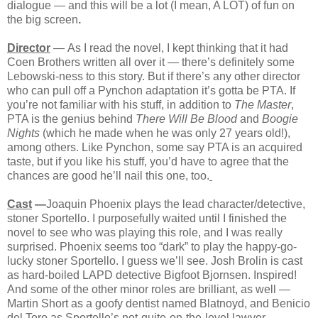
dialogue — and this will be a lot (I mean, A LOT) of fun on
the big screen
.
Director
—
As I read the novel, I kept thinking that it had
Coen Brothers written all over it — there’s definitely some
Lebowski-ness to this story. But if there’s any other director
who can pull off a Pynchon adaptation it’s gotta be PTA. If
you’re not familiar with his stuff, in addition to
The Master
,
PTA is the genius behind
There Will Be Blood
and
Boogie
Nights
(which he made when he was only 27 years old!),
among others. Like Pynchon, some say PTA is an acquired
taste, but if you like his stuff, you’d have to agree that the
chances are good he’ll nail this one, too.
Cast
—
Joaquin Phoenix plays the lead character/detective,
stoner Sportello. I purposefully waited until I finished the
novel to see who was playing this role, and I was really
surprised. Phoenix seems too “dark” to play the happy-go-
lucky stoner Sportello. I guess we’ll see. Josh Brolin is cast
as hard-boiled LAPD detective Bigfoot Bjornsen. Inspired!
And some of the other minor roles are brilliant, as well —
Martin Short as a goofy dentist named Blatnoyd, and Benicio
del Toro as Sportello’s not-quite-on-the-level lawyer