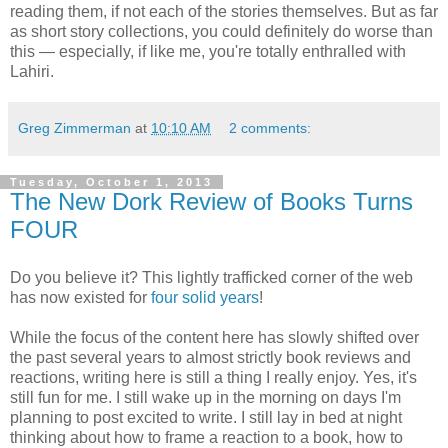
reading them, if not each of the stories themselves. But as far
as short story collections, you could definitely do worse than
this — especially, if like me, you're totally enthralled with
Lahiri.
Greg Zimmerman
at
10:10 AM
2 comments:
Tuesday, October 1, 2013
The New Dork Review of Books Turns
FOUR
Do you believe it? This lightly trafficked corner of the web
has now existed for
four solid years
!
While the focus of the content here has slowly shifted over
the past several years to almost strictly book reviews and
reactions, writing here is still a thing I really enjoy. Yes, it's
still fun for me. I still wake up in the morning on days I'm
planning to post excited to write. I still lay in bed at night
thinking about how to frame a reaction to a book, how to