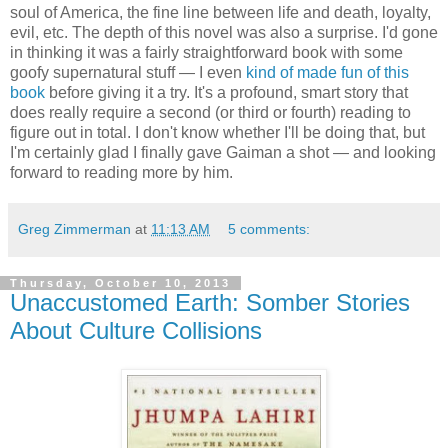
soul of America, the fine line between life and death, loyalty,
evil, etc. The depth of this novel was also a surprise. I'd gone
in thinking it was a fairly straightforward book with some
goofy supernatural stuff — I even
kind of made fun of this
book
before giving it a try. It's a profound, smart story that
does really require a second (or third or fourth) reading to
figure out in total. I don't know whether I'll be doing that, but
I'm certainly glad I finally gave Gaiman a shot — and looking
forward to reading more by him.
Greg Zimmerman
at
11:13 AM
5 comments:
Thursday, October 10, 2013
Unaccustomed Earth: Somber Stories
About Culture Collisions