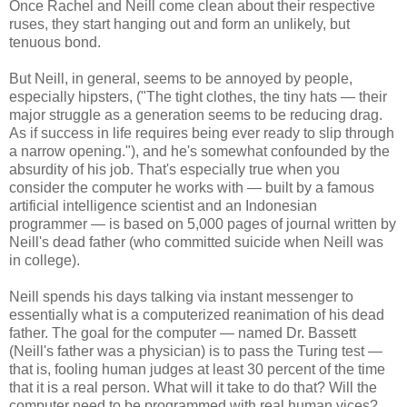
Once Rachel and Neill come clean about their respective
ruses, they start hanging out and form an unlikely, but
tenuous bond.
But Neill, in general, seems to be annoyed by people,
especially hipsters, ("The tight clothes, the tiny hats — their
major struggle as a generation seems to be reducing drag.
As if success in life requires being ever ready to slip through
a narrow opening."), and he's somewhat confounded by the
absurdity of his job. That's especially true when you
consider the computer he works with — built by a famous
artificial intelligence scientist and an Indonesian
programmer — is based on 5,000 pages of journal written by
Neill's dead father (who committed suicide when Neill was
in college).
Neill spends his days talking via instant messenger to
essentially what is a computerized reanimation of his dead
father. The goal for the computer — named Dr. Bassett
(Neill's father was a physician) is to pass the Turing test —
that is, fooling human judges at least 30 percent of the time
that it is a real person. What will it take to do that? Will the
computer need to be programmed with real human vices?