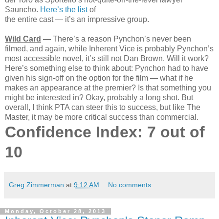
Sauncho.
Here’s the list
of
the entire cast — it’s an impressive group.
Wild Card
—
There’s a reason Pynchon’s never been
filmed, and again, while Inherent Vice is probably Pynchon’s
most accessible novel, it’s still not Dan Brown. Will it work?
Here’s something else to think about: Pynchon had to have
given his sign-off on the option for the film — what if he
makes an appearance at the premier? Is that something you
might be interested in? Okay, probably a long shot. But
overall, I think PTA can steer this to success, but like The
Master, it may be more critical success than commercial.
Confidence Index: 7 out of
10
Greg Zimmerman
at
9:12 AM
No comments:
Monday, October 28, 2013