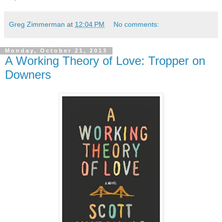
Greg Zimmerman
at
12:04 PM
No comments:
Monday, October 21, 2013
A Working Theory of Love: Tropper on
Downers