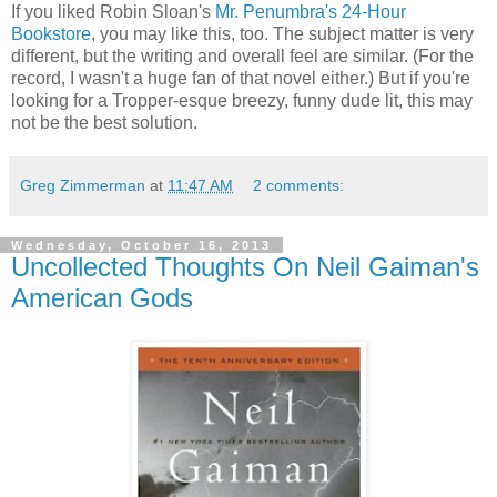
If you liked Robin Sloan's
Mr. Penumbra's 24-Hour
Bookstore
, you may like this, too. The subject matter is very
different, but the writing and overall feel are similar. (For the
record, I wasn't a huge fan of that novel either.) But if you're
looking for a Tropper-esque breezy, funny dude lit, this may
not be the best solution.
Greg Zimmerman
at
11:47 AM
2 comments:
Wednesday, October 16, 2013
Uncollected Thoughts On Neil Gaiman's
American Gods