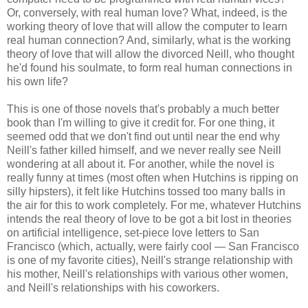
Or, conversely, with real human love? What, indeed, is the
working theory of love that will allow the computer to learn
real human connection? And, similarly, what is the working
theory of love that will allow the divorced Neill, who thought
he'd found his soulmate, to form real human connections in
his own life?
This is one of those novels that's probably a much better
book than I'm willing to give it credit for. For one thing, it
seemed odd that we don't find out until near the end why
Neill's father killed himself, and we never really see Neill
wondering at all about it. For another, while the novel is
really funny at times (most often when Hutchins is ripping on
silly hipsters), it felt like Hutchins tossed too many balls in
the air for this to work completely. For me, whatever Hutchins
intends the real theory of love to be got a bit lost in theories
on artificial intelligence, set-piece love letters to San
Francisco (which, actually, were fairly cool — San Francisco
is one of my favorite cities), Neill's strange relationship with
his mother, Neill's relationships with various other women,
and Neill's relationships with his coworkers.