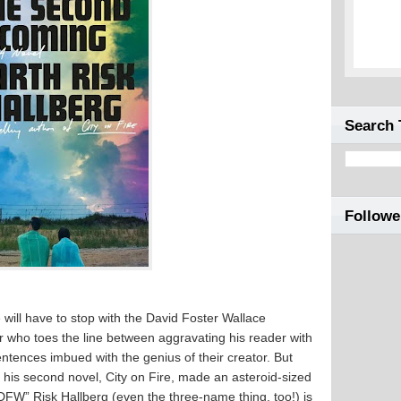
Search 
Followe
will have to stop with the David Foster Wallace
r who toes the line between aggravating his reader with
entences imbued with the genius of their creator. But
er his second novel, City on Fire, made an asteroid-sized
 DFW” Risk Hallberg (even the three-name thing, too!) is