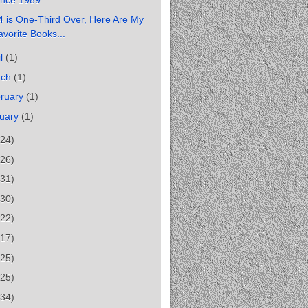
 is One-Third Over, Here Are My
avorite Books...
il
(1)
rch
(1)
ruary
(1)
uary
(1)
(24)
(26)
(31)
(30)
(22)
(17)
(25)
(25)
(34)