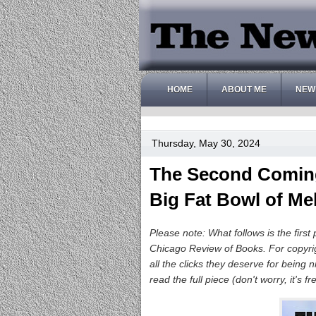
HOME
ABOUT ME
NEW
Thursday, May 30, 2024
The Second Coming,
Big Fat Bowl of Me
Please note: What follows is the first 
Chicago Review of Books. For copyri
all the clicks they deserve for being
read the full piece (don't worry, it's f