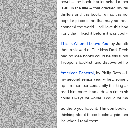
novel -- the book that launched a tho
"Girl" in the title -- that cracked my 
thrillers until this book. To me, this no
popular piece of art that may not rouse
changed the world. I still love this 
irony that I liked it before it was coo
This Is Where I Leave You
, by Jonath
then reviewed at The New Dork Review 
had no idea books could be this funny.
Tropper's backlist, and discovered ho
American Pastoral,
by Philip Roth -- I
my second senior year -- hey, some of
up. I remember constantly thinking as 
read him more than a dozen times since
could always be worse. I could be S
So there you have it: Thirteen books, 
thinking about these books again, an
life when I read them.