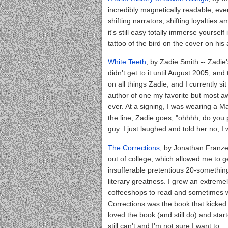
incredibly magnetically readable, eve
shifting narrators, shifting loyalties
it's still easy totally immerse yourse
tattoo of the bird on the cover on his 
White Teeth
, by Zadie Smith -- Zadie
didn't get to it until August 2005, and
on all things Zadie, and I currently s
author of one my favorite but most 
ever. At a signing, I was wearing a Ma
the line, Zadie goes, "ohhhh, do you 
guy. I just laughed and told her no, I
The Corrections
, by Jonathan Franzen 
out of college, which allowed me to 
insufferable pretentious 20-something,
literary greatness. I grew an extreme
coffeeshops to read and sometimes w
Corrections was the book that kicked o
loved the book (and still do) and star
still can't and I'm not sure I want to.