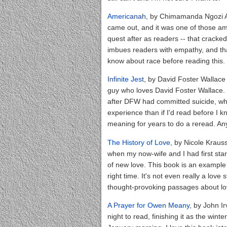
Americanah
, by Chimamanda Ngozi Adic
came out, and it was one of those a
quest after as readers -- that crack
imbues readers with empathy, and that
know about race before reading this.
Infinite Jest
, by David Foster Wallace 
guy who loves David Foster Wallace. 😎
after DFW had committed suicide, whi
experience than if I'd read before I k
meaning for years to do a reread. An
The History of Love
, by Nicole Krauss
when my now-wife and I had first star
of new love. This book is an example
right time. It's not even really a lov
thought-provoking passages about lov
A Prayer for Owen Meany
, by John Ir
night to read, finishing it as the win