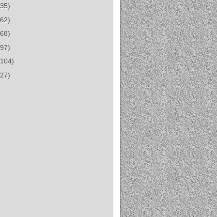
(35)
(62)
(68)
(97)
(104)
(27)