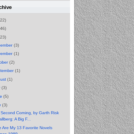
chive
(22)
(46)
(23)
cember
(3)
vember
(1)
ober
(2)
ptember
(1)
gust
(1)
y
(3)
ne
(5)
y
(3)
 Second Coming, by Garth Risk
llberg: A Big F...
 Are My 13 Favorite Novels
ince 1989