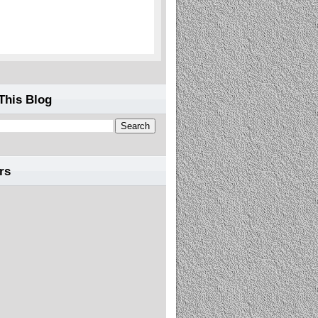
This Blog
rs