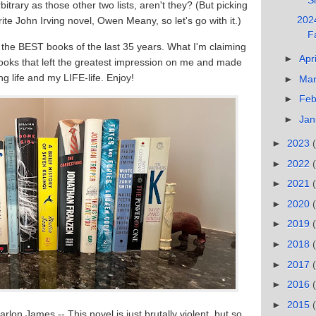
rbitrary as those other two lists, aren't they? (But picking
2024
ite John Irving novel, Owen Meany, so let's go with it.)
F
 the BEST books of the last 35 years. What I'm claiming
►
Apr
 books that left the greatest impression on me and made
g life and my LIFE-life. Enjoy!
►
Ma
►
Feb
►
Jan
►
2023
►
2022
►
2021
►
2020
►
2019
►
2018
►
2017
►
2016
►
2015
arlon James -- This novel is just brutally violent, but so