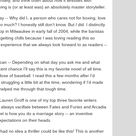
nsely, and think often about how it wrestles with
rving is (or at least was) an absolutely master storyteller.
ay -- Why did I, a person who cares not for boxing, love
much? I honestly still don't know. But I did. I distinctly
p in Milwaukee in early fall of 2004, while the baristas
tting chills because I was loving reading this so
 experience that we always look forward to as readers --
can -- Depending on what day you ask me and what
ent chance I'll say this is my favorite novel of all time.
dose of baseball. I read this a few months after I'd
ruggling a little bit at the time, wondering if I'd made
el helped me through that tough time.
 Lauren Groff is one of my top three favorite writers
 I always vacillate between Fates and Furies and Arcadia
vel is how you do a marriage story -- an inventive
expectations on their heads.
 had no idea a thriller could be like this! This is another