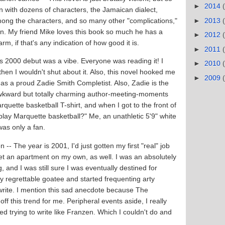
►
2014
n with dozens of characters, the Jamaican dialect,
►
2013
 among the characters, and so many other "complications,"
lf in. My friend Mike loves this book so much he has a
►
2012
arm, if that's any indication of how good it is.
►
2011
's 2000 debut was a vibe. Everyone was reading it! I
►
2010
 then I wouldn't shut about it. Also, this novel hooked me
►
2009
it as a proud Zadie Smith Completist. Also, Zadie is the
awkward but totally charming author-meeting-moments
rquette basketball T-shirt, and when I got to the front of
play Marquette basketball?" Me, an unathletic 5'9" white
 was only a fan.
-- The year is 2001, I'd just gotten my first "real" job
get an apartment on my own, as well. I was an absolutely
 and I was still sure I was eventually destined for
ly regrettable goatee and started frequenting arty
rite. I mention this sad anecdote because The
ff this trend for me. Peripheral events aside, I really
ted trying to write like Franzen. Which I couldn't do and