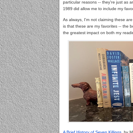
particular reasons -- they're just as a
1989 did allow me to include my favor
As always, I'm not claiming these are
is that these are my favorites -- the
the greatest impact on both my readin
A Brief History of Seven Killings
, by M