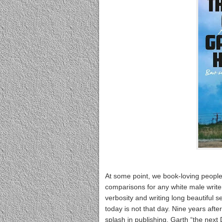
At some point, we book-loving people 
comparisons for any white male write
verbosity and writing long beautiful s
today is not that day. Nine years aft
splash in publishing, Garth “the next