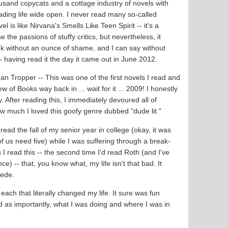
usand copycats and a cottage industry of novels with
reading life wide open. I never read many so-called
vel is like Nirvana's Smells Like Teen Spirit -- it's a
 the passions of stuffy critics, but nevertheless, it
book without an ounce of shame, and I can say without
l -- having read it the day it came out in June 2012.
an Tropper -- This was one of the first novels I read and
of Books way back in ... wait for it ... 2009! I honestly
 After reading this, I immediately devoured all of
w much I loved this goofy genre dubbed "dude lit."
 read the fall of my senior year in college (okay, it was
 us need five) while I was suffering through a break-
I read this -- the second time I'd read Roth (and I've
) -- that, you know what, my life isn't that bad. It
wede.
each that literally changed my life. It sure was fun
d as importantly, what I was doing and where I was in