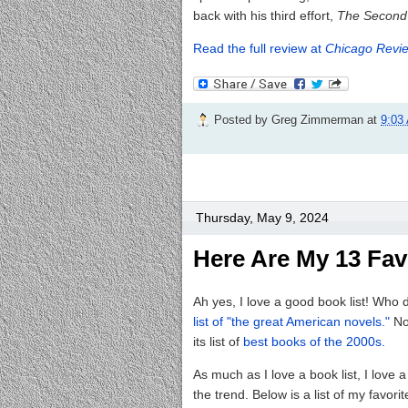
back with his third effort,
The Second
Read the full review at
Chicago Revie
Posted by
Greg Zimmerman
at
9:03
Thursday, May 9, 2024
Here Are My 13 Fav
Ah yes, I love a good book list! Who 
list of "the great American novels."
No
its list of
best books of the 2000s.
As much as I love a book list, I love 
the trend. Below is a list of my fav