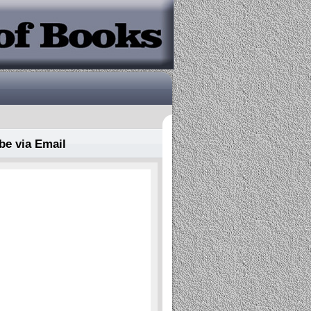
be via Email