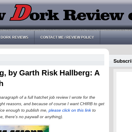
 DORK REVIEWS
CONTACT ME / REVIEW POLICY
Subscri
 by Garth Risk Hallberg: A
h
paragraph of a full hatchet job review I wrote for the
ght reasons, and because of course I want CHIRB to get
 nice enough to publish me,
please click on this link
to
ree, there's no paywall or anything).