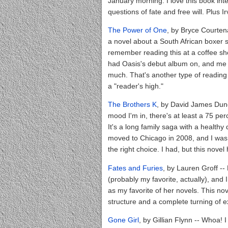
January morning. I love this book inte
questions of fate and free will. Plus I
The Power of One
, by Bryce Courten
a novel about a South African boxer so 
remember reading this at a coffee sho
had Oasis's debut album on, and me ge
much. That's another type of reading
a "reader's high."
The Brothers K
, by David James Dun
mood I'm in, there's at least a 75 perc
It's a long family saga with a healthy 
moved to Chicago in 2008, and I was st
the right choice. I had, but this nov
Fates and Furies
, by Lauren Groff --
(probably my favorite, actually), and
as my favorite of her novels. This no
structure and a complete turning of 
Gone Girl
, by Gillian Flynn -- Whoa! I