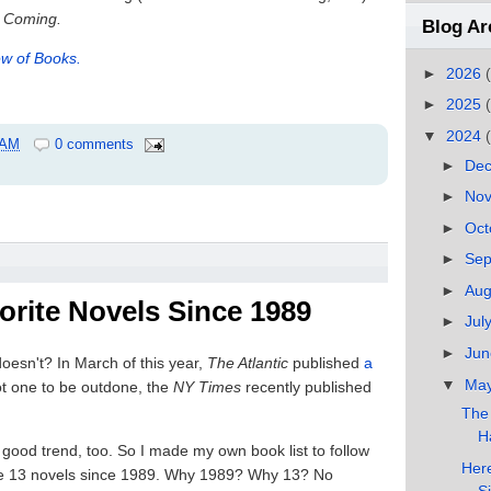
 Coming.
Blog Ar
w of Books.
►
2026
►
2025
▼
2024
 AM
0 comments
►
De
►
No
►
Oct
►
Se
►
Au
orite Novels Since 1989
►
Jul
►
Ju
doesn't? In March of this year,
The Atlantic
published
a
▼
Ma
t one to be outdone, the
NY Times
recently published
The
Ha
a good trend, too. So I made my own book list to follow
Here
orite 13 novels since 1989. Why 1989? Why 13? No
S