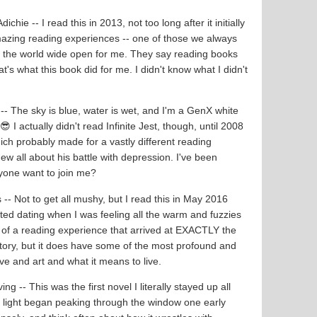
hie -- I read this in 2013, not too long after it initially
mazing reading experiences -- one of those we always
ed the world wide open for me. They say reading books
's what this book did for me. I didn't know what I didn't
-- The sky is blue, water is wet, and I'm a GenX white
 I actually didn't read Infinite Jest, though, until 2008
ch probably made for a vastly different reading
new all about his battle with depression. I've been
yone want to join me?
 -- Not to get all mushy, but I read this in May 2016
ted dating when I was feeling all the warm and fuzzies
 of a reading experience that arrived at EXACTLY the
e story, but it does have some of the most profound and
e and art and what it means to live.
ving -- This was the first novel I literally stayed up all
ter light began peaking through the window one early