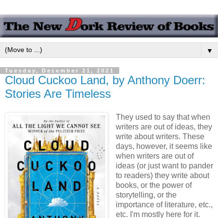
▼
Tuesday, December 21, 2021
Cloud Cuckoo Land, by Anthony Doerr:
Stories Are Timeless
They used to say that when
writers are out of ideas, they
write about writers. These
days, however, it seems like
when writers are out of
ideas (or just want to pander
to readers) they write about
books, or the power of
storytelling, or the
importance of literature, etc.,
etc. I'm mostly here for it.