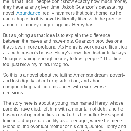
me is that "rich" people don't know exactly how much money
they have at any given time. Jakob Guanzon's devastating
novel,
Abundance
, really hammers that point home, as he
each chapter in this novel is literally titled with the precise
amount of money our protagonist Henry has.
But as jolting as that idea is to explain the difference
between the haves and have-nots, Guanzon provides one
that's even more profound. As Henry is working a difficult job
at a rich person's house, Henry's coworker disdainfully says:
"Imagine having enough money to trust people." That line,
too, just blew my mind. Imagine.
So this is a novel about the failing American dream, poverty
and lost dignity, about drug addiction, and about
compounding bad circumstances with even worse
decisions.
The story here is about a young man named Henry, whose
parents have died, left him with a mountain of debt, and he
has no real opportunities to make his life better. He's spent
time in a drug rehab facility as a teenager, where he meets
Michelle, the eventual mother of his child, Junior. Henry and