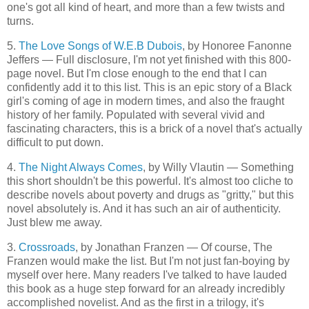
one's got all kind of heart, and more than a few twists and
turns.
5.
The Love Songs of W.E.B Dubois
, by Honoree Fanonne
Jeffers — Full disclosure, I'm not yet finished with this 800-
page novel. But I'm close enough to the end that I can
confidently add it to this list. This is an epic story of a Black
girl's coming of age in modern times, and also the fraught
history of her family. Populated with several vivid and
fascinating characters, this is a brick of a novel that's actually
difficult to put down.
4.
The Night Always Comes
, by Willy Vlautin — Something
this short shouldn't be this powerful. It's almost too cliche to
describe novels about poverty and drugs as "gritty," but this
novel absolutely is. And it has such an air of authenticity.
Just blew me away.
3.
Crossroads
, by Jonathan Franzen — Of course, The
Franzen would make the list. But I'm not just fan-boying by
myself over here. Many readers I've talked to have lauded
this book as a huge step forward for an already incredibly
accomplished novelist. And as the first in a trilogy, it's