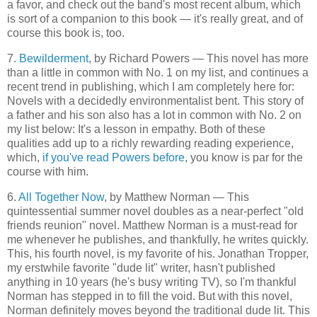
a favor, and check out the band's most recent album, which
is sort of a companion to this book — it's really great, and of
course this book is, too.
7.
Bewilderment
, by Richard Powers — This novel has more
than a little in common with No. 1 on my list, and continues a
recent trend in publishing, which I am completely here for:
Novels with a decidedly environmentalist bent. This story of
a father and his son also has a lot in common with No. 2 on
my list below: It's a lesson in empathy. Both of these
qualities add up to a richly rewarding reading experience,
which,
if you've read Powers before
, you know is par for the
course with him.
6.
All Together Now
, by Matthew Norman — This
quintessential summer novel doubles as a near-perfect "old
friends reunion" novel. Matthew Norman is a must-read for
me whenever he publishes, and thankfully, he writes quickly.
This, his fourth novel, is my favorite of his. Jonathan Tropper,
my erstwhile favorite "dude lit" writer, hasn't published
anything in 10 years (he's busy writing TV), so I'm thankful
Norman has stepped in to fill the void. But with this novel,
Norman definitely moves beyond the traditional dude lit. This