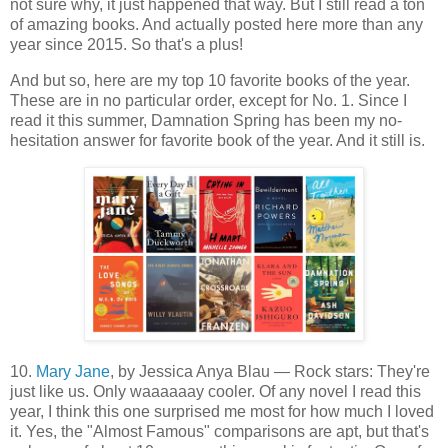
not sure why, it just happened that way. But I still read a ton
of amazing books. And actually posted here more than any
year since 2015. So that's a plus!
And but so, here are my top 10 favorite books of the year.
These are in no particular order, except for No. 1. Since I
read it this summer, Damnation Spring has been my no-
hesitation answer for favorite book of the year. And it still is.
10.
Mary Jane
, by Jessica Anya Blau — Rock stars: They're
just like us. Only waaaaaay cooler. Of any novel I read this
year, I think this one surprised me most for how much I loved
it. Yes, the "Almost Famous" comparisons are apt, but that's