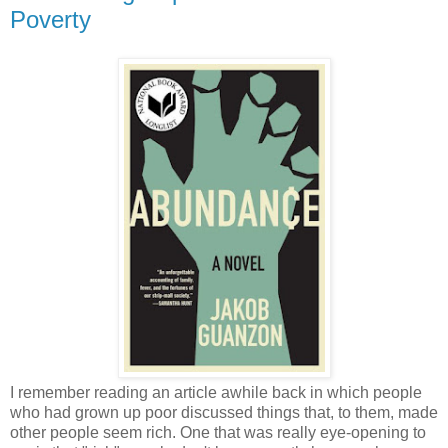
Poverty
I remember reading an article awhile back in which people
who had grown up poor discussed things that, to them, made
other people seem rich. One that was really eye-opening to