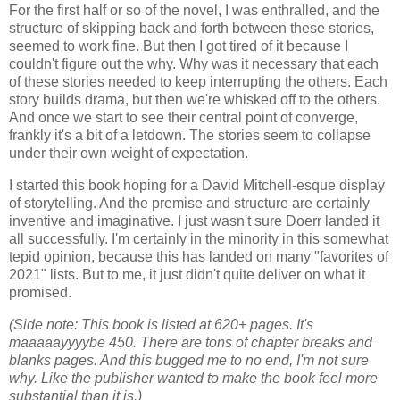
For the first half or so of the novel, I was enthralled, and the
structure of skipping back and forth between these stories,
seemed to work fine. But then I got tired of it because I
couldn't figure out the why. Why was it necessary that each
of these stories needed to keep interrupting the others. Each
story builds drama, but then we're whisked off to the others.
And once we start to see their central point of converge,
frankly it's a bit of a letdown. The stories seem to collapse
under their own weight of expectation.
I started this book hoping for a David Mitchell-esque display
of storytelling. And the premise and structure are certainly
inventive and imaginative. I just wasn't sure Doerr landed it
all successfully. I'm certainly in the minority in this somewhat
tepid opinion, because this has landed on many "favorites of
2021" lists. But to me, it just didn't quite deliver on what it
promised.
(Side note: This book is listed at 620+ pages. It's
maaaaayyyybe 450. There are tons of chapter breaks and
blanks pages. And this bugged me to no end, I'm not sure
why. Like the publisher wanted to make the book feel more
substantial than it is.)