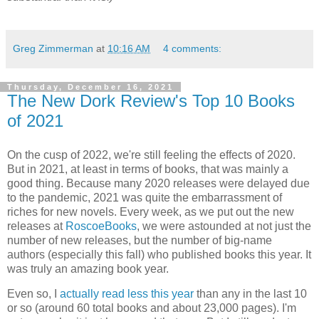
Greg Zimmerman
at
10:16 AM
4 comments:
Thursday, December 16, 2021
The New Dork Review's Top 10 Books
of 2021
On the cusp of 2022, we're still feeling the effects of 2020.
But in 2021, at least in terms of books, that was mainly a
good thing. Because many 2020 releases were delayed due
to the pandemic, 2021 was quite the embarrassment of
riches for new novels. Every week, as we put out the new
releases at
RoscoeBooks
, we were astounded at not just the
number of new releases, but the number of big-name
authors (especially this fall) who published books this year. It
was truly an amazing book year.
Even so, I
actually read less this year
than any in the last 10
or so (around 60 total books and about 23,000 pages). I'm