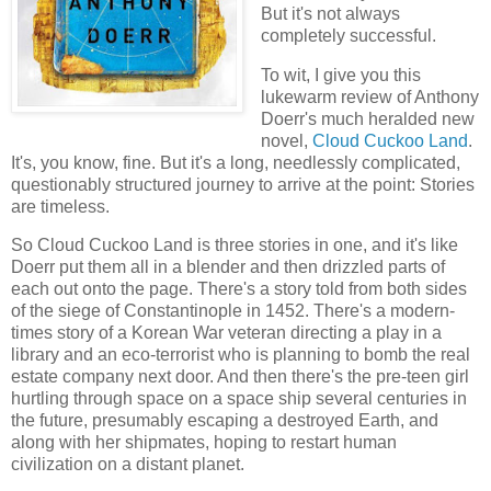
But it's not always
completely successful.
To wit, I give you this
lukewarm review of Anthony
Doerr's much heralded new
novel,
Cloud Cuckoo Land
.
It's, you know, fine. But it's a long, needlessly complicated,
questionably structured journey to arrive at the point: Stories
are timeless.
So Cloud Cuckoo Land is three stories in one, and it's like
Doerr put them all in a blender and then drizzled parts of
each out onto the page. There's a story told from both sides
of the siege of Constantinople in 1452. There's a modern-
times story of a Korean War veteran directing a play in a
library and an eco-terrorist who is planning to bomb the real
estate company next door. And then there's the pre-teen girl
hurtling through space on a space ship several centuries in
the future, presumably escaping a destroyed Earth, and
along with her shipmates, hoping to restart human
civilization on a distant planet.