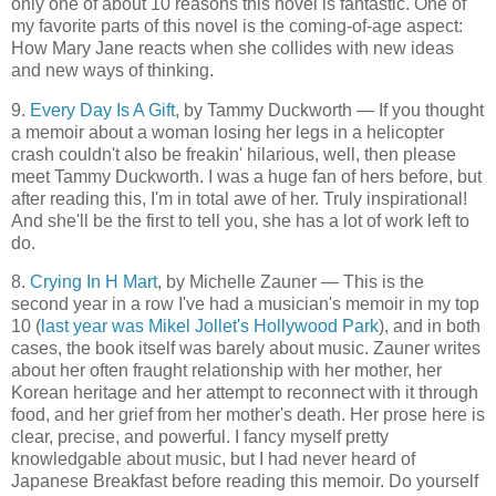
only one of about 10 reasons this novel is fantastic. One of
my favorite parts of this novel is the coming-of-age aspect:
How Mary Jane reacts when she collides with new ideas
and new ways of thinking.
9.
Every Day Is A Gift
, by Tammy Duckworth — If you thought
a memoir about a woman losing her legs in a helicopter
crash couldn't also be freakin' hilarious, well, then please
meet Tammy Duckworth. I was a huge fan of hers before, but
after reading this, I'm in total awe of her. Truly inspirational!
And she'll be the first to tell you, she has a lot of work left to
do.
8.
Crying In H Mart
, by Michelle Zauner — This is the
second year in a row I've had a musician's memoir in my top
10 (
last year was Mikel Jollet's Hollywood Park
), and in both
cases, the book itself was barely about music. Zauner writes
about her often fraught relationship with her mother, her
Korean heritage and her attempt to reconnect with it through
food, and her grief from her mother's death. Her prose here is
clear, precise, and powerful. I fancy myself pretty
knowledgable about music, but I had never heard of
Japanese Breakfast before reading this memoir. Do yourself