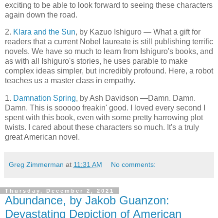
exciting to be able to look forward to seeing these characters
again down the road.
2.
Klara and the Sun
, by Kazuo Ishiguro — What a gift for
readers that a current Nobel laureate is still publishing terrific
novels. We have so much to learn from Ishiguro's books, and
as with all Ishiguro's stories, he uses parable to make
complex ideas simpler, but incredibly profound. Here, a robot
teaches us a master class in empathy.
1.
Damnation Spring
, by Ash Davidson —Damn. Damn.
Damn. This is sooooo freakin' good. I loved every second I
spent with this book, even with some pretty harrowing plot
twists. I cared about these characters so much. It's a truly
great American novel.
Greg Zimmerman
at
11:31 AM
No comments:
Thursday, December 2, 2021
Abundance, by Jakob Guanzon:
Devastating Depiction of American