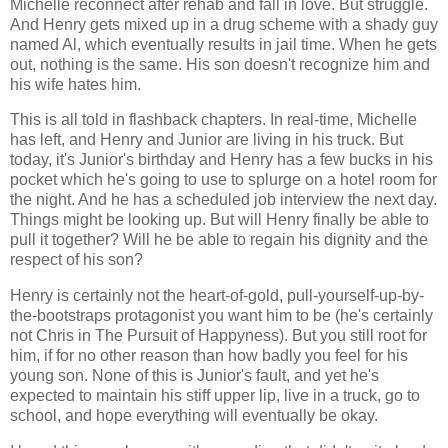
Michelle reconnect after rehab and fall in love. But struggle.
And Henry gets mixed up in a drug scheme with a shady guy
named Al, which eventually results in jail time. When he gets
out, nothing is the same. His son doesn't recognize him and
his wife hates him.
This is all told in flashback chapters. In real-time, Michelle
has left, and Henry and Junior are living in his truck. But
today, it's Junior's birthday and Henry has a few bucks in his
pocket which he's going to use to splurge on a hotel room for
the night. And he has a scheduled job interview the next day.
Things might be looking up. But will Henry finally be able to
pull it together? Will he be able to regain his dignity and the
respect of his son?
Henry is certainly not the heart-of-gold, pull-yourself-up-by-
the-bootstraps protagonist you want him to be (he's certainly
not Chris in The Pursuit of Happyness). But you still root for
him, if for no other reason than how badly you feel for his
young son. None of this is Junior's fault, and yet he's
expected to maintain his stiff upper lip, live in a truck, go to
school, and hope everything will eventually be okay.