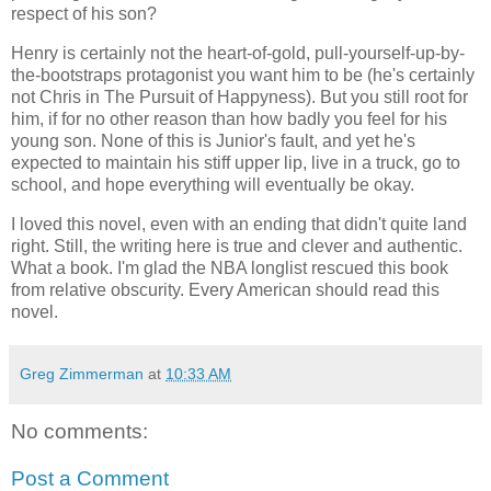
respect of his son?
Henry is certainly not the heart-of-gold, pull-yourself-up-by-
the-bootstraps protagonist you want him to be (he's certainly
not Chris in The Pursuit of Happyness). But you still root for
him, if for no other reason than how badly you feel for his
young son. None of this is Junior's fault, and yet he's
expected to maintain his stiff upper lip, live in a truck, go to
school, and hope everything will eventually be okay.
I loved this novel, even with an ending that didn't quite land
right. Still, the writing here is true and clever and authentic.
What a book. I'm glad the NBA longlist rescued this book
from relative obscurity. Every American should read this
novel.
Greg Zimmerman
at
10:33 AM
No comments:
Post a Comment