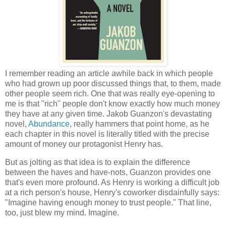
I remember reading an article awhile back in which people
who had grown up poor discussed things that, to them, made
other people seem rich. One that was really eye-opening to
me is that "rich" people don't know exactly how much money
they have at any given time. Jakob Guanzon's devastating
novel,
Abundance
, really hammers that point home, as he
each chapter in this novel is literally titled with the precise
amount of money our protagonist Henry has.
But as jolting as that idea is to explain the difference
between the haves and have-nots, Guanzon provides one
that's even more profound. As Henry is working a difficult job
at a rich person's house, Henry's coworker disdainfully says:
"Imagine having enough money to trust people." That line,
too, just blew my mind. Imagine.