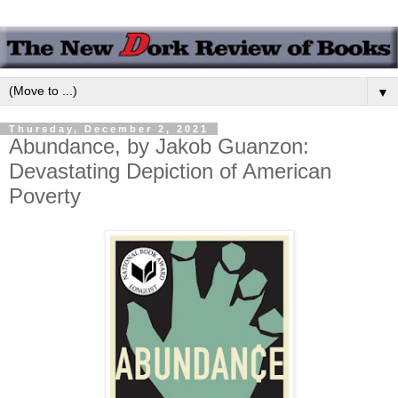
▼
Thursday, December 2, 2021
Abundance, by Jakob Guanzon:
Devastating Depiction of American
Poverty