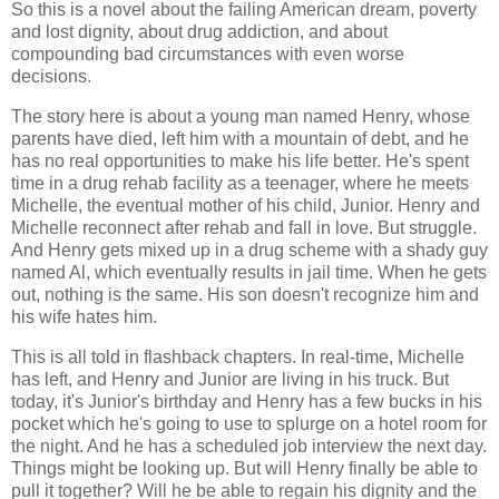
So this is a novel about the failing American dream, poverty
and lost dignity, about drug addiction, and about
compounding bad circumstances with even worse
decisions.
The story here is about a young man named Henry, whose
parents have died, left him with a mountain of debt, and he
has no real opportunities to make his life better. He's spent
time in a drug rehab facility as a teenager, where he meets
Michelle, the eventual mother of his child, Junior. Henry and
Michelle reconnect after rehab and fall in love. But struggle.
And Henry gets mixed up in a drug scheme with a shady guy
named Al, which eventually results in jail time. When he gets
out, nothing is the same. His son doesn't recognize him and
his wife hates him.
This is all told in flashback chapters. In real-time, Michelle
has left, and Henry and Junior are living in his truck. But
today, it's Junior's birthday and Henry has a few bucks in his
pocket which he's going to use to splurge on a hotel room for
the night. And he has a scheduled job interview the next day.
Things might be looking up. But will Henry finally be able to
pull it together? Will he be able to regain his dignity and the