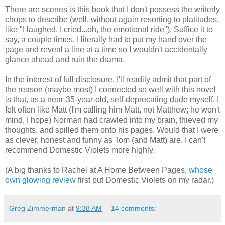
There are scenes is this book that I don't possess the writerly
chops to describe (well, without again resorting to platitudes,
like "I laughed, I cried...oh, the emotional ride"). Suffice it to
say, a couple times, I literally had to put my hand over the
page and reveal a line at a time so I wouldn't accidentally
glance ahead and ruin the drama.
In the interest of full disclosure, I'll readily admit that part of
the reason (maybe most) I connected so well with this novel
is that, as a near-35-year-old, self-deprecating dude myself, I
felt often like Matt (I'm calling him Matt, not Matthew; he won't
mind, I hope) Norman had crawled into my brain, thieved my
thoughts, and spilled them onto his pages. Would that I were
as clever, honest and funny as Tom (and Matt) are. I can't
recommend Domestic Violets more highly.
(A big thanks to Rachel at A Home Between Pages,
whose
own glowing review
first put Domestic Violets on my radar.)
Greg Zimmerman
at
9:38 AM
14 comments: