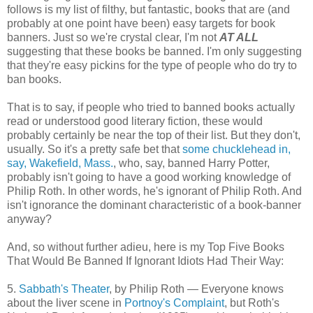
follows is my list of filthy, but fantastic, books that are (and
probably at one point have been) easy targets for book
banners. Just so we're crystal clear, I'm not
AT ALL
suggesting that these books be banned. I'm only suggesting
that they're easy pickins for the type of people who do try to
ban books.
That is to say, if people who tried to banned books actually
read or understood good literary fiction, these would
probably certainly be near the top of their list. But they don't,
usually. So it's a pretty safe bet that
some chucklehead in,
say, Wakefield, Mass.
, who, say, banned Harry Potter,
probably isn't going to have a good working knowledge of
Philip Roth. In other words, he's ignorant of Philip Roth. And
isn't ignorance the dominant characteristic of a book-banner
anyway?
And, so without further adieu, here is my Top Five Books
That Would Be Banned If Ignorant Idiots Had Their Way:
5.
Sabbath's Theater
, by Philip Roth — Everyone knows
about the liver scene in
Portnoy's Complaint
, but Roth's