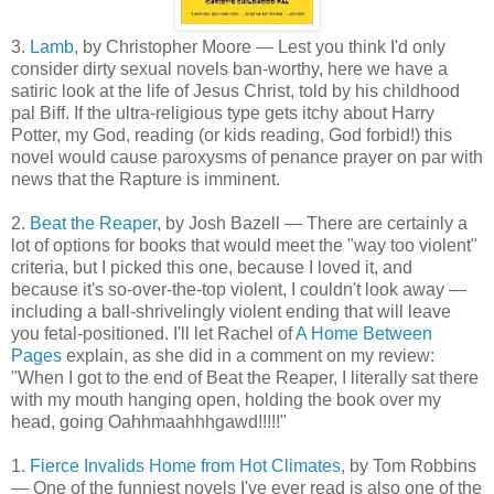
3.
Lamb
, by Christopher Moore — Lest you think I'd only
consider dirty sexual novels ban-worthy, here we have a
satiric look at the life of Jesus Christ, told by his childhood
pal Biff. If the ultra-religious type gets itchy about Harry
Potter, my God, reading (or kids reading, God forbid!) this
novel would cause paroxysms of penance prayer on par with
news that the Rapture is imminent.
2.
Beat the Reaper
, by Josh Bazell — There are certainly a
lot of options for books that would meet the "way too violent"
criteria, but I picked this one, because I loved it, and
because it's so-over-the-top violent, I couldn't look away —
including a ball-shrivelingly violent ending that will leave
you fetal-positioned. I'll let Rachel of
A Home Between
Pages
explain, as she did in a comment on my review:
"When I got to the end of Beat the Reaper, I literally sat there
with my mouth hanging open, holding the book over my
head, going Oahhmaahhhgawd!!!!!"
1.
Fierce Invalids Home from Hot Climates
, by Tom Robbins
— One of the funniest novels I've ever read is also one of the