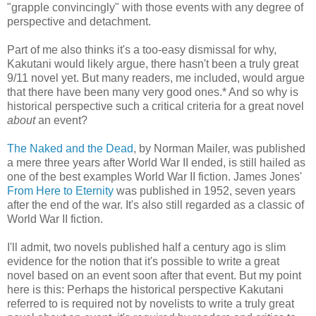
"grapple convincingly" with those events with any degree of
perspective and detachment.
Part of me also thinks it's a too-easy dismissal for why,
Kakutani would likely argue, there hasn't been a truly great
9/11 novel yet. But many readers, me included, would argue
that there have been many very good ones.* And so why is
historical perspective such a critical criteria for a great novel
about
an event?
The Naked and the Dead
, by Norman Mailer, was published
a mere three years after World War II ended, is still hailed as
one of the best examples World War II fiction. James Jones'
From Here to Eternity
was published in 1952, seven years
after the end of the war. It's also still regarded as a classic of
World War II fiction.
I'll admit, two novels published half a century ago is slim
evidence for the notion that it's possible to write a great
novel based on an event soon after that event. But my point
here is this: Perhaps the historical perspective Kakutani
referred to is required not by novelists to write a truly great