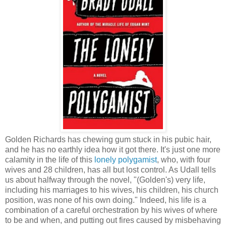
Golden Richards has chewing gum stuck in his pubic hair,
and he has no earthly idea how it got there. It's just one more
calamity in the life of this
lonely polygamist
, who, with four
wives and 28 children, has all but lost control. As Udall tells
us about halfway through the novel, "(Golden's) very life,
including his marriages to his wives, his children, his church
position, was none of his own doing." Indeed, his life is a
combination of a careful orchestration by his wives of where
to be and when, and putting out fires caused by misbehaving