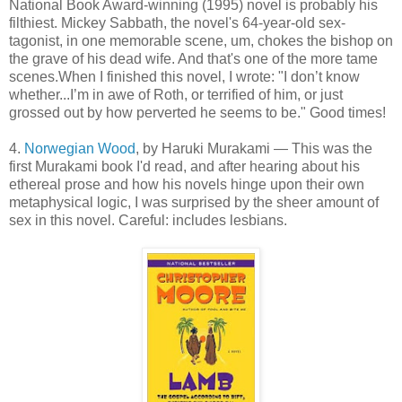
National Book Award-winning (1995) novel is probably his
filthiest. Mickey Sabbath, the novel's 64-year-old sex-
tagonist, in one memorable scene, um, chokes the bishop on
the grave of his dead wife. And that's one of the more tame
scenes.When I finished this novel, I wrote: "I don’t know
whether...I’m in awe of Roth, or terrified of him, or just
grossed out by how perverted he seems to be." Good times!
4.
Norwegian Wood
, by Haruki Murakami — This was the
first Murakami book I'd read, and after hearing about his
ethereal prose and how his novels hinge upon their own
metaphysical logic, I was surprised by the sheer amount of
sex in this novel. Careful: includes lesbians.