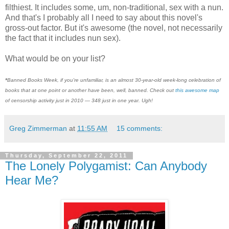
filthiest. It includes some, um, non-traditional, sex with a nun.
And that's I probably all I need to say about this novel's
gross-out factor. But it's awesome (the novel, not necessarily
the fact that it includes nun sex).
What would be on your list?
*
Banned Books Week, if you're unfamiliar, is an almost 30-year-old week-long celebration of
books that at one point or another have been, well, banned. Check out
this awesome map
of censorship activity just in 2010 — 348 just in one year. Ugh!
Greg Zimmerman
at
11:55 AM
15 comments:
Thursday, September 22, 2011
The Lonely Polygamist: Can Anybody
Hear Me?