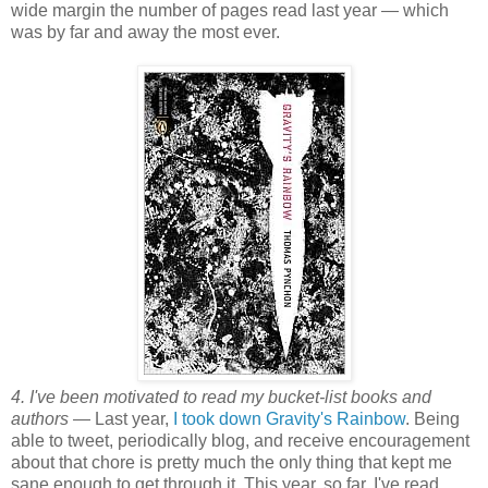
wide margin the number of pages read last year — which
was by far and away the most ever.
4. I've been motivated to read my bucket-list books and
authors
— Last year,
I took down Gravity's Rainbow
. Being
able to tweet, periodically blog, and receive encouragement
about that chore is pretty much the only thing that kept me
sane enough to get through it. This year, so far, I've read