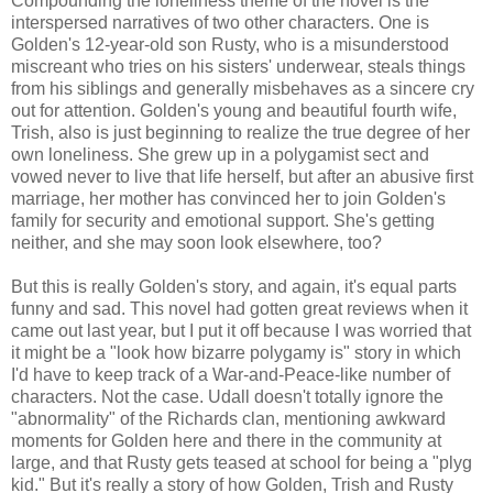
Compounding the loneliness theme of the novel is the
interspersed narratives of two other characters. One is
Golden's 12-year-old son Rusty, who is a misunderstood
miscreant who tries on his sisters' underwear, steals things
from his siblings and generally misbehaves as a sincere cry
out for attention. Golden's young and beautiful fourth wife,
Trish, also is just beginning to realize the true degree of her
own loneliness. She grew up in a polygamist sect and
vowed never to live that life herself, but after an abusive first
marriage, her mother has convinced her to join Golden's
family for security and emotional support. She's getting
neither, and she may soon look elsewhere, too?
But this is really Golden's story, and again, it's equal parts
funny and sad. This novel had gotten great reviews when it
came out last year, but I put it off because I was worried that
it might be a "look how bizarre polygamy is" story in which
I'd have to keep track of a War-and-Peace-like number of
characters. Not the case. Udall doesn't totally ignore the
"abnormality" of the Richards clan, mentioning awkward
moments for Golden here and there in the community at
large, and that Rusty gets teased at school for being a "plyg
kid." But it's really a story of how Golden, Trish and Rusty