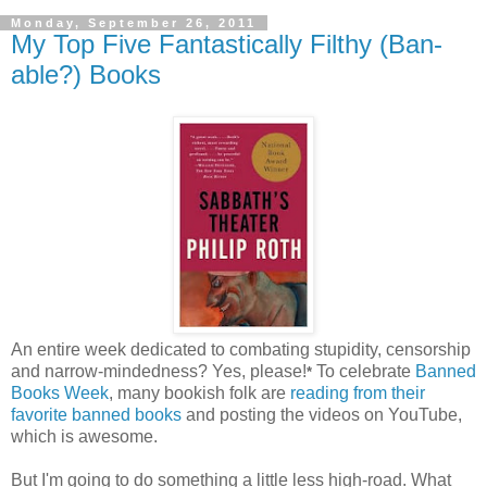
Monday, September 26, 2011
My Top Five Fantastically Filthy (Ban-
able?) Books
An entire week dedicated to combating stupidity, censorship
and narrow-mindedness? Yes, please!
To celebrate
Banned
*
Books Week
, many bookish folk are
reading from their
favorite banned books
and posting the videos on YouTube,
which is awesome.
But I'm going to do something a little less high-road. What