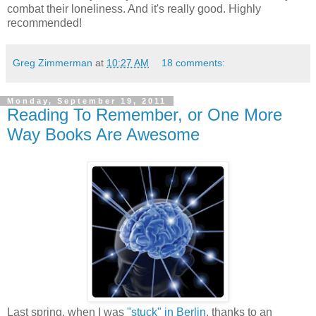
combat their loneliness. And it's really good. Highly
recommended!
Greg Zimmerman
at
10:27 AM
18 comments:
Monday, September 19, 2011
Reading To Remember, or One More
Way Books Are Awesome
Last spring, when I was
"stuck" in Berlin
, thanks to an