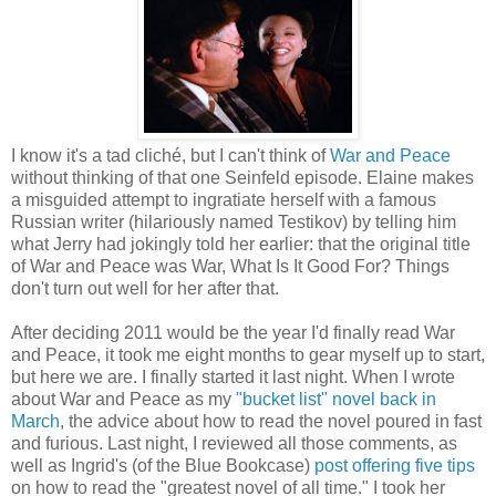
I know it's a tad cliché, but I can't think of
War and Peace
without thinking of that one Seinfeld episode. Elaine makes
a misguided attempt to ingratiate herself with a famous
Russian writer (hilariously named Testikov) by telling him
what Jerry had jokingly told her earlier: that the original title
of War and Peace was War, What Is It Good For? Things
don't turn out well for her after that.
After deciding 2011 would be the year I'd finally read War
and Peace, it took me eight months to gear myself up to start,
but here we are. I finally started it last night. When I wrote
about War and Peace as my
"bucket list" novel back in
March
, the advice about how to read the novel poured in fast
and furious. Last night, I reviewed all those comments, as
well as Ingrid's (of the Blue Bookcase)
post offering five tips
on how to read the "greatest novel of all time." I took her