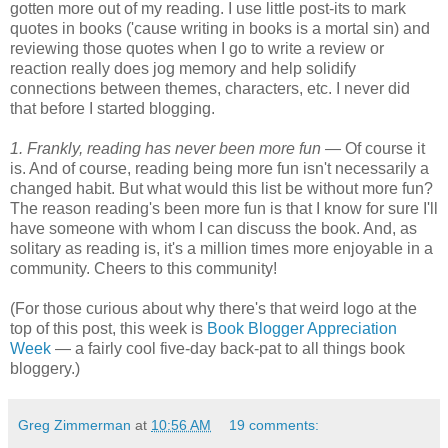
gotten more out of my reading. I use little post-its to mark
quotes in books ('cause writing in books is a mortal sin) and
reviewing those quotes when I go to write a review or
reaction really does jog memory and help solidify
connections between themes, characters, etc. I never did
that before I started blogging.
1. Frankly, reading has never been more fun —
Of course it
is. And of course, reading being more fun isn't necessarily a
changed habit. But what would this list be without more fun?
The reason reading's been more fun is that I know for sure I'll
have someone with whom I can discuss the book. And, as
solitary as reading is, it's a million times more enjoyable in a
community. Cheers to this community!
(For those curious about why there's that weird logo at the
top of this post, this week is
Book Blogger Appreciation
Week
— a fairly cool five-day back-pat to all things book
bloggery.)
Greg Zimmerman
at
10:56 AM
19 comments: