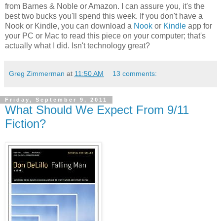
from Barnes & Noble or Amazon. I can assure you, it's the
best two bucks you'll spend this week. If you don't have a
Nook or Kindle, you can download a
Nook
or
Kindle
app for
your PC or Mac to read this piece on your computer; that's
actually what I did. Isn't technology great?
Greg Zimmerman
at
11:50 AM
13 comments:
Friday, September 9, 2011
What Should We Expect From 9/11
Fiction?