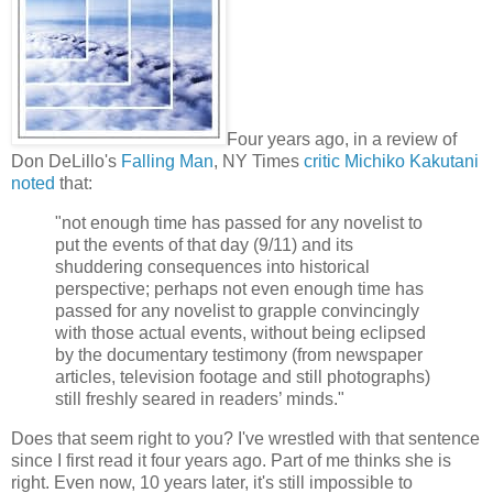
Four years ago, in a review of
Don DeLillo's
Falling Man
, NY Times
critic Michiko Kakutani
noted
that:
"not enough time has passed for any novelist to
put the events of that day (9/11) and its
shuddering consequences into historical
perspective; perhaps not even enough time has
passed for any novelist to grapple convincingly
with those actual events, without being eclipsed
by the documentary testimony (from newspaper
articles, television footage and still photographs)
still freshly seared in readers’ minds."
Does that seem right to you? I've wrestled with that sentence
since I first read it four years ago. Part of me thinks she is
right. Even now, 10 years later, it's still impossible to