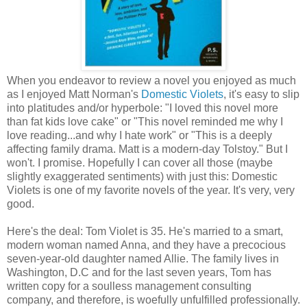
When you endeavor to review a novel you enjoyed as much
as I enjoyed Matt Norman's
Domestic Violets
, it's easy to slip
into platitudes and/or hyperbole: "I loved this novel more
than fat kids love cake" or "This novel reminded me why I
love reading...and why I hate work" or "This is a deeply
affecting family drama. Matt is a modern-day Tolstoy." But I
won't. I promise. Hopefully I can cover all those (maybe
slightly exaggerated sentiments) with just this: Domestic
Violets is one of my favorite novels of the year. It's very, very
good.
Here's the deal: Tom Violet is 35. He's married to a smart,
modern woman named Anna, and they have a precocious
seven-year-old daughter named Allie. The family lives in
Washington, D.C and for the last seven years, Tom has
written copy for a soulless management consulting
company, and therefore, is woefully unfulfilled professionally.