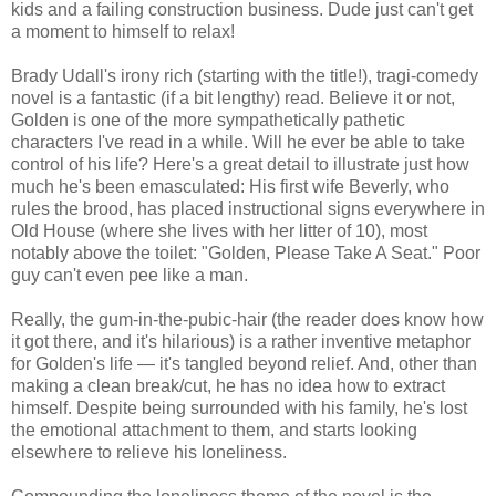
kids and a failing construction business. Dude just can't get
a moment to himself to relax!
Brady Udall's irony rich (starting with the title!), tragi-comedy
novel is a fantastic (if a bit lengthy) read. Believe it or not,
Golden is one of the more sympathetically pathetic
characters I've read in a while. Will he ever be able to take
control of his life? Here's a great detail to illustrate just how
much he's been emasculated: His first wife Beverly, who
rules the brood, has placed instructional signs everywhere in
Old House (where she lives with her litter of 10), most
notably above the toilet: "Golden, Please Take A Seat." Poor
guy can't even pee like a man.
Really, the gum-in-the-pubic-hair (the reader does know how
it got there, and it's hilarious) is a rather inventive metaphor
for Golden's life — it's tangled beyond relief. And, other than
making a clean break/cut, he has no idea how to extract
himself. Despite being surrounded with his family, he's lost
the emotional attachment to them, and starts looking
elsewhere to relieve his loneliness.