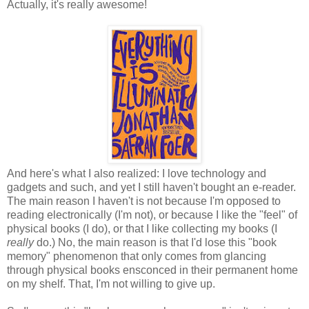
Actually, it's really awesome!
And here's what I also realized: I love technology and
gadgets and such, and yet I still haven't bought an e-reader.
The main reason I haven't is not because I'm opposed to
reading electronically (I'm not), or because I like the "feel" of
physical books (I do), or that I like collecting my books (I
really
do.) No, the main reason is that I'd lose this "book
memory" phenomenon that only comes from glancing
through physical books ensconced in their permanent home
on my shelf. That, I'm not willing to give up.