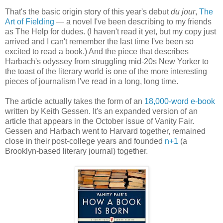
That's the basic origin story of this year's debut
du jour
,
The
Art of Fielding
— a novel I've been describing to my friends
as The Help for dudes. (I haven't read it yet, but my copy just
arrived and I can't remember the last time I've been so
excited to read a book.) And the piece that describes
Harbach's odyssey from struggling mid-20s New Yorker to
the toast of the literary world is one of the more interesting
pieces of journalism I've read in a long, long time.
The article actually takes the form of an
18,000-word e-book
written by Keith Gessen. It's an expanded version of an
article that appears in the October issue of Vanity Fair.
Gessen and Harbach went to Harvard together, remained
close in their post-college years and founded
n+1
(a
Brooklyn-based literary journal) together.