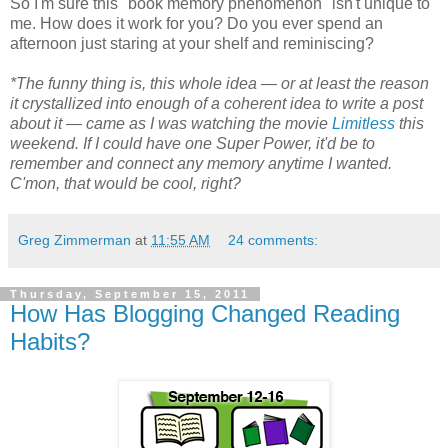
So I'm sure this "book memory phenomenon" isn't unique to
me. How does it work for you? Do you ever spend an
afternoon just staring at your shelf and reminiscing?
*The funny thing is, this whole idea — or at least the reason
it crystallized into enough of a coherent idea to write a post
about it — came as I was watching the movie
Limitless
this
weekend. If I could have one Super Power, it'd be to
remember and connect any memory anytime I wanted.
C'mon, that would be cool, right?
Greg Zimmerman
at
11:55 AM
24 comments:
Thursday, September 15, 2011
How Has Blogging Changed Reading
Habits?