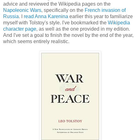
advice and reviewed the Wikipedia pages on the
Napoleonic Wars
, specifically on the
French invasion of
Russia
. I
read Anna Karenina
earlier this year to familiarize
myself with Tolstoy's style. I've bookmarked the
Wikipedia
character page
, as well as the one provided in my edition.
And I've set a goal to finish the novel by the end of the year,
which seems entirely realistic.