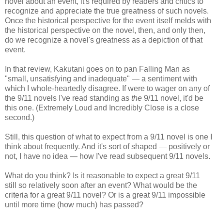
novel about an event, it's required by readers and critics to
recognize and appreciate the true greatness of such novels.
Once the historical perspective for the event itself melds with
the historical perspective on the novel, then, and only then,
do we recognize a novel's greatness as a depiction of that
event.
In that review, Kakutani goes on to pan Falling Man as
"small, unsatisfying and inadequate" — a sentiment with
which I whole-heartedly disagree. If were to wager on any of
the 9/11 novels I've read standing as
the
9/11 novel, it'd be
this one. (Extremely Loud and Incredibly Close is a close
second.)
Still, this question of what to expect from a 9/11 novel is one I
think about frequently. And it's sort of shaped — positively or
not, I have no idea — how I've read subsequent 9/11 novels.
What do you think? Is it reasonable to expect a great 9/11
still so relatively soon after an event? What would be the
criteria for a great 9/11 novel? Or is a great 9/11 impossible
until more time (how much) has passed?