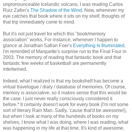
unpronounceable Icelandic volcano, I was reading Carlos
Ruiz Zafon's
The Shadow of the Wind
. Now, whenever my
eye catches that book where it sits on my shelf, thoughts of
that trip immediately come to mind.
But it's not just travel for which this "book/memory
association" works. For instance, whenever I happen to
glance at Jonathan Safran Foer's
Everything Is Illuminated
,
I'm reminded of Marquette's surprise run to the Final Four in
2003. The memory of reading that fantastic book and that
fantastic few weeks of basketball are permanently
intertwined.
Indeed, what I realized is that my bookshelf has become a
virtual travelogue / diary / database of memories. Of course,
memory is associative, so it makes sense that this would be
the case. I just never really consciously considered it
before.* It certainly doesn't work for every book (I'm not some
sort of literary Rain Man. Sadly. 'cause that'd be awesome!),
but when I look at many of the hundreds of books on my
shelves, I know what I was doing, where I was reading, what
was happening in my life at that time. It's kind of awesome.