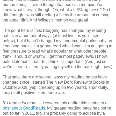
human being — even though that book's a memoir. You
know what I mean, though. Oh, what a f#$%ing mess." So I
did (though I was still reeling a bit by the amount of cursing
the angel did). And Wilsey's memoir was great!
The point here is this: Blogging has changed my reading
habits in a number of ways (at least five, as you'll see
below), but it hasn't changed my fundamental philosophy on
choosing books: I'm gonna read what I want. I'm not going to
feel pressure to read what's popular or what other people
think I should or what will get the most pageviews. I know,
bold statement, that. But I think it's important. (And just so
we're clear, I'm literally patting myself on the back right now.)
That said, there are several ways my reading habits have
changed since I started The New Dork Review of Books in
October 2009 (yep, creeping up on two years). Thankfully,
they're all positive. Here there are:
5. I read a lot more —
I covered this earlier this spring in
a
post about GoodReads
. My greater reading pace has borne
out so far in 2011, too. I'm probably going to eclipse by a