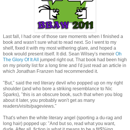
Last fall, I had one of those rare moments when I finished a
book and wasn't sure what to read next. So I went to my
shelf, fixed it with my most withering glare, and hoped a
book would present itself. It did. Sean Wilsey's memoir
Oh
The Glory Of It All
jumped right out. That book had been high
on my priority list for a long time and I'd just read an article in
which Jonathan Franzen had recommended it.
"But," said the red literary devil who popped up on my right
shoulder (and who bore a striking resemblance to Nic
Sparks), "this is an obscure book, such that when you blog
about it later, you probably won't get as many
readers/visits/pageviews."
That's when the white literary angel (sporting a du-rag and
long hair) popped up: "And but so, read what you want,
dude. After all, fiction is what it means to be a f#$%ing