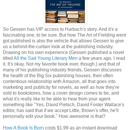
So Gessen has VIP access to Harbach's story. And it's a
fascinating one, to be sure. But how The Art of Fielding went
got published is also the vehicle that allows Gessen to give
us a behind-the-curtain look at the publishing industry.
Drawing on his own experience (Gessen published a novel
titled
All the Sad Young Literary Men
a few years ago. I read
it. It's okay. Not my favorite book ever, though.) and that of
many of his publishing industry friends, Gessen discusses
the health of the Big Six publishing houses, their often
contentious relationship with Amazon, all that goes into
marketing and publicity for novels, as well as how they're
sold to bookstores, how a cover design comes to be, and
what it's really like to be able to hear from your agent
something like "Yes, David Pietsch, David Foster Wallace's
editor, has said that if we accept Little, Brown's offer, he'll
personally edit your book." How awesome is that?
How A Book Is Born
costs $1.99 as an instant download