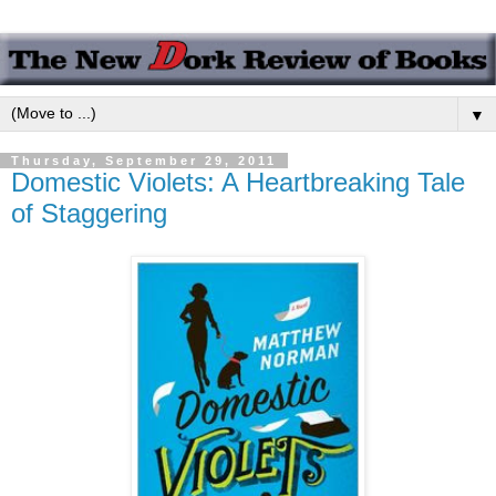
▼
Thursday, September 29, 2011
Domestic Violets: A Heartbreaking Tale
of Staggering