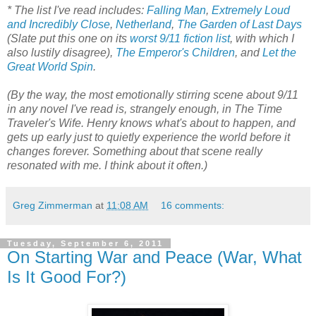
* The list I've read includes:
Falling Man
,
Extremely Loud
and Incredibly Close
,
Netherland
,
The Garden of Last Days
(Slate put this one on its
worst 9/11 fiction list
, with which I
also lustily disagree),
The Emperor's Children
, and
Let the
Great World Spin
.
(By the way, the most emotionally stirring scene about 9/11
in any novel I've read is, strangely enough, in The Time
Traveler's Wife. Henry knows what's about to happen, and
gets up early just to quietly experience the world before it
changes forever. Something about that scene really
resonated with me. I think about it often.)
Greg Zimmerman
at
11:08 AM
16 comments:
Tuesday, September 6, 2011
On Starting War and Peace (War, What
Is It Good For?)