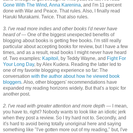
Gone With The Wind
,
Anna Karenina
, and I'm 11 percent
done with War and Peace. That rules. Also, I finally read
Haruki Murakami. Twice. That also rules.
3. I've read more indies and other books I'd never have
heard of —
One of the biggest unexpected benefits of
blogging about books is getting free books. I'm still really
particular about accepting books for review, but I have a few
times, and as a result, read books I might never have heard
of. Two examples:
Kapitoil
, by Teddy Wayne, and
Fight For
Your Long Day
, by Alex Kudera. Reading the latter led to
one of my favorite blogging experience so far: The
conversation
with the author about how he viewed book
bloggers
. Also, other bloggers' recommendations have
expanded my reading horizons widely. But that's a topic for
another post.
2. I've read with greater attention and more depth —
I mean,
you have to, right? Nobody wants to look like an idiotic jerk
when they post a review. So I try hard not to. Secondly, and
it's hard to avoid being totally unoriginal here and saying
something like "I've gotten more out of my reading," but, I've