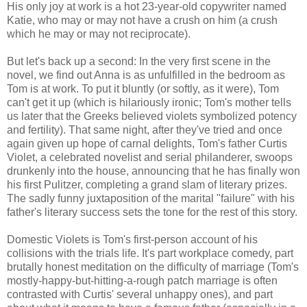
His only joy at work is a hot 23-year-old copywriter named
Katie, who may or may not have a crush on him (a crush
which he may or may not reciprocate).
But let's back up a second: In the very first scene in the
novel, we find out Anna is as unfulfilled in the bedroom as
Tom is at work. To put it bluntly (or softly, as it were), Tom
can't get it up (which is hilariously ironic; Tom's mother tells
us later that the Greeks believed violets symbolized potency
and fertility). That same night, after they've tried and once
again given up hope of carnal delights, Tom's father Curtis
Violet, a celebrated novelist and serial philanderer, swoops
drunkenly into the house, announcing that he has finally won
his first Pulitzer, completing a grand slam of literary prizes.
The sadly funny juxtaposition of the marital "failure" with his
father's literary success sets the tone for the rest of this story.
Domestic Violets is Tom's first-person account of his
collisions with the trials life. It's part workplace comedy, part
brutally honest meditation on the difficulty of marriage (Tom's
mostly-happy-but-hitting-a-rough patch marriage is often
contrasted with Curtis' several unhappy ones), and part