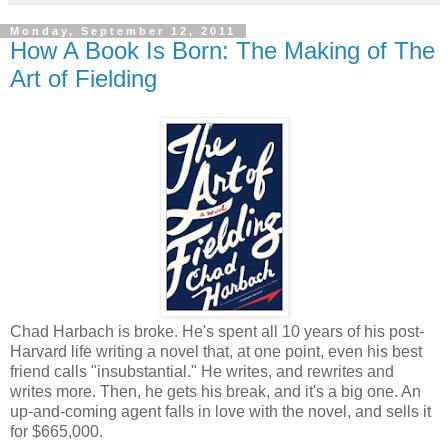
Monday, September 12, 2011
How A Book Is Born: The Making of The
Art of Fielding
Chad Harbach is broke. He's spent all 10 years of his post-
Harvard life writing a novel that, at one point, even his best
friend calls "insubstantial." He writes, and rewrites and
writes more. Then, he gets his break, and it's a big one. An
up-and-coming agent falls in love with the novel, and sells it
for $665,000.