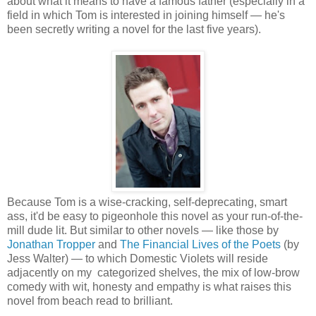
about what it means to have a famous father (especially in a
field in which Tom is interested in joining himself — he's
been secretly writing a novel for the last five years).
Because Tom is a wise-cracking, self-deprecating, smart
ass, it'd be easy to pigeonhole this novel as your run-of-the-
mill dude lit. But similar to other novels — like those by
Jonathan Tropper
and
The Financial Lives of the Poets
(by
Jess Walter) — to which Domestic Violets will reside
adjacently on my categorized shelves, the mix of low-brow
comedy with wit, honesty and empathy is what raises this
novel from beach read to brilliant.