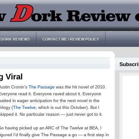
 DORK REVIEWS
CONTACT ME / REVIEW POLICY
Subscri
 Viral
Justin Cronin's
The Passage
was
the
hit novel of 2010.
Everyone read it. Everyone raved about it. Everyone
waited in eager anticipation for the next novel in the
trilogy (
The Twelve
, which is out this October). But I
skipped it. No particular reason — just never got to it.
So having picked up an ARC of The Twelve at BEA, I
figured I'd finally give The Passage a go — a first step in