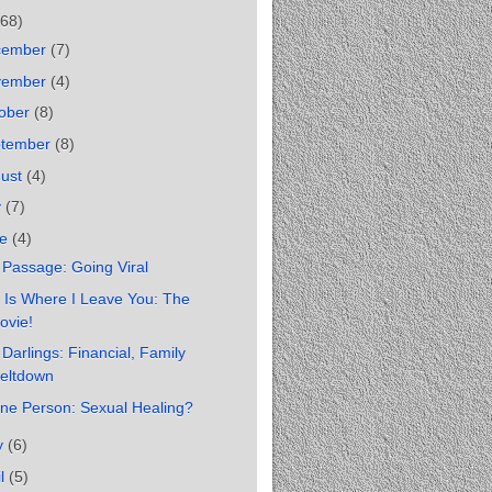
(68)
cember
(7)
vember
(4)
ober
(8)
ptember
(8)
gust
(4)
y
(7)
ne
(4)
Passage: Going Viral
 Is Where I Leave You: The
ovie!
Darlings: Financial, Family
eltdown
ne Person: Sexual Healing?
y
(6)
il
(5)