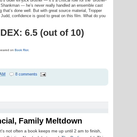
s older ex-jock brother — it’s a critical role for the “brother-
t Shankman — he’s never really handled an ensemble cast
ng that’s done well. But with great source material, Tropper
Judd, confidence is good to great on this film. What do you
X: 6.5 (out of 10)
appeared on
Book Riot
.
 AM
8 comments
ncial, Family Meltdown
It's not often a book keeps me up until 2 am to finish,