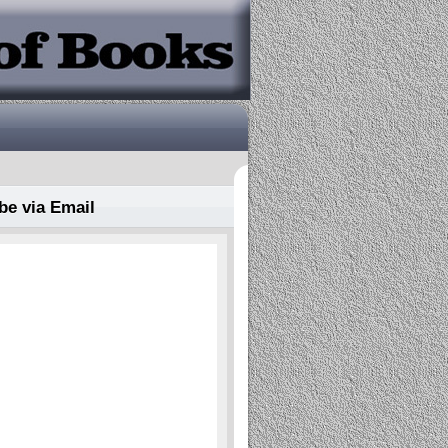
be via Email