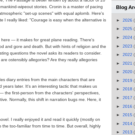
 The Passage is better written by about a factor of 20
umankind-wipeout stories. Cronin is a master of pacing
Blog Ar
atmospheric "set-up scenes" with equal aplomb. Here's
e I really liked: "Courage is easy when the alternative is
►
2026
►
2025
►
2024
y here — it makes for great plane reading. There's
►
2023
d and gore and death. But with hints of religion and the
esting questions the novel asks its readers to consider.
►
2022
are ostensibly allegories? Are they really allegories
►
2021
►
2020
des diary entries from the main characters that are
►
2019
ears later. It's an interesting tactic that makes us
►
2018
 — the first-person from the characters' perspectives,
►
2017
e. Normally, this shift in narration bugs me. Here, it
►
2016
►
2015
 novel. I really enjoyed it and read it quickly (mostly on
►
2014
to the too-familiar from time to time. But overall, highly
►
2013