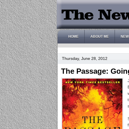
HOME
ABOUT ME
NEW
Thursday, June 28, 2012
The Passage: Going