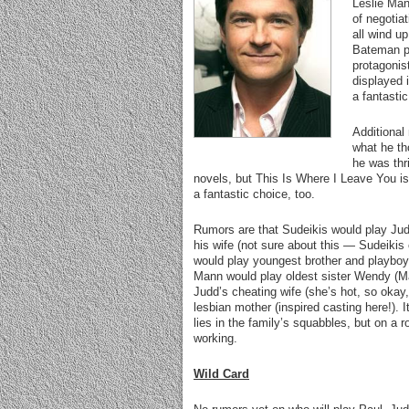
Leslie Man
of negotia
all wind up
Bateman pl
protagonis
displayed 
a fantasti
Additional
what he th
he was thri
novels, but This Is Where I Leave You is 
a fantastic choice, too.
Rumors are that Sudeikis would play Ju
his wife (not sure about this — Sudeikis
would play youngest brother and playboy Ph
Mann would play oldest sister Wendy (M
Judd’s cheating wife (she’s hot, so okay
lesbian mother (inspired casting here!).
lies in the family’s squabbles, but on a 
working.
Wild Card