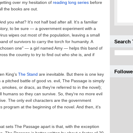
getting over my hesitation of
reading long series
before
all the books are out.
And you what? It's not half bad after all. It's a familiar
story, to be sure — a government experiment with a
virus wipes out most of the population, leaving a small
Search 
band of survivors to carry the torch for humanity. A
"chosen one" — a girl named Amy — helps this band of
ss the country to try to find out who she is, and if
Followe
hen King's
The Stand
are inevitable. But there is one key
 pitched battle of good vs. evil, The Passage is simply
s, smokes, or dracs, as they're referred to in the novel);
l humans so they can survive. So, they're no more evil
 live. The only evil characters are the government
 program at the beginning of the novel. And then, it's
hat sets The Passage apart is that, with the exception