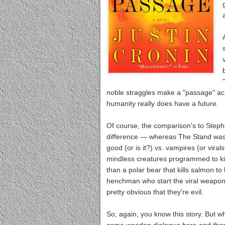
noble straggles make a "passage" acro
humanity really does have a future.
Of course, the comparison's to Step
difference — whereas The Stand was a
good (or is it?) vs. vampires (or viral
mindless creatures programmed to kil
than a polar bear that kills salmon to
henchman who start the viral weapons
pretty obvious that they're evil.
So, again, you know this story. But w