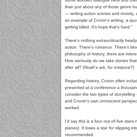
some wooden dialogue here and there,
than just about any of those genre h
— writing action scenes and moody, 
an example of Cronin's writing, a quot
getting killed. It's hope that's hard."
There's nothing extraordinarily head
action. There's romance. There's bloo
philosophy of history, there are inter
How seriously do we take stories that 
after all? (Noah's ark, for instance?)
Regarding history, Cronin often inclu
presented at a conference a thousand y
consider the two types of storytelling
and Cronin's own omniscient perspectiv
worked.
I'd say this is a four-out-of-five stars
planes). It loses a star for slipping in
recommended.