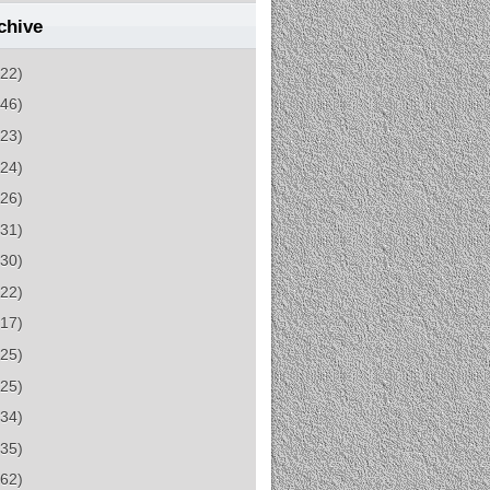
chive
(22)
(46)
(23)
(24)
(26)
(31)
(30)
(22)
(17)
(25)
(25)
(34)
(35)
(62)