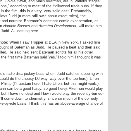
n, Goldie Hawn, and Malin Akerman, are in “various stages
tions,” according to most of the Hollywood trade pubs. If they
 in the film, this is a very, very solid cast. Presumably,
ays Judd (rumors still swirl about exact roles), the
t and narrator. Bateman’s constant comic exasperation, as
in
Horrible Bosses
and
Arrested Development
, will make him
c Judd. A+ casting here.
 note: When I saw Tropper at BEA in New York, I asked him
ought of Bateman as Judd. He paused a beat and then said
lled. He said he'd sent Bateman scripts for all his other
the first time Bateman said 'yes.' I told him I thought it was
dd’s radio disc jockey boss whom Judd catches sleeping with
 could do the cheesy DJ way, way over the top here), Efron
illip (I’ll abstain here. I hate Efron, but this might work.),
ann can be a good harpy, so good here), Akerman would play
, but I have no idea) and Hawn would play the recently-turned-
 It’ll come down to chemistry, since so much of the comedy
role-by-role basis, I think this has an above-average chance of