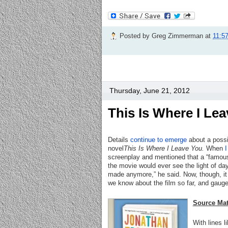
Posted by
Greg Zimmerman
at
11:5
Thursday, June 21, 2012
This Is Where I Le
Details
continue to emerge
about a possi
novel
This Is Where I Leave You.
When
I
screenplay and mentioned that a “famous 
the movie would ever see the light of da
made anymore,” he said. Now, though, it s
we know about the film so far, and gauge
Source Mat
With lines l