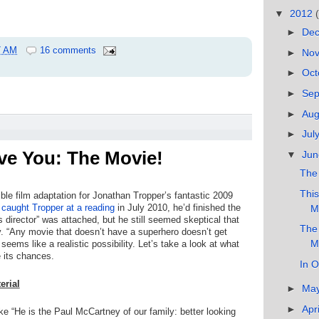
▼
2012
►
De
7 AM
16 comments
►
No
►
Oct
►
Se
►
Au
►
Jul
ave You: The Movie!
▼
Ju
The 
This
ble film adaptation for Jonathan Tropper’s fantastic 2009
 caught Tropper at a reading
in July 2010, he’d finished the
M
director” was attached, but he still seemed skeptical that
The 
y. “Any movie that doesn’t have a superhero doesn’t get
M
eems like a realistic possibility. Let’s take a look at what
 its chances.
In O
erial
►
Ma
►
Apr
ike “He is the Paul McCartney of our family: better looking