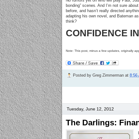
No rumors yet on who will play Paul, Judd’
bonding” scenes. And I’m not sure abou
before, and hasn’t really directed anythi
adapting his own novel, and Bateman as 
think?
CONFIDENCE INDE
Note: This post, minus a few updates, originally 
Posted by
Greg Zimmerman
at
8:56
Tuesday, June 12, 2012
The Darlings: Fina