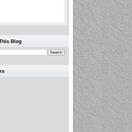
This Blog
rs