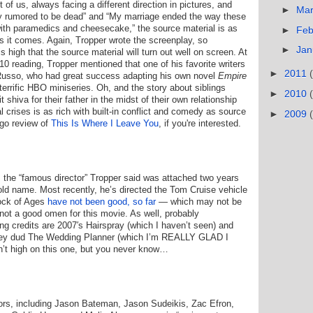
t of us, always facing a different direction in pictures, and
►
Ma
y rumored to be dead” and “My marriage ended the way these
with paramedics and cheesecake,” the source material is as
►
Feb
as it comes. Again, Tropper wrote the screenplay, so
►
Jan
s high that the source material will turn out well on screen. At
10 reading, Tropper mentioned that one of his favorite writers
►
2011
Russo, who had great success adapting his own novel
Empire
terrific HBO miniseries. Oh, and the story about siblings
►
2010
t shiva for their father in the midst of their own relationship
 crises is as rich with built-in conflict and comedy as source
►
2009
ago review of
This Is Where I Leave You
, if you're interested.
s the “famous director” Tropper said was attached two years
old name. Most recently, he’s directed the Tom Cruise vehicle
ock of Ages
have not been good, so far
— which may not be
s not a good omen for this movie. As well, probably
g credits are 2007′s Hairspray (which I haven’t seen) and
ey dud The Wedding Planner (which I’m REALLY GLAD I
sn’t high on this one, but you never know…
tors, including Jason Bateman, Jason Sudeikis, Zac Efron,