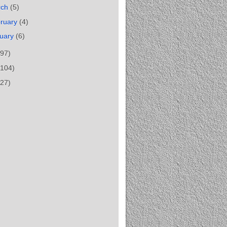
rch
(5)
ruary
(4)
uary
(6)
(97)
(104)
(27)