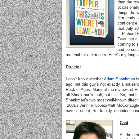
than the res
occasionall
things do: 
film-ready 
confidence i
that July 20
is Richard 
Falls
into a 
coming to si
and personal
material for a film gets. Here's my long-
Director
I don’t know whether
Adam Shankman
i
ago, but this guy’s not exactly a househ
Rock of Ages. Many of the reviews of R
all Shankman's fault, but still. So, that’
Shankman’s two most well-known directin
2001′s Jennifer Lopez/Matt McConaugh
haven’t seen). So, frankly, confidence i
Cast
All the ac