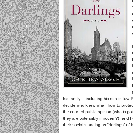
his family —including his son-in-law 
decide who knew what, how to protect 
the court of public opinion (who is goi
they are ostensibly innocent?), and how 
their social standing as "darlings" of