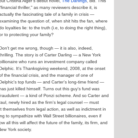
but Cristina Alger's debut novel,
The Darlings
, did. This
"financial thriller," as many reviewers describe it, is
actually the fascinating tale of a family in crisis —
examining the question of, when shit hits the fan, where
do loyalties lie: to the truth (i.e, to doing the right thing),
or to protecting your family?
Don't get me wrong, though — it is also, indeed,
thrilling. The story is of Carter Darling — a New York
billionaire who runs an investment company called
Delphic. It's Thanksgiving weekend, 2008, at the onset
of the financial crisis, and the manager of one of
Delphic's top funds — and Carter's long-time friend —
has just killed himself. Turns out this guy's fund was
fraudulent — a kind of Ponzi scheme. And so Carter and
Paul, newly hired as the firm's legal counsel — must
themselves from legal action, as well as indictment in
ng to sympathize with Wall Street billionaires, even if
all this will affect the future of the family, its firm, and
 New York society.