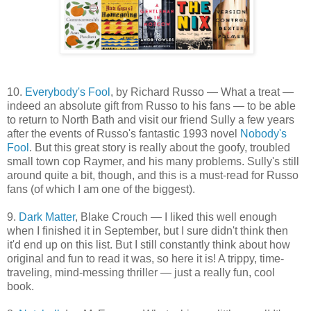
10.
Everybody's Fool
, by Richard Russo — What a treat —
indeed an absolute gift from Russo to his fans — to be able
to return to North Bath and visit our friend Sully a few years
after the events of Russo's fantastic 1993 novel
Nobody's
Fool
. But this great story is really about the goofy, troubled
small town cop Raymer, and his many problems. Sully's still
around quite a bit, though, and this is a must-read for Russo
fans (of which I am one of the biggest).
9.
Dark Matter
, Blake Crouch — I liked this well enough
when I finished it in September, but I sure didn't think then
it'd end up on this list. But I still constantly think about how
original and fun to read it was, so here it is! A trippy, time-
traveling, mind-messing thriller — just a really fun, cool
book.