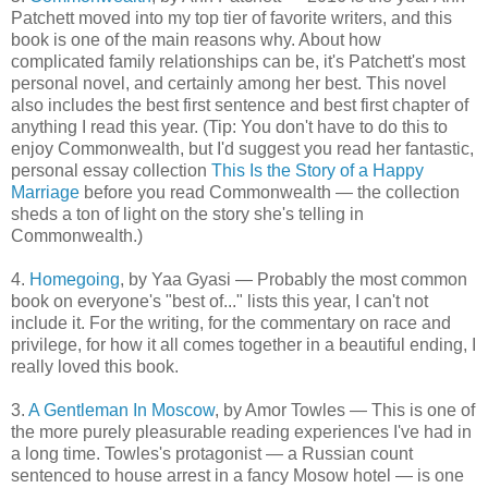
Patchett moved into my top tier of favorite writers, and this
book is one of the main reasons why. About how
complicated family relationships can be, it's Patchett's most
personal novel, and certainly among her best. This novel
also includes the best first sentence and best first chapter of
anything I read this year. (Tip: You don't have to do this to
enjoy Commonwealth, but I'd suggest you read her fantastic,
personal essay collection
This Is the Story of a Happy
Marriage
before you read Commonwealth — the collection
sheds a ton of light on the story she's telling in
Commonwealth.)
4.
Homegoing
, by Yaa Gyasi — Probably the most common
book on everyone's "best of..." lists this year, I can't not
include it. For the writing, for the commentary on race and
privilege, for how it all comes together in a beautiful ending, I
really loved this book.
3.
A Gentleman In Moscow
, by Amor Towles — This is one of
the more purely pleasurable reading experiences I've had in
a long time. Towles's protagonist — a Russian count
sentenced to house arrest in a fancy Mosow hotel — is one