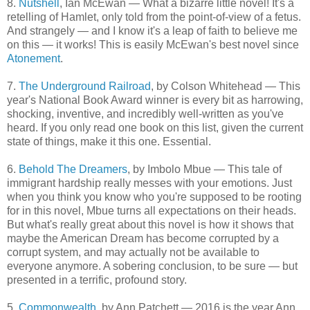
8.
Nutshell
, Ian McEwan — What a bizarre little novel! It's a
retelling of Hamlet, only told from the point-of-view of a fetus.
And strangely — and I know it's a leap of faith to believe me
on this — it works! This is easily McEwan's best novel since
Atonement
.
7.
The Underground Railroad
, by Colson Whitehead — This
year's National Book Award winner is every bit as harrowing,
shocking, inventive, and incredibly well-written as you've
heard. If you only read one book on this list, given the current
state of things, make it this one. Essential.
6.
Behold The Dreamers
, by Imbolo Mbue — This tale of
immigrant hardship really messes with your emotions. Just
when you think you know who you're supposed to be rooting
for in this novel, Mbue turns all expectations on their heads.
But what's really great about this novel is how it shows that
maybe the American Dream has become corrupted by a
corrupt system, and may actually not be available to
everyone anymore. A sobering conclusion, to be sure — but
presented in a terrific, profound story.
5.
Commonwealth
, by Ann Patchett — 2016 is the year Ann