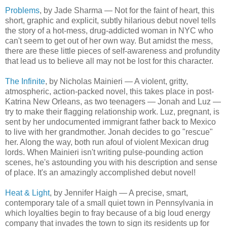
Problems
, by Jade Sharma — Not for the faint of heart, this
short, graphic and explicit, subtly hilarious debut novel tells
the story of a hot-mess, drug-addicted woman in NYC who
can't seem to get out of her own way. But amidst the mess,
there are these little pieces of self-awareness and profundity
that lead us to believe all may not be lost for this character.
The Infinite
, by Nicholas Mainieri — A violent, gritty,
atmospheric, action-packed novel, this takes place in post-
Katrina New Orleans, as two teenagers — Jonah and Luz —
try to make their flagging relationship work. Luz, pregnant, is
sent by her undocumented immigrant father back to Mexico
to live with her grandmother. Jonah decides to go "rescue"
her. Along the way, both run afoul of violent Mexican drug
lords. When Mainieri isn't writing pulse-pounding action
scenes, he's astounding you with his description and sense
of place. It's an amazingly accomplished debut novel!
Heat & Light
, by Jennifer Haigh — A precise, smart,
contemporary tale of a small quiet town in Pennsylvania in
which loyalties begin to fray because of a big loud energy
company that invades the town to sign its residents up for