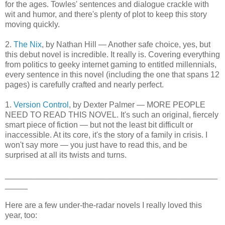
for the ages. Towles' sentences and dialogue crackle with
wit and humor, and there's plenty of plot to keep this story
moving quickly.
2.
The Nix
, by Nathan Hill — Another safe choice, yes, but
this debut novel is incredible. It really is. Covering everything
from politics to geeky internet gaming to entitled millennials,
every sentence in this novel (including the one that spans 12
pages) is carefully crafted and nearly perfect.
1.
Version Control
, by Dexter Palmer — MORE PEOPLE
NEED TO READ THIS NOVEL. It's such an original, fiercely
smart piece of fiction — but not the least bit difficult or
inaccessible. At its core, it's the story of a family in crisis. I
won't say more — you just have to read this, and be
surprised at all its twists and turns.
_______________________________________________
_____
Here are a few under-the-radar novels I really loved this
year, too: