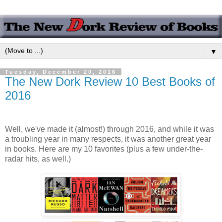
▼
Tuesday, December 20, 2016
The New Dork Review 10 Best Books of
2016
Well, we've made it (almost!) through 2016, and while it was
a troubling year in many respects, it was another great year
in books. Here are my 10 favorites (plus a few under-the-
radar hits, as well.)