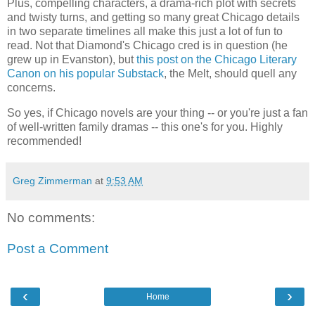
Plus, compelling characters, a drama-rich plot with secrets
and twisty turns, and getting so many great Chicago details
in two separate timelines all make this just a lot of fun to
read. Not that Diamond's Chicago cred is in question (he
grew up in Evanston), but
this post on the Chicago Literary
Canon on his popular Substack
, the Melt, should quell any
concerns.
So yes, if Chicago novels are your thing -- or you're just a fan
of well-written family dramas -- this one's for you. Highly
recommended!
Greg Zimmerman
at
9:53 AM
No comments:
Post a Comment
‹
›
Home