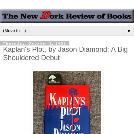
▼
Thursday, October 9, 2025
Kaplan's Plot, by Jason Diamond: A Big-
Shouldered Debut