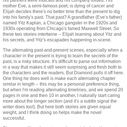
his partners were indicted and his company folded. His
mother Eve, a semi-famous poet, is dying of cancer and
Elijah decides there's no better time than the present to dig
into his family's past. That past? A grandfather (Eve's father)
named Yitz Kaplan, a Chicago gangster in the 1920s and
1930s operating from Chicago's famed Maxwell Street. So
these two stories intertwine -- Elijah learning about Yitz and
his secrets, and Yitz's escapades happening in-scene.
The alternating past-and-present scenes, especially when a
character in the present is trying to learn the secrets of the
past, is a risky structure. It's difficult to parse out information
in a way that makes it still seem surprising and fresh both to
the characters and the readers. But Diamond pulls it off here.
One thing he does well is make each alternating chapter
similar in length -- this may be a personal preference thing,
but when I'm reading alternating timelines, and we spend 20
pages in one and then 10 in another, I naturally start caring
more about the longer section (and it's a subtle signal the
writer does too!). But here both stories are given equal
weight, and I think doing so helps make the novel
successful.