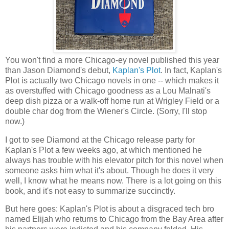
You won't find a more Chicago-ey novel published this year
than Jason Diamond's debut,
Kaplan's Plot
. In fact, Kaplan's
Plot is actually two Chicago novels in one -- which makes it
as overstuffed with Chicago goodness as a Lou Malnati's
deep dish pizza or a walk-off home run at Wrigley Field or a
double char dog from the Wiener's Circle. (Sorry, I'll stop
now.)
I got to see Diamond at the Chicago release party for
Kaplan's Plot a few weeks ago, at which mentioned he
always has trouble with his elevator pitch for this novel when
someone asks him what it's about. Though he does it very
well, I know what he means now. There is a lot going on this
book, and it's not easy to summarize succinctly.
But here goes: Kaplan's Plot is about a disgraced tech bro
named Elijah who returns to Chicago from the Bay Area after