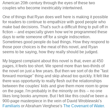
American 20th century through the eyes of these two
couples who become inextricably intertwined.
One of things that Ryan does well here is making it possible
for readers to continue to empathize with good people who
make bad decisions. That's such a difficult thing to pull off in
fiction -- and especially given how we're programmed these
days to write someone off for a single indiscretion.
Sometimes good people do bad things. How they respond to
those poor choices is the meat of this novel, and Ryan
seems to be saying, how they really should be judged.
My biggest complaint about this novel is that, even at 450
pages, it feels too short. We spend more than two-thirds of
the novel on just a few years. But then we sort of do the "fast
forward montage" thing and skip ahead too quickly. It felt like
there was opportunity to really flesh out the relationships
between the couples' kids and give them more room to grow
on the page. I'm probably in the minority on this -- no one
likes long books anymore. But I felt like this could've been a
900-page masterpiece in the vein of David Wroblewski's
Familiaris
or Abraham Verghese's
The Covenant of Water.