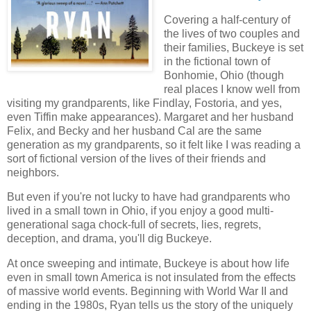
Covering a half-century of
the lives of two couples and
their families, Buckeye is set
in the fictional town of
Bonhomie, Ohio (though
real places I know well from
visiting my grandparents, like Findlay, Fostoria, and yes,
even Tiffin make appearances). Margaret and her husband
Felix, and Becky and her husband Cal are the same
generation as my grandparents, so it felt like I was reading a
sort of fictional version of the lives of their friends and
neighbors.
But even if you're not lucky to have had grandparents who
lived in a small town in Ohio, if you enjoy a good multi-
generational saga chock-full of secrets, lies, regrets,
deception, and drama, you'll dig Buckeye.
At once sweeping and intimate, Buckeye is about how life
even in small town America is not insulated from the effects
of massive world events. Beginning with World War II and
ending in the 1980s, Ryan tells us the story of the uniquely