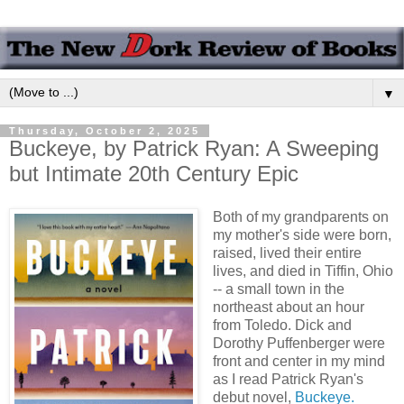
▼
Thursday, October 2, 2025
Buckeye, by Patrick Ryan: A Sweeping
but Intimate 20th Century Epic
Both of my grandparents on
my mother's side were born,
raised, lived their entire
lives, and died in Tiffin, Ohio
-- a small town in the
northeast about an hour
from Toledo. Dick and
Dorothy Puffenberger were
front and center in my mind
as I read Patrick Ryan's
debut novel,
Buckeye.