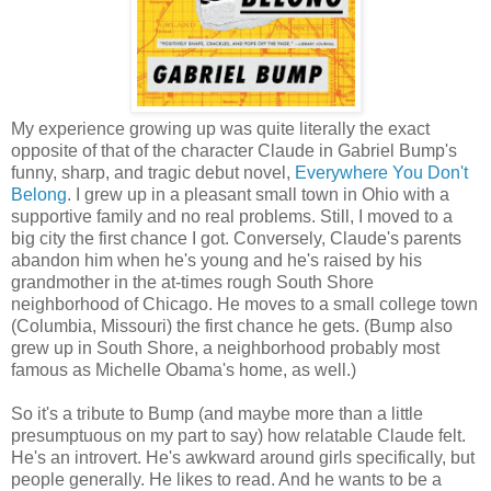
My experience growing up was quite literally the exact
opposite of that of the character Claude in Gabriel Bump's
funny, sharp, and tragic debut novel,
Everywhere You Don't
Belong
. I grew up in a pleasant small town in Ohio with a
supportive family and no real problems. Still, I moved to a
big city the first chance I got. Conversely, Claude's parents
abandon him when he's young and he's raised by his
grandmother in the at-times rough South Shore
neighborhood of Chicago. He moves to a small college town
(Columbia, Missouri) the first chance he gets. (Bump also
grew up in South Shore, a neighborhood probably most
famous as Michelle Obama's home, as well.)
So it's a tribute to Bump (and maybe more than a little
presumptuous on my part to say) how relatable Claude felt.
He's an introvert. He's awkward around girls specifically, but
people generally. He likes to read. And he wants to be a