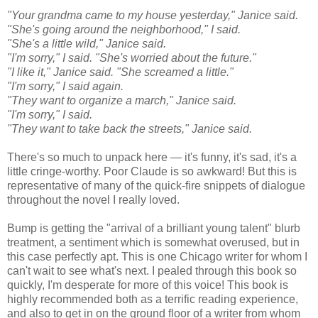
"Your grandma came to my house yesterday," Janice said.
"She's going around the neighborhood," I said.
"She's a little wild," Janice said.
"I'm sorry," I said. "She's worried about the future."
"I like it," Janice said. "She screamed a little."
"I'm sorry," I said again.
"They want to organize a march," Janice said.
"I'm sorry," I said.
"They want to take back the streets," Janice said.
There's so much to unpack here — it's funny, it's sad, it's a
little cringe-worthy. Poor Claude is so awkward! But this is
representative of many of the quick-fire snippets of dialogue
throughout the novel I really loved.
Bump is getting the "arrival of a brilliant young talent" blurb
treatment, a sentiment which is somewhat overused, but in
this case perfectly apt. This is one Chicago writer for whom I
can't wait to see what's next. I pealed through this book so
quickly, I'm desperate for more of this voice! This book is
highly recommended both as a terrific reading experience,
and also to get in on the ground floor of a writer from whom