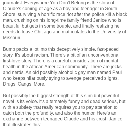
journalist. Everywhere You Don't Belong is the story of
Claude's coming-of-age as a boy and teenager in South
Shore, surviving a horrific race riot after the police kill a black
man, crushing on his long-time family friend Janice who is
beautiful but gets in some trouble, and finally realizing he
needs to leave Chicago and matriculates to the University of
Missouri.
Bump packs a lot into this deceptively simple, fast-paced
story. It's about racism. There's a bit of an unconventional
first-love story. There is a careful consideration of mental
health in the African American community. There are jocks
and nerds. An old possibly alcoholic gay man named Paul
who keeps hilariously trying to avenge perceived slights.
Drugs. Gangs. More.
But possibly the biggest strength of this slim but powerful
novel is its voice. It's alternately funny and dead serious, but
with a subtlety that really requires you to pay attention to
catch both the profundity, and also the humor. Here's an
exchange between teenaged Claude and his crush Janice
that illustrates this: