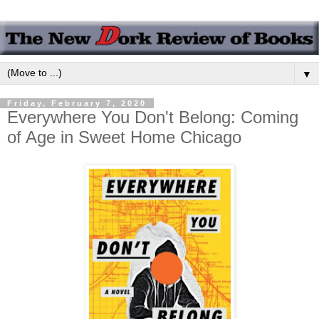
▼
Friday, February 7, 2020
Everywhere You Don't Belong: Coming
of Age in Sweet Home Chicago