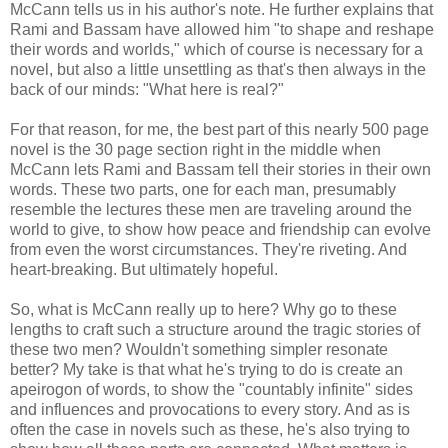
McCann tells us in his author's note. He further explains that
Rami and Bassam have allowed him "to shape and reshape
their words and worlds," which of course is necessary for a
novel, but also a little unsettling as that's then always in the
back of our minds: "What here is real?"
For that reason, for me, the best part of this nearly 500 page
novel is the 30 page section right in the middle when
McCann lets Rami and Bassam tell their stories in their own
words. These two parts, one for each man, presumably
resemble the lectures these men are traveling around the
world to give, to show how peace and friendship can evolve
from even the worst circumstances. They're riveting. And
heart-breaking. But ultimately hopeful.
So, what is McCann really up to here? Why go to these
lengths to craft such a structure around the tragic stories of
these two men? Wouldn't something simpler resonate
better? My take is that what he's trying to do is create an
apeirogon of words, to show the "countably infinite" sides
and influences and provocations to every story. And as is
often the case in novels such as these, he's also trying to