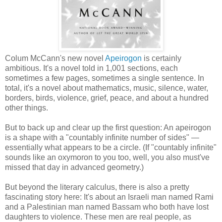
Colum McCann's new novel
Apeirogon
is certainly
ambitious. It's a novel told in 1,001 sections, each
sometimes a few pages, sometimes a single sentence. In
total, it's a novel about mathematics, music, silence, water,
borders, birds, violence, grief, peace, and about a hundred
other things.
But to back up and clear up the first question: An apeirogon
is a shape with a "countably infinite number of sides" —
essentially what appears to be a circle. (If "countably infinite"
sounds like an oxymoron to you too, well, you also must've
missed that day in advanced geometry.)
But beyond the literary calculus, there is also a pretty
fascinating story here: It's about an Israeli man named Rami
and a Palestinian man named Bassam who both have lost
daughters to violence. These men are real people, as