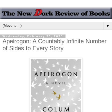
▼
Wednesday, February 26, 2020
Apeirogon: A Countably Infinite Number
of Sides to Every Story