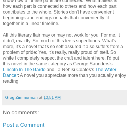
show how all these parts are connected. What matters is
how each part is connected to others and how each part
contributes to the whole. Stories don't have convenient
beginnings and endings or parts that conveniently fit
together in a linear timeline.
All this literary flair may or may not work for you. For me, it
didn't, exactly. So much of this feels superfluous. What's
more, it's a novel that's so self-assured it also suffers from a
problem of pride: Yes, it's really, really proud of itself. So
while I completely respect the craft and talent here, I'd put
this novel in the same category as George Saunders's
Lincoln In The Bardo
and Ta-Nehisi Coates's
The Water
Dancer
: A novel you appreciate more than you actually enjoy
reading.
Greg Zimmerman
at
10:51 AM
No comments:
Post a Comment