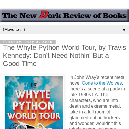
▼
Tuesday, July 8, 2025
The Whyte Python World Tour, by Travis
Kennedy: Don't Need Nothin' But a
Good Time
In John Wray's recent metal
novel
Gone to the Wolves
,
there's a scene at a party in
late-1980s LA. The
characters, who are into
death and extreme metal,
take in a full room of
glammed-out buttrockers
and wonder, wouldn't this