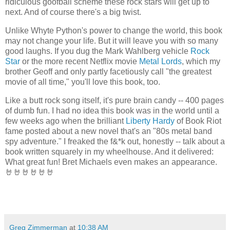
ridiculous goofball scheme these rock stars will get up to
next. And of course there's a big twist.
Unlike Whyte Python's power to change the world, this book
may not change your life. But it will leave you with so many
good laughs. If you dug the Mark Wahlberg vehicle
Rock
Star
or the more recent Netflix movie
Metal Lords
, which my
brother Geoff and only partly facetiously call "the greatest
movie of all time," you'll love this book, too.
Like a butt rock song itself, it's pure brain candy -- 400 pages
of dumb fun. I had no idea this book was in the world until a
few weeks ago when the brilliant
Liberty Hardy
of Book Riot
fame posted about a new novel that's an "80s metal band
spy adventure." I freaked the f&*k out, honestly -- talk about a
book written squarely in my wheelhouse. And it delivered:
What great fun! Bret Michaels even makes an appearance.
🤘🤘🤘🤘🤘🤘
Greg Zimmerman
at
10:38 AM