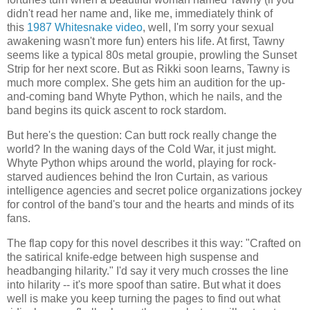
didn't read her name and, like me, immediately think of
this
1987 Whitesnake video
, well, I'm sorry your sexual
awakening wasn't more fun) enters his life. At first, Tawny
seems like a typical 80s metal groupie, prowling the Sunset
Strip for her next score. But as Rikki soon learns, Tawny is
much more complex. She gets him an audition for the up-
and-coming band Whyte Python, which he nails, and the
band begins its quick ascent to rock stardom.
But here's the question: Can butt rock really change the
world? In the waning days of the Cold War, it just might.
Whyte Python whips around the world, playing for rock-
starved audiences behind the Iron Curtain, as various
intelligence agencies and secret police organizations jockey
for control of the band's tour and the hearts and minds of its
fans.
The flap copy for this novel describes it this way: "Crafted on
the satirical knife-edge between high suspense and
headbanging hilarity." I'd say it very much crosses the line
into hilarity -- it's more spoof than satire. But what it does
well is make you keep turning the pages to find out what