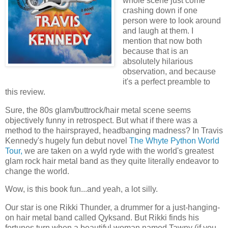
whole scene just come
crashing down if one
person were to look around
and laugh at them. I
mention that now both
because that is an
absolutely hilarious
observation, and because
it's a perfect preamble to
this review.
Sure, the 80s glam/buttrock/hair metal scene seems
objectively funny in retrospect. But what if there was a
method to the hairsprayed, headbanging madness? In Travis
Kennedy's hugely fun debut novel
The Whyte Python World
Tour,
we are taken on a wyld ryde with the world's greatest
glam rock hair metal band as they quite literally endeavor to
change the world.
Wow, is this book fun...and yeah, a lot silly.
Our star is one Rikki Thunder, a drummer for a just-hanging-
on hair metal band called Qyksand. But Rikki finds his
fortunes turn when a beautiful woman named Tawny (if you