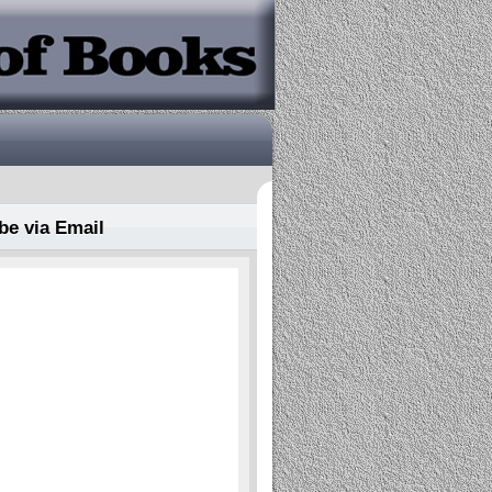
be via Email