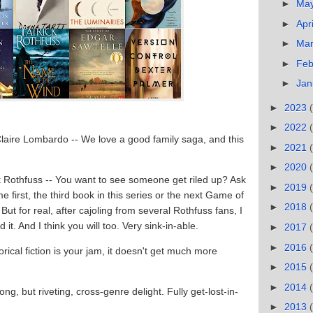
►
Ma
►
Apr
►
Ma
►
Feb
►
Jan
►
2023
►
2022
Claire Lombardo -- We love a good family saga, and this
►
2021
►
2020
ck Rothfuss -- You want to see someone get riled up? Ask
►
2019
e first, the third book in this series or the next Game of
►
2018
ut for real, after cajoling from several Rothfuss fans, I
 it. And I think you will too. Very sink-in-able.
►
2017
►
2016
torical fiction is your jam, it doesn't get much more
►
2015
►
2014
ong, but riveting, cross-genre delight. Fully get-lost-in-
►
2013