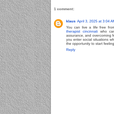
1 comment:
klaus
April 3, 2025 at 3:04 
You can live a life free fr
therapist cincinnati
who can 
assurance, and overcoming f
you enter social situations 
the opportunity to start feelin
Reply