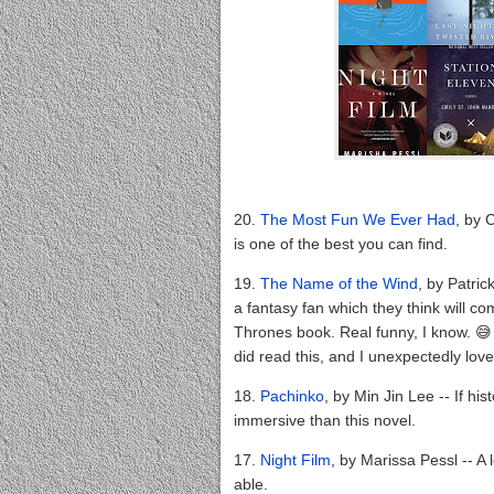
20.
The Most Fun We Ever Had
, by 
is one of the best you can find.
19.
The Name of the Wind
, by Patri
a fantasy fan which they think will com
Thrones book. Real funny, I know. 😅 B
did read this, and I unexpectedly loved
18.
Pachinko
, by Min Jin Lee -- If his
immersive than this novel.
17.
Night Film
, by Marissa Pessl -- A l
able.