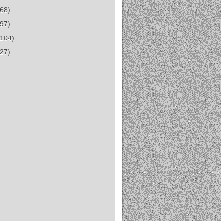
(68)
(97)
(104)
(27)