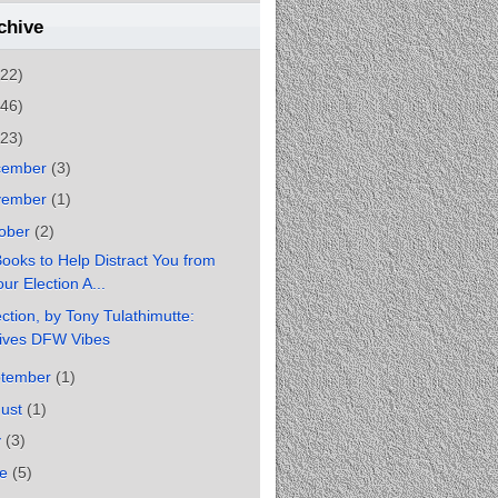
chive
(22)
(46)
(23)
cember
(3)
vember
(1)
ober
(2)
ooks to Help Distract You from
ur Election A...
ction, by Tony Tulathimutte:
ives DFW Vibes
ptember
(1)
gust
(1)
y
(3)
ne
(5)