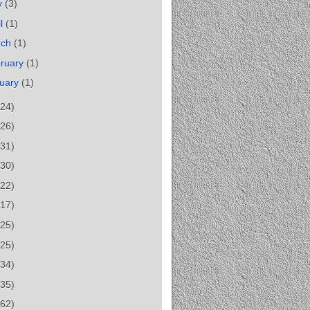
y
(3)
il
(1)
rch
(1)
ruary
(1)
uary
(1)
(24)
(26)
(31)
(30)
(22)
(17)
(25)
(25)
(34)
(35)
(62)