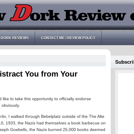
 DORK REVIEWS
CONTACT ME / REVIEW POLICY
Subscri
istract You from Your
ke to take this opportunity to officially endorse
 obviously.
in, I walked through Bebelplatz outside of the The Alte
 10, 1933, the Nazis had themselves a book barbecue on
Joseph Goebells, the Nazis burned 25,000 books deemed