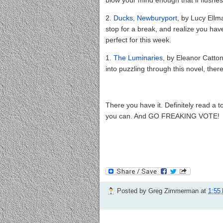
2.
Ducks, Newburyport
, by Lucy Ellm
stop for a break, and realize you have
perfect for this week.
1.
The Luminaries
, by Eleanor Catto
into puzzling through this novel, ther
There you have it. Definitely read a to
you can. And GO FREAKING VOTE!
Posted by
Greg Zimmerman
at
1:55