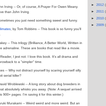
►
2012
ohn Irving -- Or, of course, A Prayer For Owen Meany.
►
2011
live than John Irving.
►
2010
 Sometimes you just need something sweet and funny.
►
2009
limates
, by Tom Robbins -- This book is so funny you'll
d.
key -- This trilogy (Brilliance, A Better World, Written in
re adrenaline. These are books that read like a movie.
Reader, I jest not. I love this book. It's all drama and
rowback to a "simpler" time.
s -- Why not distract yourself by scaring yourself silly
it serial killer?
David Wroblewski -- A long story about dog breeders in
that absolutely whisks you away. (Note: A sequel arrived
is 900+ pages. I'm saving it for this winter.)
aruki Murakami -- Weird weird and more weird. But an