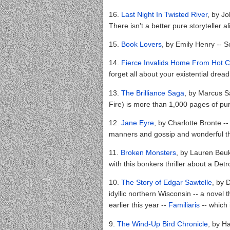
16.
Last Night In Twisted River
, by J
There isn't a better pure storyteller a
15.
Book Lovers
, by Emily Henry --
14.
Fierce Invalids Home From Hot C
forget all about your existential drea
13.
The Brilliance Saga
, by Marcus Sa
Fire) is more than 1,000 pages of pu
12.
Jane Eyre
, by Charlotte Bronte -- 
manners and gossip and wonderful th
11.
Broken Monsters
, by Lauren Beuke
with this bonkers thriller about a Detro
10.
The Story of Edgar Sawtelle
, by 
idyllic northern Wisconsin -- a novel 
earlier this year --
Familiaris
-- which 
9.
The Wind-Up Bird Chronicle
, by H