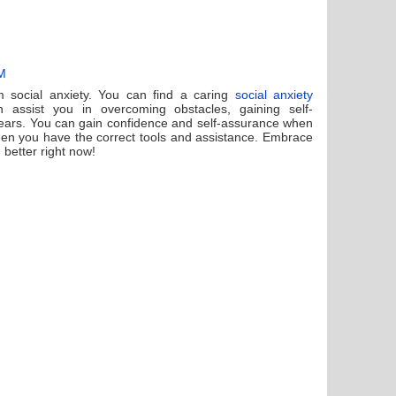
AM
om social anxiety. You can find a caring
social anxiety
assist you in overcoming obstacles, gaining self-
ears. You can gain confidence and self-assurance when
when you have the correct tools and assistance. Embrace
g better right now!