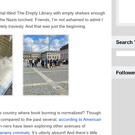
ial titled The Empty Library with empty shelves enough
he Nazis torched. Friends, I'm not ashamed to admit I
tely travesty. And that was just the beginning.
Search 
Followe
is country where book burning is normalized? Though
r compared to the past several,
according to American
an-ners have been exploring other avenues of
rarians criminals
. It's utterly absurd! And there's little