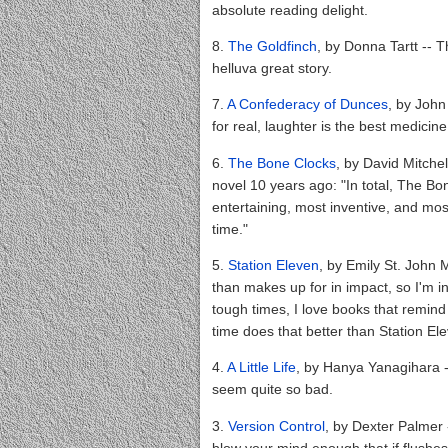
absolute reading delight.
8.
The Goldfinch
, by Donna Tartt -- Th
helluva great story.
7.
A Confederacy of Dunces
, by John
for real, laughter is the best medicine
6.
The Bone Clocks
, by David Mitchel
novel 10 years ago: "In total, The Bo
entertaining, most inventive, and most
time."
5.
Station Eleven
, by Emily St. John 
than makes up for in impact, so I'm i
tough times, I love books that remind
time does that better than Station El
4.
A Little Life
, by Hanya Yanagihara -
seem quite so bad.
3.
Version Control
, by Dexter Palmer 
blow your mind enough that if flushes