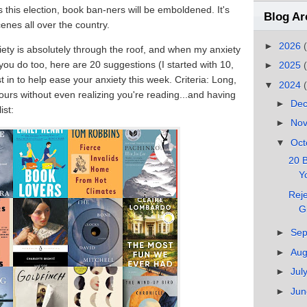
 this election, book ban-ners will be emboldened. It's
Blog Ar
enes all over the country.
►
2026
iety is absolutely through the roof, and when my anxiety
 you do too, here are 20 suggestions (I started with 10,
►
2025
st in to help ease your anxiety this week. Criteria: Long,
▼
2024
urs without even realizing you're reading...and having
►
De
ist:
►
No
▼
Oct
20 B
Yo
Reje
G
►
Se
►
Au
►
Jul
►
Ju