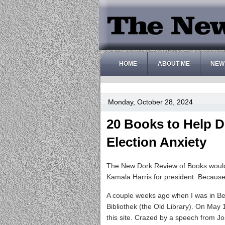
HOME
ABOUT ME
NEW
Monday, October 28, 2024
20 Books to Help D
Election Anxiety
The New Dork Review of Books would li
Kamala Harris for president. Because
A couple weeks ago when I was in Berl
Bibliothek (the Old Library). On May
this site. Crazed by a speech from 