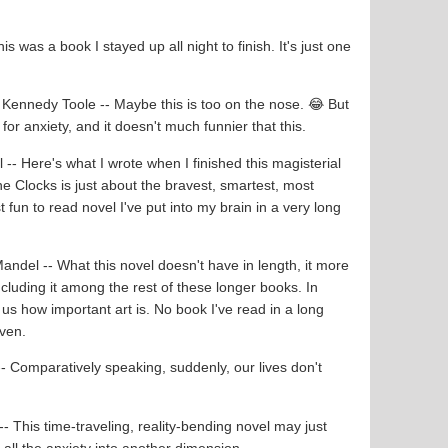
is was a book I stayed up all night to finish. It's just one
 Kennedy Toole -- Maybe this is too on the nose. 😂 But
 for anxiety, and it doesn't much funnier that this.
l -- Here's what I wrote when I finished this magisterial
ne Clocks is just about the bravest, smartest, most
 fun to read novel I've put into my brain in a very long
Mandel -- What this novel doesn't have in length, it more
ncluding it among the rest of these longer books. In
 us how important art is. No book I've read in a long
even.
- Comparatively speaking, suddenly, our lives don't
-- This time-traveling, reality-bending novel may just
 all the anxiety into another dimension.