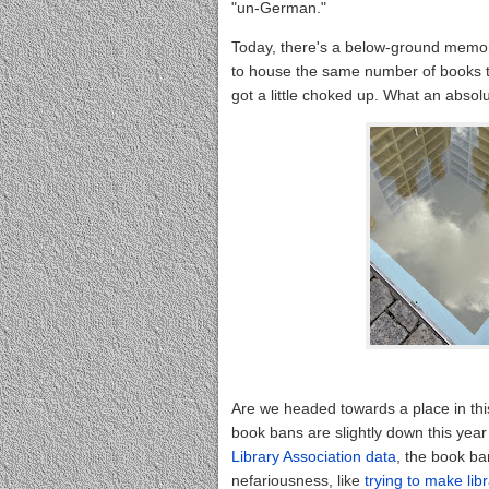
"un-German."
Today, there's a below-ground memor
to house the same number of books t
got a little choked up. What an absolu
Are we headed towards a place in th
book bans are slightly down this yea
Library Association data
, the book b
nefariousness, like
trying to make lib