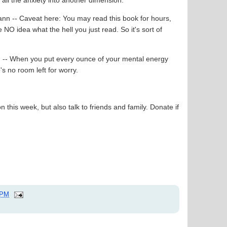
ann -- Caveat here: You may read this book for hours,
 NO idea what the hell you just read. So it's sort of
n -- When you put every ounce of your mental energy
e's no room left for worry.
n this week, but also talk to friends and family. Donate if
 PM