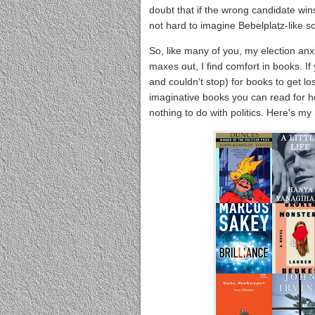
doubt that if the wrong candidate wins
not hard to imagine Bebelplatz-like sc
So, like many of you, my election anx
maxes out, I find comfort in books. If
and couldn't stop) for books to get lo
imaginative books you can read for ho
nothing to do with politics. Here's my l