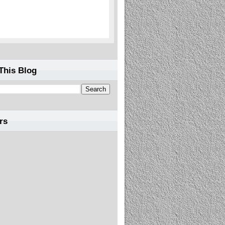
This Blog
rs