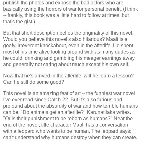
publish the photos and expose the bad actors who are
basically using the horrors of war for personal benefit. (I think
-- frankly, this book was a little hard to follow at times, but
that's the gist.)
But that short description belies the originality of this novel.
Would you believe this novel's also hilarious? Maali is a
goofy, irreverent knockabout, even in the afterlife. He spent
most of his time alive fooling around with as many dudes as
he could, drinking and gambling his meager earnings away,
and generally not caring about much except his own self.
Now that he's arrived in the afterlife, will he learn a lesson?
Can he still do some good?
This novel is an amazing feat of art -- the funniest war novel
I've ever read since Catch-22. But it's also furious and
profound about the absurdity of war and how terrible humans
can be. "Do animals get an afterlife?" Karunatilaka writes.
"Or is their punishment to be reborn as humans?" Near the
end of the novel, title character Maali has a conversation
with a leopard who wants to be human. The leopard says: "I
can't understand why humans destroy when they can create.