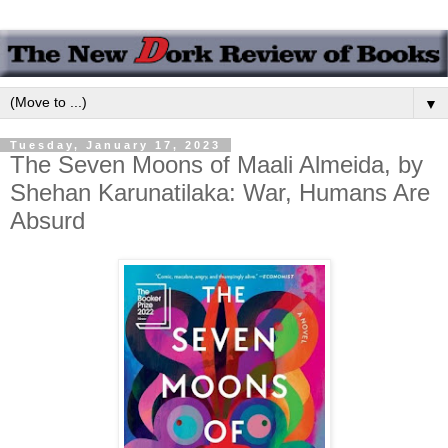
▼
Tuesday, January 17, 2023
The Seven Moons of Maali Almeida, by
Shehan Karunatilaka: War, Humans Are
Absurd