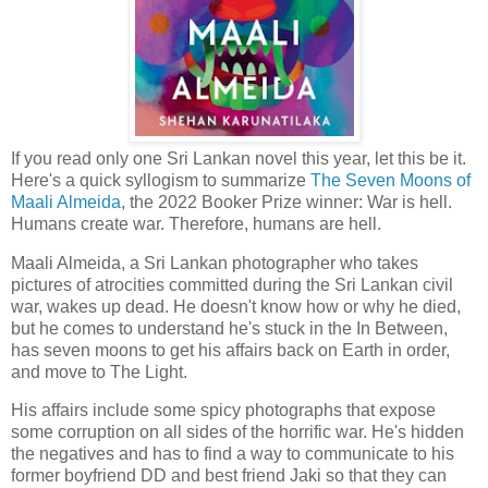
If you read only one Sri Lankan novel this year, let this be it.
Here's a quick syllogism to summarize
The Seven Moons of
Maali Almeida
, the 2022 Booker Prize winner: War is hell.
Humans create war. Therefore, humans are hell.
Maali Almeida, a Sri Lankan photographer who takes
pictures of atrocities committed during the Sri Lankan civil
war, wakes up dead. He doesn't know how or why he died,
but he comes to understand he's stuck in the In Between,
has seven moons to get his affairs back on Earth in order,
and move to The Light.
His affairs include some spicy photographs that expose
some corruption on all sides of the horrific war. He's hidden
the negatives and has to find a way to communicate to his
former boyfriend DD and best friend Jaki so that they can