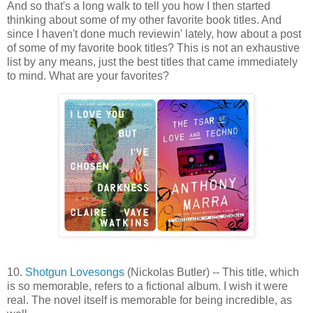
And so that's a long walk to tell you how I then started
thinking about some of my other favorite book titles. And
since I haven't done much reviewin' lately, how about a post
of some of my favorite book titles? This is not an exhaustive
list by any means, just the best titles that came immediately
to mind. What are your favorites?
10.
Shotgun Lovesongs
(Nickolas Butler) -- This title, which
is so memorable, refers to a fictional album. I wish it were
real. The novel itself is memorable for being incredible, as