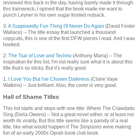
reviewed this back in the day, having barely made it through
this trainwreck, I opined that the book made me want to
punch Leyner in his own sugar frosted nutsack.
3.
A Supposedly Fun Thing I'll Never Do Again
(David Foster
Wallace) -- The title essay that launched a thousand
copycats, this is one of the first DFW pieces I read. And I was
hooked.
2.
The Tsar of Love and Techno
(Anthony Marra) -- The
inspiration for this list, I'm not really sure what it is about this
title that's so sticky. But it's really good.
1.
I Love You But I've Chosen Darkness
(Claire Vaye
Watkins) -- Just brilliant. Also, the cover is very good.
Hall of Shame Titles
This list starts and stops with one title: Where The Crawdads
Sing (Delia Owens) -- Not a great novel either, or at least not
worth its virality. But this title seems like a parody of a real
title, like what would happen if
The Simpsons
were making
fun of an early 2000s Oprah book club book.