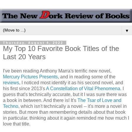
▼
Thursday, August 4, 2022
My Top 10 Favorite Book Titles of the
Last 20 Years
I've been reading Anthony Marra's terrific new novel,
Mercury Pictures Presents
, and in reading some of the
reviews
, I noticed most identify it as his second novel, and
his first since 2013's
A Constellation of Vital Phenomena
. I
guess that's technically accurate, but it I was sure there was
a book in between. And there is! It's
The Tsar of Love and
Techno
, which isn't technically a novel -- it's more a novel in
stories. But more than remembering details about that book
in particular, thinking about it again reminded me how much I
love that title.