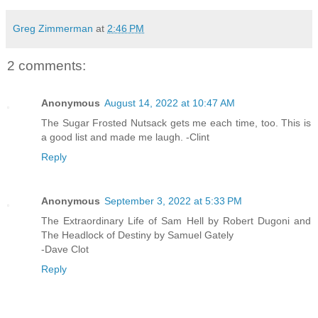
Greg Zimmerman
at
2:46 PM
2 comments:
Anonymous
August 14, 2022 at 10:47 AM
The Sugar Frosted Nutsack gets me each time, too. This is
a good list and made me laugh. -Clint
Reply
Anonymous
September 3, 2022 at 5:33 PM
The Extraordinary Life of Sam Hell by Robert Dugoni and
The Headlock of Destiny by Samuel Gately
-Dave Clot
Reply