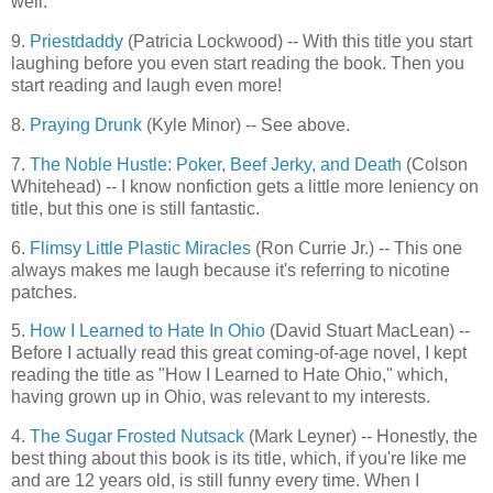
well.
9.
Priestdaddy
(Patricia Lockwood) -- With this title you start
laughing before you even start reading the book. Then you
start reading and laugh even more!
8.
Praying Drunk
(Kyle Minor) -- See above.
7.
The Noble Hustle: Poker, Beef Jerky, and Death
(Colson
Whitehead) -- I know nonfiction gets a little more leniency on
title, but this one is still fantastic.
6.
Flimsy Little Plastic Miracles
(Ron Currie Jr.) -- This one
always makes me laugh because it's referring to nicotine
patches.
5.
How I Learned to Hate In Ohio
(David Stuart MacLean) --
Before I actually read this great coming-of-age novel, I kept
reading the title as "How I Learned to Hate Ohio," which,
having grown up in Ohio, was relevant to my interests.
4.
The Sugar Frosted Nutsack
(Mark Leyner) -- Honestly, the
best thing about this book is its title, which, if you're like me
and are 12 years old, is still funny every time. When I