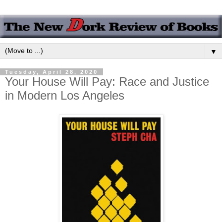
▼
Tuesday, April 28, 2020
Your House Will Pay: Race and Justice
in Modern Los Angeles