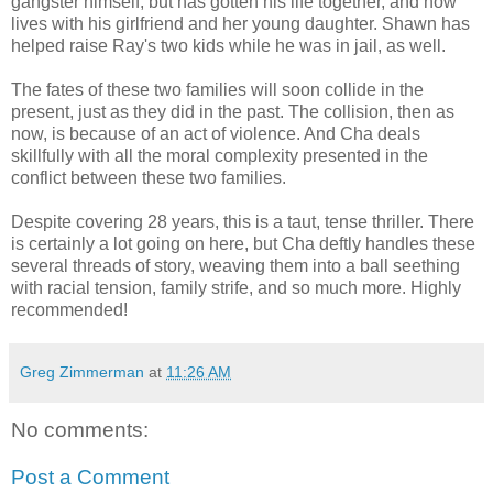
gangster himself, but has gotten his life together, and now
lives with his girlfriend and her young daughter. Shawn has
helped raise Ray's two kids while he was in jail, as well.
The fates of these two families will soon collide in the
present, just as they did in the past. The collision, then as
now, is because of an act of violence. And Cha deals
skillfully with all the moral complexity presented in the
conflict between these two families.
Despite covering 28 years, this is a taut, tense thriller. There
is certainly a lot going on here, but Cha deftly handles these
several threads of story, weaving them into a ball seething
with racial tension, family strife, and so much more. Highly
recommended!
Greg Zimmerman
at
11:26 AM
No comments:
Post a Comment