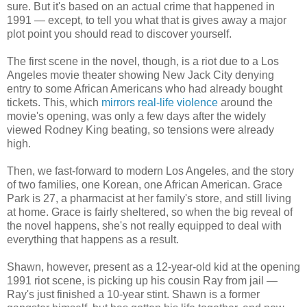
sure. But it's based on an actual crime that happened in
1991 — except, to tell you what that is gives away a major
plot point you should read to discover yourself.
The first scene in the novel, though, is a riot due to a Los
Angeles movie theater showing New Jack City denying
entry to some African Americans who had already bought
tickets. This, which
mirrors real-life violence
around the
movie's opening, was only a few days after the widely
viewed Rodney King beating, so tensions were already
high.
Then, we fast-forward to modern Los Angeles, and the story
of two families, one Korean, one African American. Grace
Park is 27, a pharmacist at her family's store, and still living
at home. Grace is fairly sheltered, so when the big reveal of
the novel happens, she's not really equipped to deal with
everything that happens as a result.
Shawn, however, present as a 12-year-old kid at the opening
1991 riot scene, is picking up his cousin Ray from jail —
Ray's just finished a 10-year stint. Shawn is a former