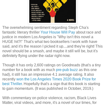
The overwhelming sentiment regarding Steph Cha's
fantastic literary thriller
Your House Will Pay
about race and
justice in modern Los Angeles is "Why isn't this novel a
HUGE hit?!" That's what two booksellers I work with have
said, and it's the reason I picked it up....and they're right! This
novel should be a smash, and maybe it still will be, but it's
definitely flying under the radar right now.
Though it has only 2,600 ratings on Goodreads (that's a tiny
number for a book with as much
pre-pub buzz
as this one
had), it still has an impressive 4.1 average rating. It also
recently
won the Los Angeles Times 2020 Book Prize for
best Thriller
. Hopefully that's a sign that this book is starting
to gain momentum. (It was published in October, 2019.)
With commentary on police violence, racism, Black Lives
Matter, viral videos, and more, it's a novel of our times, for