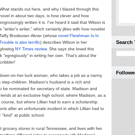
What stands out here, and why I blazed through this
novel in about two days, is how clever and how
engrossingly written it is. I've heard it said that Wilson is
a "writer's writer," which certainly jibes with how novelist
Taffy Brodesser-Akner (whose
novel Fleishman Is In
Search 
Trouble is also terrific
) describes Wilson in her
glowing
NY Times review.
She says she loved this
k "egregiously" in writing her own. That's about the
cribbler!
Followe
0s, down-on-her-luck woman, who takes a job as a nanny
s step-children. Madison's husband is a rich and
to be nominated for secretary of state. Madison and
 friends at an exclusive high school, where Madison, as a
f course, but where Lillian had to earn a scholarship.
ts after an unfortunate incident in which Lillian had to
"kind" at public school.
t grocery stores in rural Tennessee, and lives with her