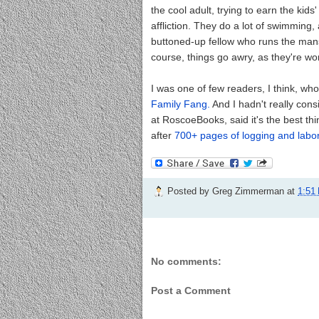
the cool adult, trying to earn the kids' 
affliction. They do a lot of swimming,
buttoned-up fellow who runs the mans
course, things go awry, as they're wont
I was one of few readers, I think, wh
Family Fang.
And I hadn't really con
at RoscoeBooks, said it's the best thi
after
700+ pages of logging and labor
Posted by
Greg Zimmerman
at
1:51
No comments:
Post a Comment