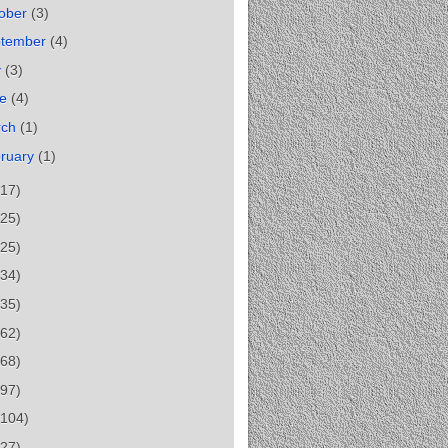
ober
(3)
ptember
(4)
y
(3)
ne
(4)
rch
(1)
ruary
(1)
(17)
(25)
(25)
(34)
(35)
(62)
(68)
(97)
(104)
(27)