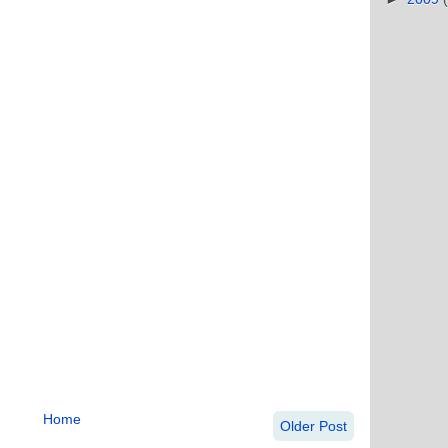
Home
Older Post