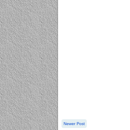
Newer Post