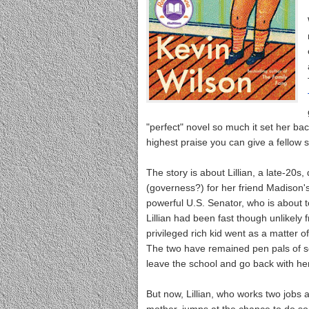
"perfect" novel so much it set her bac
highest praise you can give a fellow s
The story is about Lillian, a late-2
(governess?) for her friend Madison'
powerful U.S. Senator, who is about 
Lillian had been fast though unlikely
privileged rich kid went as a matter o
The two have remained pen pals of sor
leave the school and go back with her 
But now, Lillian, who works two jobs a