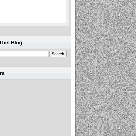
This Blog
rs