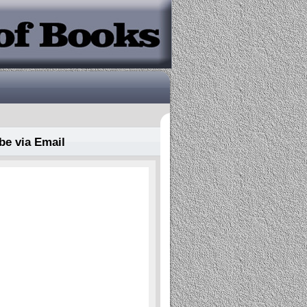
be via Email