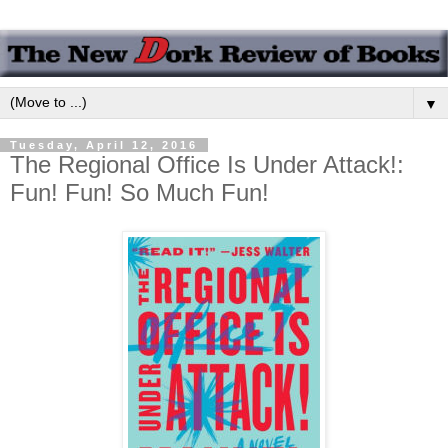
▼
Tuesday, April 12, 2016
The Regional Office Is Under Attack!:
Fun! Fun! So Much Fun!