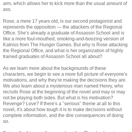
arm, which allows her to kick more than the usual amount of
ass.
Rose, a mere 17 years old, is our second protagonist and
represents the opposition — the attackers of the Regional
Office. She's already a graduate of Assassin School and is
like a more foul-mouthed, smoking-and-boozing version of
Katniss from The Hunger Games. But why is Rose attacking
the Regional Office, and what is her organization of highly
trained graduates of Assassin School all about?
As we learn more about the backgrounds of these
characters, we begin to see a more full picture of everyone's
motivations, and why they're making the decisions they are.
We also learn about a mysterious man named Henry, who
recruits Rose at the beginning of the novel and may or may
not be playing both sides. But what is his motivation?
Revenge? Love? If there's a "serious" theme at all to this
novel, it's about how tough it is to make decisions without
complete information, and the dire consequences of doing
so.