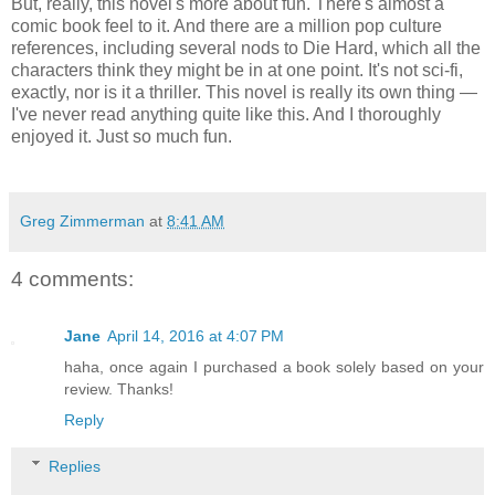
But, really, this novel's more about fun. There's almost a
comic book feel to it. And there are a million pop culture
references, including several nods to Die Hard, which all the
characters think they might be in at one point. It's not sci-fi,
exactly, nor is it a thriller. This novel is really its own thing —
I've never read anything quite like this. And I thoroughly
enjoyed it. Just so much fun.
Greg Zimmerman
at
8:41 AM
4 comments:
Jane
April 14, 2016 at 4:07 PM
haha, once again I purchased a book solely based on your
review. Thanks!
Reply
Replies