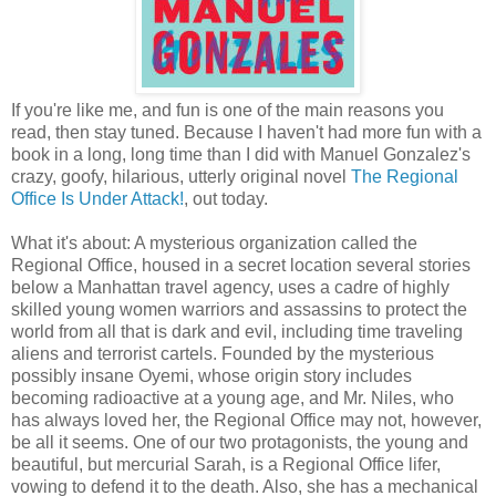
If you're like me, and fun is one of the main reasons you
read, then stay tuned. Because I haven't had more fun with a
book in a long, long time than I did with Manuel Gonzalez's
crazy, goofy, hilarious, utterly original novel
The Regional
Office Is Under Attack!
, out today.
What it's about: A mysterious organization called the
Regional Office, housed in a secret location several stories
below a Manhattan travel agency, uses a cadre of highly
skilled young women warriors and assassins to protect the
world from all that is dark and evil, including time traveling
aliens and terrorist cartels. Founded by the mysterious
possibly insane Oyemi, whose origin story includes
becoming radioactive at a young age, and Mr. Niles, who
has always loved her, the Regional Office may not, however,
be all it seems. One of our two protagonists, the young and
beautiful, but mercurial Sarah, is a Regional Office lifer,
vowing to defend it to the death. Also, she has a mechanical