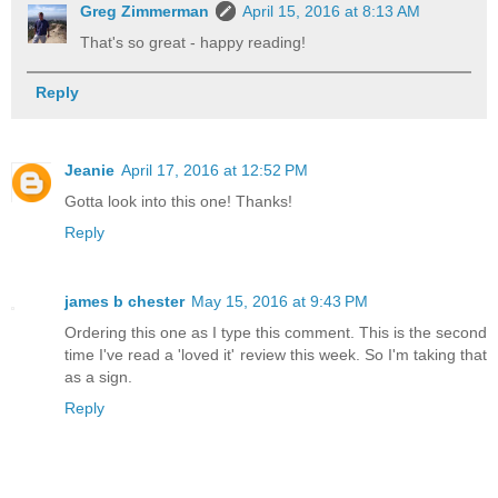
Greg Zimmerman
April 15, 2016 at 8:13 AM
That's so great - happy reading!
Reply
Jeanie
April 17, 2016 at 12:52 PM
Gotta look into this one! Thanks!
Reply
james b chester
May 15, 2016 at 9:43 PM
Ordering this one as I type this comment. This is the second
time I've read a 'loved it' review this week. So I'm taking that
as a sign.
Reply