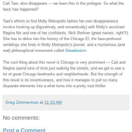
Cait Taer, also disappears — we learn this in the prologue. So what the
heck has happened?
Taer's efforts to find Molly Metropolis before her own disappearance
involve hooking up (figuratively, and romantically) with Molly's assistant
Regina Nix and one of her confidants, Nick Berliner (great names, right?!).
She has to delve into the history of the Chicago El, the faux-profound
ramblings she finds in Molly Metropolis's journal, and a mysterious (and
real) philosophical movement called
Situationism
.
The cool thing about this novel is Chicago is very prominent — Cait and
Regina spend tons of time just walking the streets, and we get to see a
lot of great Chicago landmarks and neighborhoods. But the strength of
this novel is its inventiveness, and how it manages to pull so many
disparate elements into a what turns into a pretty taut thriller.
Greg Zimmerman
at
11:13 AM
No comments:
Post a Comment