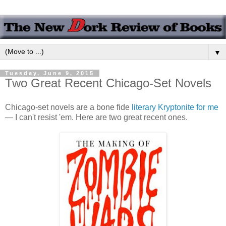
▼
Tuesday, June 9, 2015
Two Great Recent Chicago-Set Novels
Chicago-set novels are a bone fide
literary Kryptonite for me
— I can't resist 'em. Here are two great recent ones.