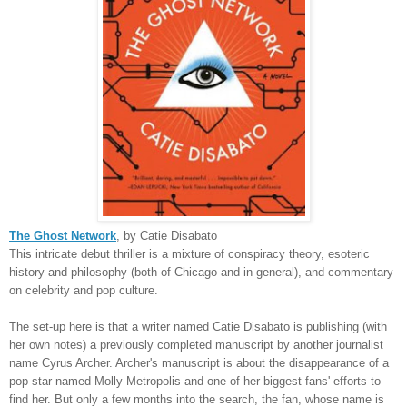
The Ghost Network
, by Catie Disabato
This intricate debut thriller is a mixture of conspiracy theory, esoteric
history and philosophy (both of Chicago and in general), and commentary
on celebrity and pop culture.
The set-up here is that a writer named Catie Disabato is publishing (with
her own notes) a previously completed manuscript by another journalist
name Cyrus Archer. Archer's manuscript is about the disappearance of a
pop star named Molly Metropolis and one of her biggest fans' efforts to
find her. But only a few months into the search, the fan, whose name is