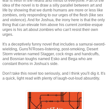
war is fresh in the hearts and minds of everyone. Part of the
idea of the novel is to draw a silly parallel between art and
life by showing that we dumb humans are more or less like
zombies, only responding to our urges of the flesh (like sex
and violence). And for Joshua, the irony here is that the only
thing that can elevate him above his current zombie-esque
urges is his art about zombies who can't resist their own
urges.
It's a deceptively funny novel that includes a samurai-sword-
wielding, Guns'N'Roses-listening, post-smoking, Desert
Storm veteran named Stagger, cock rings and handcuffs,
and Bosnian toughs named Esko and Bega who are
constant thorns in Joshua's side.
Don't take this novel too seriously, and I think you'll dig it. It's
a quick, light read with plenty of laugh-out-loud absurdity.