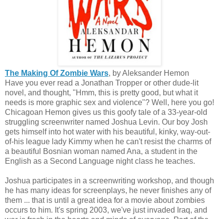
The Making Of Zombie Wars
, by Aleksander Hemon
Have you ever read a Jonathan Tropper or other dude-lit
novel, and thought, "Hmm, this is pretty good, but what it
needs is more graphic sex and violence"? Well, here you go!
Chicagoan Hemon gives us this goofy tale of a 33-year-old
struggling screenwriter named Joshua Levin. Our boy Josh
gets himself into hot water with his beautiful, kinky, way-out-
of-his league lady Kimmy when he can't resist the charms of
a beautiful Bosnian woman named Ana, a student in the
English as a Second Language night class he teaches.
Joshua participates in a screenwriting workshop, and though
he has many ideas for screenplays, he never finishes any of
them ... that is until a great idea for a movie about zombies
occurs to him. It's spring 2003, we've just invaded Iraq, and