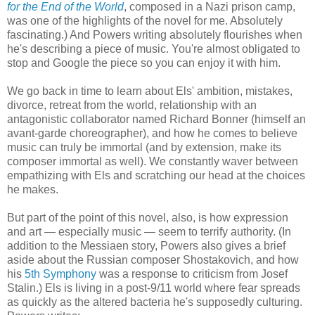
for the End of the World
, composed in a Nazi prison camp,
was one of the highlights of the novel for me. Absolutely
fascinating.) And Powers writing absolutely flourishes when
he's describing a piece of music. You're almost obligated to
stop and Google the piece so you can enjoy it with him.
We go back in time to learn about Els' ambition, mistakes,
divorce, retreat from the world, relationship with an
antagonistic collaborator named Richard Bonner (himself an
avant-garde choreographer), and how he comes to believe
music can truly be immortal (and by extension, make its
composer immortal as well). We constantly waver between
empathizing with Els and scratching our head at the choices
he makes.
But part of the point of this novel, also, is how expression
and art — especially music — seem to terrify authority. (In
addition to the Messiaen story, Powers also gives a brief
aside about the Russian composer Shostakovich, and how
his
5th Symphony
was a response to criticism from Josef
Stalin.) Els is living in a post-9/11 world where fear spreads
as quickly as the altered bacteria he's supposedly culturing.