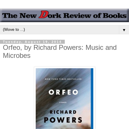
▼
Tuesday, August 19, 2014
Orfeo, by Richard Powers: Music and
Microbes