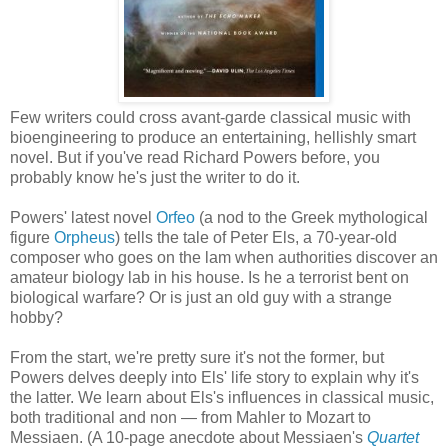
Few writers could cross avant-garde classical music with
bioengineering to produce an entertaining, hellishly smart
novel. But if you've read Richard Powers before, you
probably know he's just the writer to do it.
Powers' latest novel
Orfeo
(a nod to the Greek mythological
figure
Orpheus
) tells the tale of Peter Els, a 70-year-old
composer who goes on the lam when authorities discover an
amateur biology lab in his house. Is he a terrorist bent on
biological warfare? Or is just an old guy with a strange
hobby?
From the start, we're pretty sure it's not the former, but
Powers delves deeply into Els' life story to explain why it's
the latter. We learn about Els's influences in classical music,
both traditional and non — from Mahler to Mozart to
Messiaen. (A 10-page anecdote about Messiaen's
Quartet