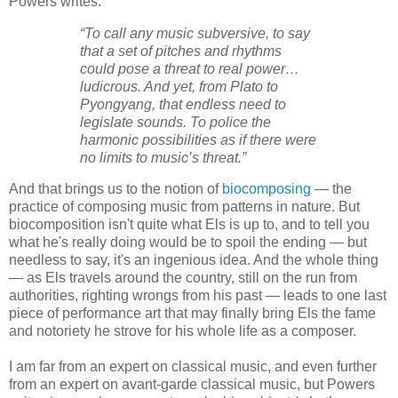
Powers writes:
“To call any music subversive, to say
that a set of pitches and rhythms
could pose a threat to real power…
ludicrous. And yet, from Plato to
Pyongyang, that endless need to
legislate sounds. To police the
harmonic possibilities as if there were
no limits to music’s threat.”
And that brings us to the notion of
biocomposin
g
— the
practice of composing music from patterns in nature. But
biocomposition isn't quite what Els is up to, and to tell you
what he's really doing would be to spoil the ending — but
needless to say, it's an ingenious idea. And the whole thing
— as Els travels around the country, still on the run from
authorities, righting wrongs from his past — leads to one last
piece of performance art that may finally bring Els the fame
and notoriety he strove for his whole life as a composer.
I am far from an expert on classical music, and even further
from an expert on avant-garde classical music, but Powers