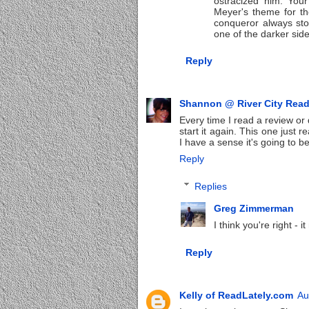
ostracized him. Your
Meyer's theme for t
conqueror always sto
one of the darker sid
Reply
Shannon @ River City Rea
Every time I read a review o
start it again. This one just
I have a sense it's going to b
Reply
Replies
Greg Zimmerman
I think you're right - 
Reply
Kelly of ReadLately.com
Au