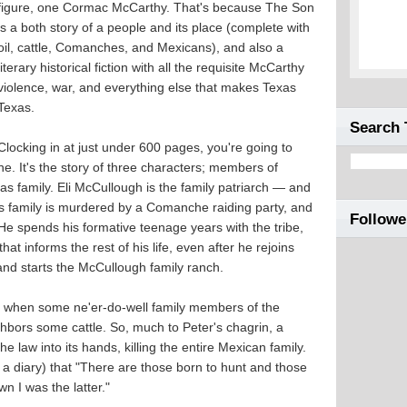
figure, one Cormac McCarthy. That's because The Son
is a both story of a people and its place (complete with
oil, cattle, Comanches, and Mexicans), and also a
literary historical fiction with all the requisite McCarthy
violence, war, and everything else that makes Texas
Texas.
Search 
Clocking in at just under 600 pages, you're going to
ne. It's the story of three characters; members of
as family. Eli McCullough is the family patriarch — and
is family is murdered by a Comanche raiding party, and
Followe
 He spends his formative teenage years with the tribe,
at informs the rest of his life, even after he rejoins
, and starts the McCullough family ranch.
15, when some ne'er-do-well family members of the
bors some cattle. So, much to Peter's chagrin, a
e law into its hands, killing the entire Mexican family.
s a diary) that "There are those born to hunt and those
n I was the latter."