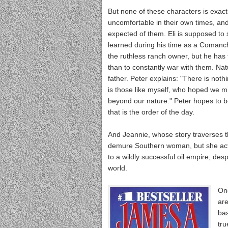
But none of these characters is exactl
uncomfortable in their own times, and
expected of them. Eli is supposed to 
learned during his time as a Comanch
the ruthless ranch owner, but he has t
than to constantly war with them. Natu
father. Peter explains: "There is not
is those like myself, who hoped we mi
beyond our nature." Peter hopes to b
that is the order of the day.
And Jeannie, whose story traverses th
demure Southern woman, but she actua
to a wildly successful oil empire, de
world.
One
are
bas
tru