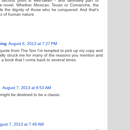
 second point is well-taken - and definitely part of
he novel. Whether Mexican, Texan or Comanche, the
le the dignity of those who he conquered. And that's
es of human nature.
ding
August 6, 2013 at 7:27 PM
r quote from The Son I'm tempted to pick up my copy and
 really struck me for many of the reasons you mention and
e a book that I come back to several times.
August 7, 2013 at 8:53 AM
it might be destined to be a classic.
gust 7, 2013 at 7:49 AM