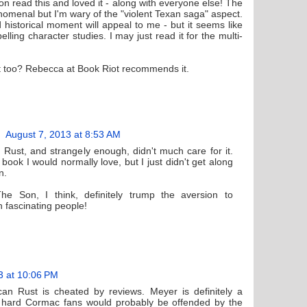
on read this and loved it - along with everyone else! The
nomenal but I'm wary of the "violent Texan saga" aspect.
d historical moment will appeal to me - but it seems like
ing character studies. I may just read it for the multi-
 too? Rebecca at Book Riot recommends it.
August 7, 2013 at 8:53 AM
Rust, and strangely enough, didn't much care for it.
f book I would normally love, but I just didn't get along
n.
he Son, I think, definitely trump the aversion to
h fascinating people!
3 at 10:06 PM
an Rust is cheated by reviews. Meyer is definitely a
ie hard Cormac fans would probably be offended by the