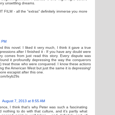
ry unsettling dreams.
T FILM - all the "extras" definitely immerse you more
4 PM
 this novel. I liked it very much, I think it gave a true
pressions after I finished it - If you have any doubt were
try comes from just read this story. Every dispute was
 found it profoundly depressing the way the conquerors
) treat those who were conquered. I know these actions
ling the American West but just the same it is depressing!
re escapist after this one.
.com/lxyb29s
August 7, 2013 at 8:55 AM
nce, I think that's why Peter was such a fascinating
 nothing to do with that culture, and it's partly what