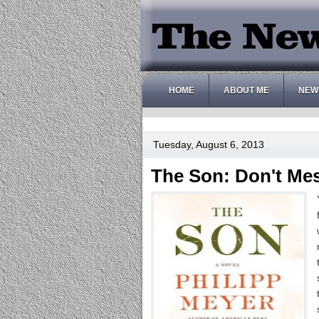
HOME
ABOUT ME
NEW
Tuesday, August 6, 2013
The Son: Don't Me