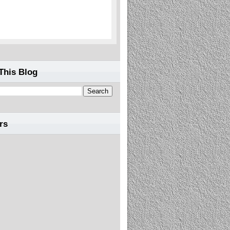
This Blog
rs