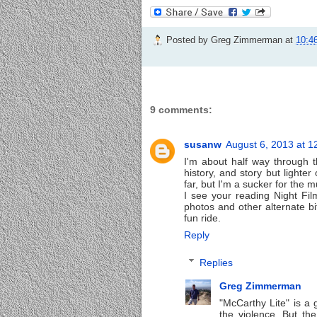
Posted by
Greg Zimmerman
at
10:4
9 comments:
susanw
August 6, 2013 at 1
I'm about half way through t
history, and story but lighter
far, but I'm a sucker for the m
I see your reading Night Film 
photos and other alternate bit
fun ride.
Reply
Replies
Greg Zimmerman
"McCarthy Lite" is a go
the violence. But the