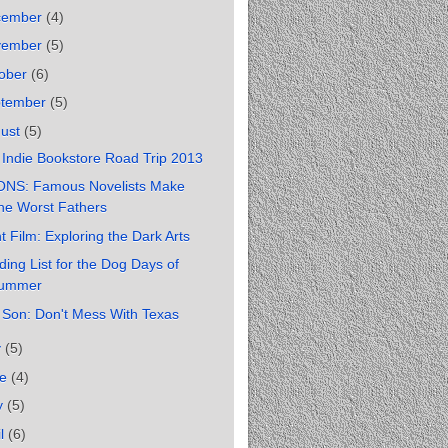
cember
(4)
vember
(5)
ober
(6)
ptember
(5)
gust
(5)
Indie Bookstore Road Trip 2013
ONS: Famous Novelists Make
he Worst Fathers
t Film: Exploring the Dark Arts
ing List for the Dog Days of
ummer
 Son: Don't Mess With Texas
y
(5)
ne
(4)
y
(5)
il
(6)