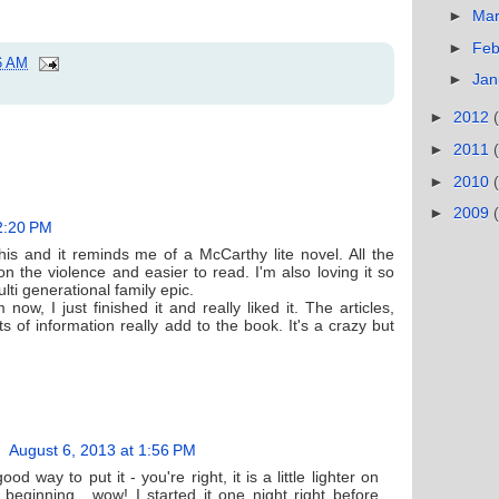
►
Ma
►
Feb
6 AM
►
Jan
►
2012
►
2011
►
2010
►
2009
2:20 PM
his and it reminds me of a McCarthy lite novel. All the
 on the violence and easier to read. I'm also loving it so
ulti generational family epic.
now, I just finished it and really liked it. The articles,
s of information really add to the book. It's a crazy but
August 6, 2013 at 1:56 PM
od way to put it - you're right, it is a little lighter on
 beginning....wow! I started it one night right before