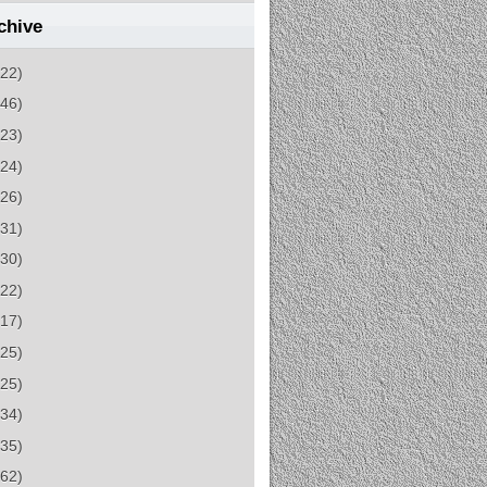
chive
(22)
(46)
(23)
(24)
(26)
(31)
(30)
(22)
(17)
(25)
(25)
(34)
(35)
(62)