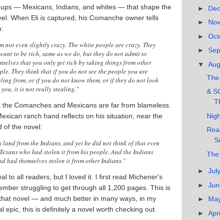
oups — Mexicans, Indians, and whites — that shape the
►
De
el. When Eli is captured, his Comanche owner tells
►
No
m:
►
Oct
am not even slightly crazy. The white people are crazy. They
►
Se
 want to be rich, same as we do, but they do not admit to
mselves that you only get rich by taking things from other
▼
Au
ple. They think that if you do not see the people you are
The 
aling from, or if you do not know them, or if they do not look
 you, it is not really stealing."
& S
T
t the Comanches and Mexicans are far from blameless.
Nigh
exican ranch hand reflects on his situation, near the
 of the novel:
Read
S
 land from the Indians, and yet he did not think of that even
 Texans who had stolen it from his people. And the Indians
The
d had themselves stolen it from other Indians."
►
Jul
eal to all readers, but I loved it. I first read Michener's
►
Ju
mber struggling to get through all 1,200 pages. This is
that novel — and much better in many ways, in my
►
Ma
cal epic, this is definitely a novel worth checking out.
►
Apr