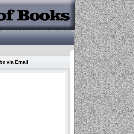
be via Email