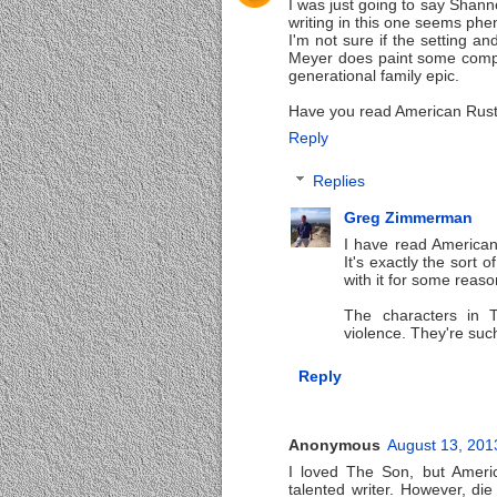
I was just going to say Shann
writing in this one seems phe
I'm not sure if the setting an
Meyer does paint some compell
generational family epic.
Have you read American Rust
Reply
Replies
Greg Zimmerman
I have read American 
It's exactly the sort o
with it for some reaso
The characters in T
violence. They're suc
Reply
Anonymous
August 13, 201
I loved The Son, but Americ
talented writer. However, d