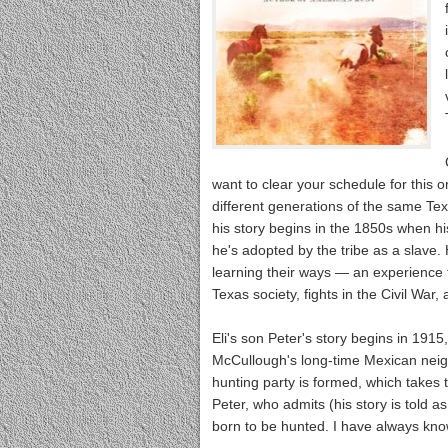
want to clear your schedule for this o
different generations of the same Tex
his story begins in the 1850s when h
he's adopted by the tribe as a slave.
learning their ways — an experience th
Texas society, fights in the Civil War
Eli's son Peter's story begins in 19
McCullough's long-time Mexican neigh
hunting party is formed, which takes th
Peter, who admits (his story is told a
born to be hunted. I have always know