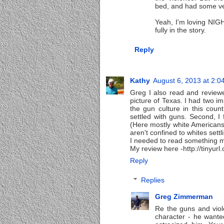
bed, and had some ve
Yeah, I'm loving NIGH
fully in the story.
Reply
Kathy
August 6, 2013 at 2:0
Greg I also read and reviewed
picture of Texas. I had two im
the gun culture in this coun
settled with guns. Second, I
(Here mostly white Americans
aren't confined to whites sett
I needed to read something mo
My review here -http://tinyurl
Reply
Replies
Greg Zimmerman
Re the guns and viole
character - he wanted