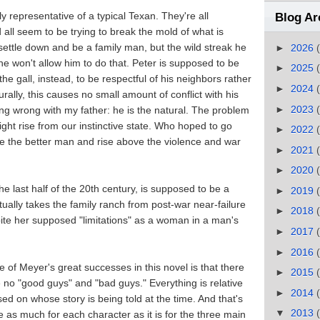
y representative of a typical Texan. They're all
Blog Ar
 all seem to be trying to break the mold of what is
settle down and be a family man, but the wild streak he
►
2026
e won't allow him to do that. Peter is supposed to be
►
2025
he gall, instead, to be respectful of his neighbors rather
►
2024
rally, this causes no small amount of conflict with his
►
2023
hing wrong with my father: he is the natural. The problem
ght rise from our instinctive state. Who hoped to go
►
2022
e the better man and rise above the violence and war
►
2021
►
2020
e last half of the 20th century, is supposed to be a
►
2019
lly takes the family ranch from post-war near-failure
►
2018
spite her supposed "limitations" as a woman in a man's
►
2017
►
2016
 of Meyer's great successes in this novel is that there
►
2015
 no "good guys" and "bad guys." Everything is relative
►
2014
ed on whose story is being told at the time. And that's
▼
2013
e as much for each character as it is for the three main