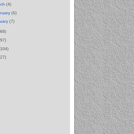
rch
(4)
ruary
(6)
uary
(7)
(68)
(97)
(104)
(27)