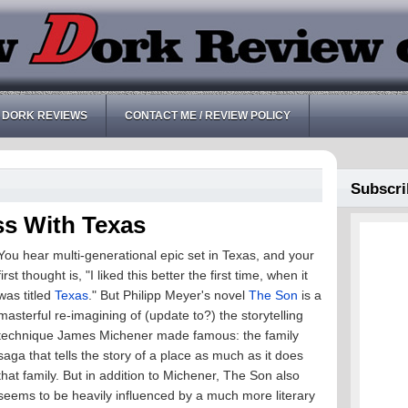
 DORK REVIEWS
CONTACT ME / REVIEW POLICY
Subscri
ss With Texas
You hear multi-generational epic set in Texas, and your
first thought is, "I liked this better the first time, when it
was titled
Texas
." But Philipp Meyer's novel
The Son
is a
masterful re-imagining of (update to?) the storytelling
technique James Michener made famous: the family
saga that tells the story of a place as much as it does
that family. But in addition to Michener, The Son also
seems to be heavily influenced by a much more literary