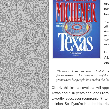
gr
nov
hi
"I 
all
the
peo
ste
like
Bu
A M
end
"He was no better. His people had stolen
for an instant — he thought only of the
from whom his people had stolen the lan
Clearly, this isn't a novel that will app
Texas about 10 years ago, and I reme
a worthy successor (companion?) to 
opinion. So, if you're in to the histori