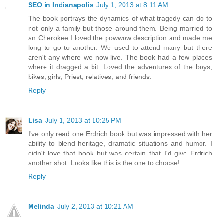
SEO in Indianapolis
July 1, 2013 at 8:11 AM
The book portrays the dynamics of what tragedy can do to
not only a family but those around them. Being married to
an Cherokee I loved the powwow description and made me
long to go to another. We used to attend many but there
aren't any where we now live. The book had a few places
where it dragged a bit. Loved the adventures of the boys;
bikes, girls, Priest, relatives, and friends.
Reply
Lisa
July 1, 2013 at 10:25 PM
I've only read one Erdrich book but was impressed with her
ability to blend heritage, dramatic situations and humor. I
didn't love that book but was certain that I'd give Erdrich
another shot. Looks like this is the one to choose!
Reply
Melinda
July 2, 2013 at 10:21 AM