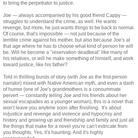
to bring the perpetrator to justice.
Joe — always accompanied by his good friend Cappy —
struggles to understand the crime, as well. He wants
revenge, but more, he just wants things to be back to normal.
Of course, that's impossible — not just because of the
terrible crime against his mother, but also because Joe's at
that age where he has to choose what kind of person he will
be. Will he become a "reservation deadbeat" like many of
his relatives, or will he make something of himself, and work
toward justice, like his father?
Told in thrilling bursts of story (with Joe as the first-person
narrator) mixed with Native American myth, and even a dash
of humor (one of Joe's grandmothers is a consummate
pervert — constantly telling Joe and his friends about her
sexual escapades as a younger woman), this is a novel that
won't leave you anytime soon after finishing. It's about
in/justice and revenge and violence and hypocrisy and
history and growing up and friendship and family and just all
the things that make for a novel you're can't extricate from
you thoughts. Yes, it's haunting. And it's highly