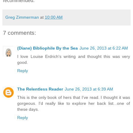
recommended.
Greg Zimmerman
at
10:00 AM
7 comments:
(Diane) Bibliophile By the Sea
June 26, 2013 at 6:22 AM
I love Louise Erdrich's writing and thought this was very
good.
Reply
The Relentless Reader
June 26, 2013 at 6:39 AM
This is the only book of hers that I've read. I thought it was
gorgeous. I'd really like to explore her back list...one of
these days.
Reply