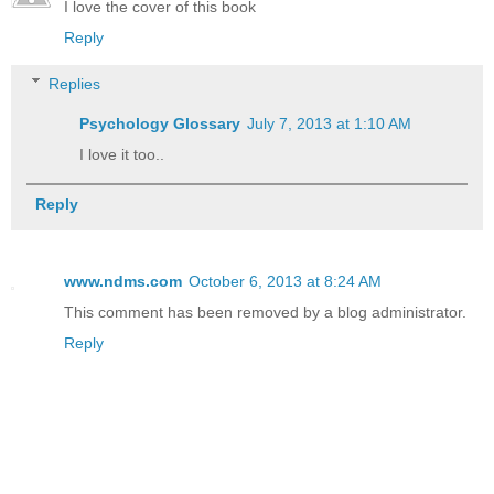
I love the cover of this book
Reply
Replies
Psychology Glossary
July 7, 2013 at 1:10 AM
I love it too..
Reply
www.ndms.com
October 6, 2013 at 8:24 AM
This comment has been removed by a blog administrator.
Reply