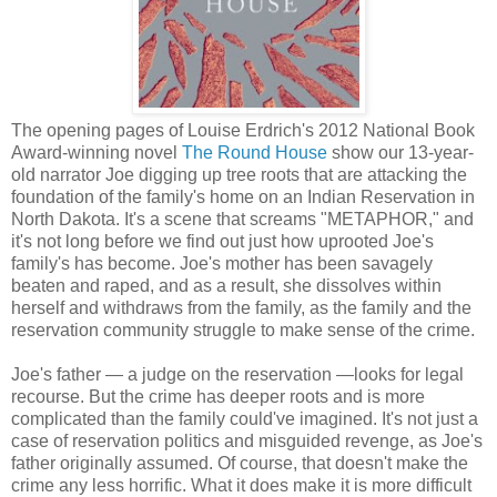
The opening pages of Louise Erdrich's 2012 National Book
Award-winning novel
The Round House
show our 13-year-
old narrator Joe digging up tree roots that are attacking the
foundation of the family's home on an Indian Reservation in
North Dakota. It's a scene that screams "METAPHOR," and
it's not long before we find out just how uprooted Joe's
family's has become. Joe's mother has been savagely
beaten and raped, and as a result, she dissolves within
herself and withdraws from the family, as the family and the
reservation community struggle to make sense of the crime.
Joe's father — a judge on the reservation —looks for legal
recourse. But the crime has deeper roots and is more
complicated than the family could've imagined. It's not just a
case of reservation politics and misguided revenge, as Joe's
father originally assumed. Of course, that doesn't make the
crime any less horrific. What it does make it is more difficult