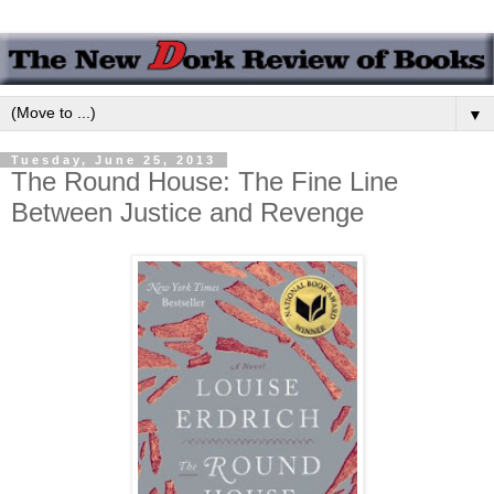
▼
Tuesday, June 25, 2013
The Round House: The Fine Line
Between Justice and Revenge