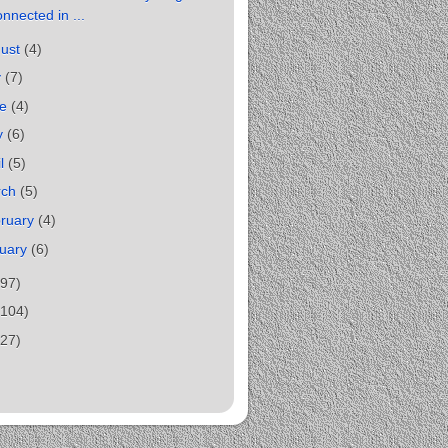
nnected in ...
gust
(4)
y
(7)
ne
(4)
y
(6)
il
(5)
rch
(5)
ruary
(4)
uary
(6)
(97)
(104)
(27)