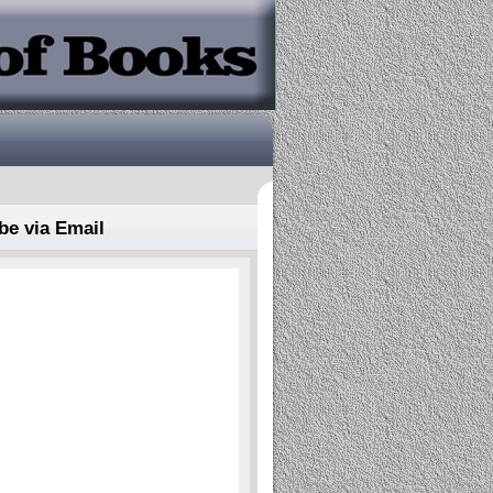
be via Email