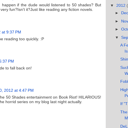
happen if the dude would listened to 50 shades? But
▼
2012
ery fun?Isn't it?Just like reading any fiction novels.
►
De
►
No
►
Oct
 at 9:37 PM
▼
Se
e reading too quickly. :P
A F
Is
Shi
 6:37 PM
Suck
e to fall back on!
W
Fobb
High
, 2012 at 4:47 PM
P
 the 50 Shades entertainment on Book Riot! HILARIOUS!
e horrid series on my blog last night actually.
If "
The
M
DeLi