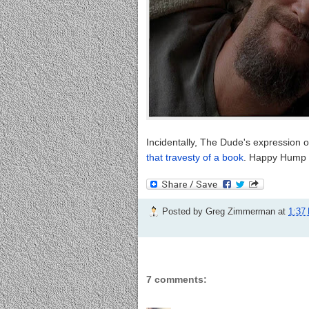
Incidentally, The Dude's expression 
that travesty of a book
. Happy Hump 
Posted by
Greg Zimmerman
at
1:37
7 comments: