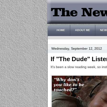
HOME
ABOUT ME
NEW
Wednesday, September 12, 2012
If "The Dude" List
It's been a slow reading week, so inst