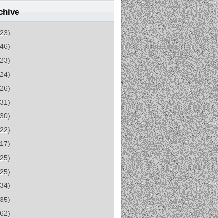
chive
(23)
(46)
(23)
(24)
(26)
(31)
(30)
(22)
(17)
(25)
(25)
(34)
(35)
(62)