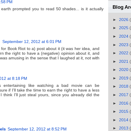
5:58 PM
Blog Ar
arth prompted you to read 50 shades... is it actually
►
2026
►
2025
►
2024
September 12, 2012 at 6:01 PM
►
2023
for Book Riot to a) post about it (it was her idea, and
►
2022
rn the right to have a (negative) opinion about it, and
t was amusing in the sense that I laughed at it, not with
►
2021
►
2020
►
2019
012 at 8:18 PM
's entertaining like watching a bad movie can be
►
2018
ure if I'll take the time to earn the right to have a less
 I think I'll just steal yours, since you already did the
►
2017
►
2016
►
2015
►
2014
►
2013
els
September 12, 2012 at 8:52 PM