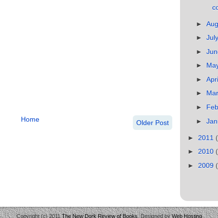
co
►
Au
►
Jul
►
Ju
►
Ma
►
Apr
►
Ma
►
Feb
Home
►
Jan
Older Post
►
2011
►
2010
►
2009
Copyright (c) 2011
The New Dork Review of Books
. Designed by
Web Hosting