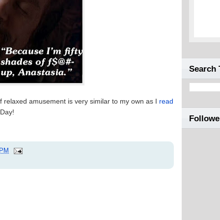
Search 
of relaxed amusement is very similar to my own as I
read
Day!
Followe
 PM