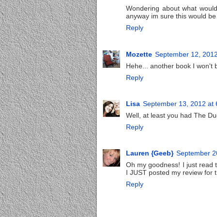
Wondering about what would 
anyway im sure this would be v
Reply
Mozette
September 12, 2012
Hehe... another book I won't b
Reply
Lisa
September 13, 2012 at
Well, at least you had The Dud
Reply
Lauren {Geeb}
September 20
Oh my goodness! I just read
I JUST posted my review for th
Reply