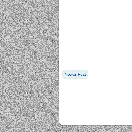
Newer Post