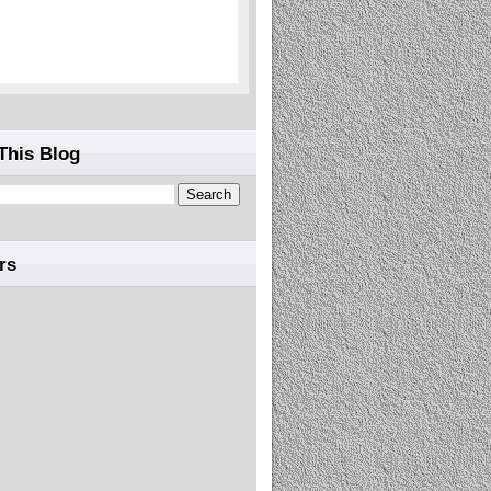
This Blog
rs