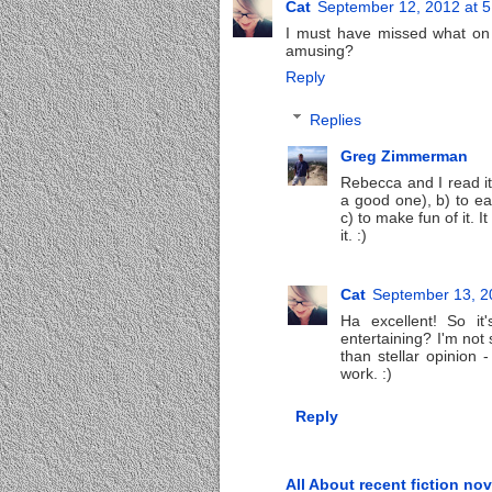
Cat
September 12, 2012 at 
I must have missed what on e
amusing?
Reply
Replies
Greg Zimmerman
Rebecca and I read it 
a good one), b) to ea
c) to make fun of it. I
it. :)
Cat
September 13, 2
Ha excellent! So it
entertaining? I'm not s
than stellar opinion -
work. :)
Reply
All About recent fiction nov