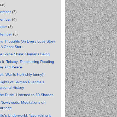
(68)
cember
(7)
vember
(4)
ober
(8)
ptember
(8)
ew Thoughts On Every Love Story
 A Ghost Stor...
ne Shine Shine: Humans Being
 It, Tolstoy: Reminscing Reading
ar and Peace
it: War Is Hell(ishly funny)!
lights of Salman Rushdie's
ersonal History
The Dude" Listened to 50 Shades
 Newlyweds: Meditations on
arriage
llo's Underworld: "Everything is