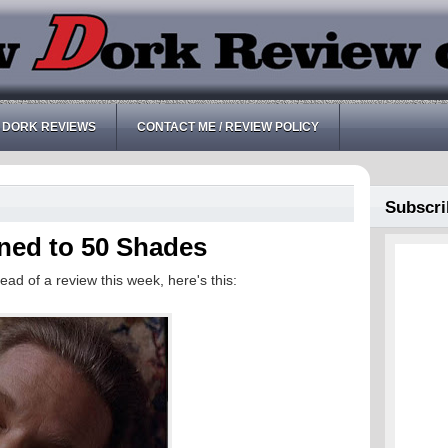
 DORK REVIEWS
CONTACT ME / REVIEW POLICY
Subscri
ened to 50 Shades
ead of a review this week, here's this: