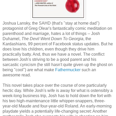
Joshua Lansky, the SAHD (that's "stay at home dad")
protagonist of Greg Olear's fantastically comic meditation on
parenthood and marriage, hates a lot of things -- Josh
Duhamel,
The Devil Went Down To Georgia
, the
Kardashians, 99 percent of Facebook status updates. But he
does love his children, even though they drive him
practically batty. And, thus we have a novel. The conflict
between Josh's striving to be a good parent and his
sarcastic cynicism (he still hasn't quite given up the ghost on
being "cool") are what make
Fathermucker
such an
awesome read.
This novel takes place over the course of one particularly
hectic day. While Josh's wife is away for what is ostensibly a
week-long business trip, Josh has to hold down the fort with
his two high-maintenance little whipper-snappers, three-
year-old Maude and four-year-old Roland. An early-morning
playdate yields a potentially life-changing secret: Another