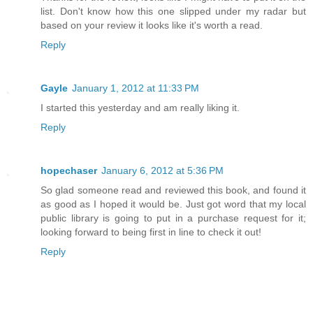
list. Don't know how this one slipped under my radar but
based on your review it looks like it's worth a read.
Reply
Gayle
January 1, 2012 at 11:33 PM
I started this yesterday and am really liking it.
Reply
hopechaser
January 6, 2012 at 5:36 PM
So glad someone read and reviewed this book, and found it
as good as I hoped it would be. Just got word that my local
public library is going to put in a purchase request for it;
looking forward to being first in line to check it out!
Reply