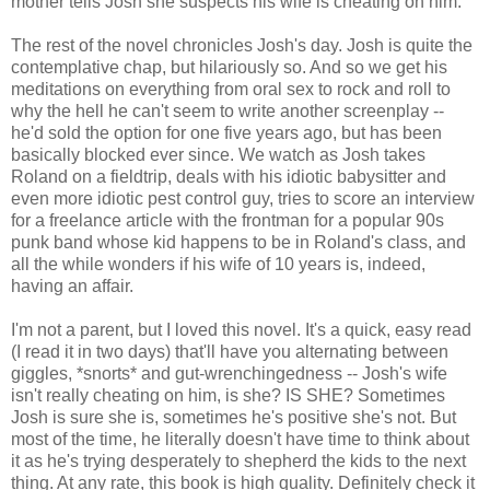
mother tells Josh she suspects his wife is cheating on him.
The rest of the novel chronicles Josh's day. Josh is quite the
contemplative chap, but hilariously so. And so we get his
meditations on everything from oral sex to rock and roll to
why the hell he can't seem to write another screenplay --
he'd sold the option for one five years ago, but has been
basically blocked ever since. We watch as Josh takes
Roland on a fieldtrip, deals with his idiotic babysitter and
even more idiotic pest control guy, tries to score an interview
for a freelance article with the frontman for a popular 90s
punk band whose kid happens to be in Roland's class, and
all the while wonders if his wife of 10 years is, indeed,
having an affair.
I'm not a parent, but I loved this novel. It's a quick, easy read
(I read it in two days) that'll have you alternating between
giggles, *snorts* and gut-wrenchingedness -- Josh's wife
isn't really cheating on him, is she? IS SHE? Sometimes
Josh is sure she is, sometimes he's positive she's not. But
most of the time, he literally doesn't have time to think about
it as he's trying desperately to shepherd the kids to the next
thing. At any rate, this book is high quality. Definitely check it