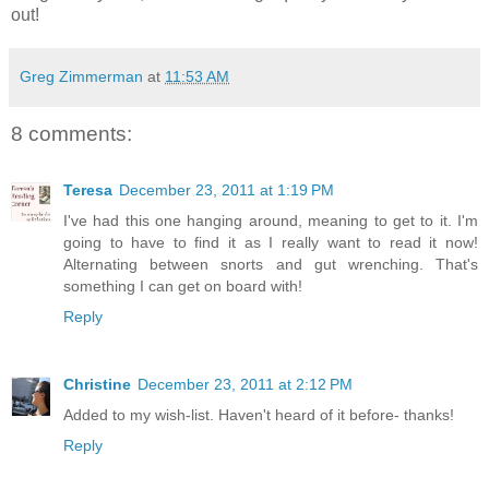
out!
Greg Zimmerman
at
11:53 AM
8 comments:
Teresa
December 23, 2011 at 1:19 PM
I've had this one hanging around, meaning to get to it. I'm
going to have to find it as I really want to read it now!
Alternating between snorts and gut wrenching. That's
something I can get on board with!
Reply
Christine
December 23, 2011 at 2:12 PM
Added to my wish-list. Haven't heard of it before- thanks!
Reply