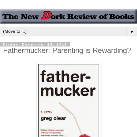
▼
Friday, December 23, 2011
Fathermucker: Parenting is Rewarding?