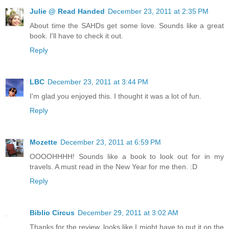
Julie @ Read Handed
December 23, 2011 at 2:35 PM
About time the SAHDs get some love. Sounds like a great
book. I'll have to check it out.
Reply
LBC
December 23, 2011 at 3:44 PM
I'm glad you enjoyed this. I thought it was a lot of fun.
Reply
Mozette
December 23, 2011 at 6:59 PM
OOOOHHHH! Sounds like a book to look out for in my
travels. A must read in the New Year for me then. :D
Reply
Biblio Circus
December 29, 2011 at 3:02 AM
Thanks for the review, looks like I might have to put it on the