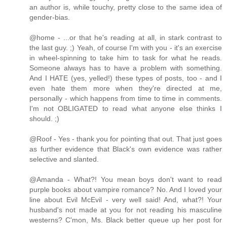
an author is, while touchy, pretty close to the same idea of
gender-bias.
@home - ...or that he's reading at all, in stark contrast to
the last guy. ;) Yeah, of course I'm with you - it's an exercise
in wheel-spinning to take him to task for what he reads.
Someone always has to have a problem with something.
And I HATE (yes, yelled!) these types of posts, too - and I
even hate them more when they're directed at me,
personally - which happens from time to time in comments.
I'm not OBLIGATED to read what anyone else thinks I
should. ;)
@Roof - Yes - thank you for pointing that out. That just goes
as further evidence that Black's own evidence was rather
selective and slanted.
@Amanda - What?! You mean boys don't want to read
purple books about vampire romance? No. And I loved your
line about Evil McEvil - very well said! And, what?! Your
husband's not made at you for not reading his masculine
westerns? C'mon, Ms. Black better queue up her post for