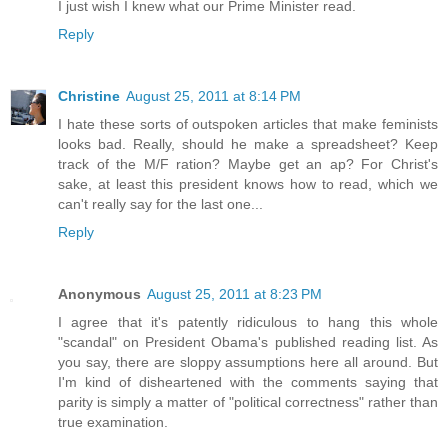
I just wish I knew what our Prime Minister read.
Reply
Christine
August 25, 2011 at 8:14 PM
I hate these sorts of outspoken articles that make feminists
looks bad. Really, should he make a spreadsheet? Keep
track of the M/F ration? Maybe get an ap? For Christ's
sake, at least this president knows how to read, which we
can't really say for the last one...
Reply
Anonymous
August 25, 2011 at 8:23 PM
I agree that it's patently ridiculous to hang this whole
"scandal" on President Obama's published reading list. As
you say, there are sloppy assumptions here all around. But
I'm kind of disheartened with the comments saying that
parity is simply a matter of "political correctness" rather than
true examination.