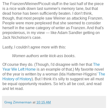
The Franzen/Weiner/Picoult stuff in the last half of the piece
is a nice walk down last summer's memory lane, but that
dead horse has been sufficiently beaten. I don't think,
though, that most people saw Weiner as attacking Franzen.
People were more perplexed that she seemed to consider
herself in the same category of writer as Franzen. And that's
preposterous, in my view — like Adam Sandler getting on
Jack Nicholson's case.
Lastly, I couldn't agree more with this:
Women authors write kick-ass books
.
Of course they do. (Though, I'd disagree with her that
The
Year We Left Home
is an example of that.) My favorite novel
of the year is written by a woman (Ida Hattemer-Higgins'
The
History of History
). But I think it's silly to suggest we all must
be equal opportunity readers. So let's all be cool, and read
and let read.
Greg Zimmerman
at
10:15 AM