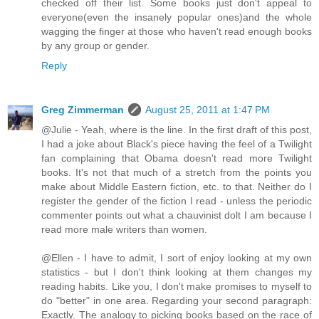
checked off their list. Some books just don't appeal to
everyone(even the insanely popular ones)and the whole
wagging the finger at those who haven't read enough books
by any group or gender.
Reply
Greg Zimmerman
August 25, 2011 at 1:47 PM
@Julie - Yeah, where is the line. In the first draft of this post,
I had a joke about Black's piece having the feel of a Twilight
fan complaining that Obama doesn't read more Twilight
books. It's not that much of a stretch from the points you
make about Middle Eastern fiction, etc. to that. Neither do I
register the gender of the fiction I read - unless the periodic
commenter points out what a chauvinist dolt I am because I
read more male writers than women.
@Ellen - I have to admit, I sort of enjoy looking at my own
statistics - but I don't think looking at them changes my
reading habits. Like you, I don't make promises to myself to
do "better" in one area. Regarding your second paragraph:
Exactly. The analogy to picking books based on the race of