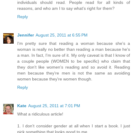
individuals should read. People read for all kinds of
reasons, and who am I to say what's right for them?
Reply
Jennifer
August 25, 2011 at 6:55 PM
I'm pretty sure that reading a woman because she's a
woman is really no better than reading a man because he's
a man. In fact, I'm sure of it. My only caveat is that I know of
a couple people (WOMEN to be specific) who claim that
they don't like women's reading and so avoid it. Reading
men because they're men is not the same as avoiding
women because they're women though.
Reply
Kate
August 25, 2011 at 7:01 PM
What a ridiculous article!
1. I don't consider gender at all when I start a book. I just
pick something that looks good to me.