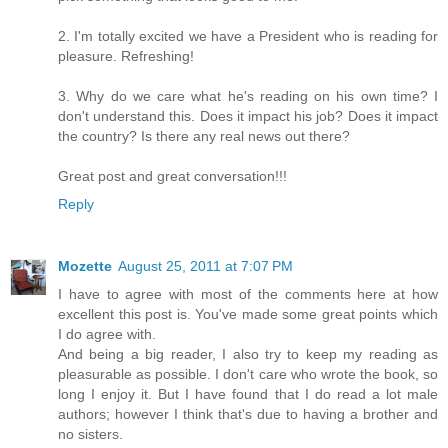
2. I'm totally excited we have a President who is reading for
pleasure. Refreshing!
3. Why do we care what he's reading on his own time? I
don't understand this. Does it impact his job? Does it impact
the country? Is there any real news out there?
Great post and great conversation!!!
Reply
Mozette
August 25, 2011 at 7:07 PM
I have to agree with most of the comments here at how
excellent this post is. You've made some great points which
I do agree with.
And being a big reader, I also try to keep my reading as
pleasurable as possible. I don't care who wrote the book, so
long I enjoy it. But I have found that I do read a lot male
authors; however I think that's due to having a brother and
no sisters.