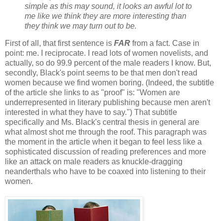
simple as this may sound, it looks an awful lot to
me like we think they are more interesting than
they think we may turn out to be.
First of all, that first sentence is
FAR
from a fact. Case in
point: me. I reciprocate. I read lots of women novelists, and
actually, so do 99.9 percent of the male readers I know. But,
secondly, Black's point seems to be that men don't read
women because we find women boring. (Indeed, the subtitle
of the article she links to as "proof" is: "Women are
underrepresented in literary publishing because men aren't
interested in what they have to say.") That subtitle
specifically and Ms. Black's central thesis in general are
what almost shot me through the roof. This paragraph was
the moment in the article when it began to feel less like a
sophisticated discussion of reading preferences and more
like an attack on male readers as knuckle-dragging
neanderthals who have to be coaxed into listening to their
women.