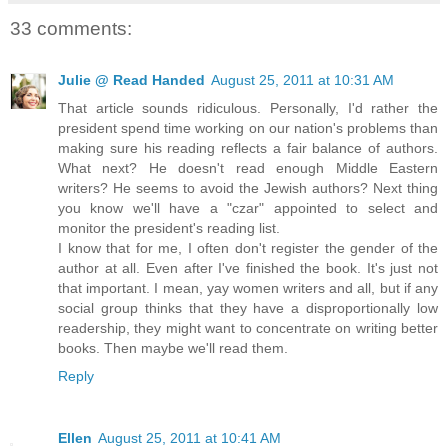
33 comments:
Julie @ Read Handed
August 25, 2011 at 10:31 AM
That article sounds ridiculous. Personally, I'd rather the
president spend time working on our nation's problems than
making sure his reading reflects a fair balance of authors.
What next? He doesn't read enough Middle Eastern
writers? He seems to avoid the Jewish authors? Next thing
you know we'll have a "czar" appointed to select and
monitor the president's reading list.
I know that for me, I often don't register the gender of the
author at all. Even after I've finished the book. It's just not
that important. I mean, yay women writers and all, but if any
social group thinks that they have a disproportionally low
readership, they might want to concentrate on writing better
books. Then maybe we'll read them.
Reply
Ellen
August 25, 2011 at 10:41 AM