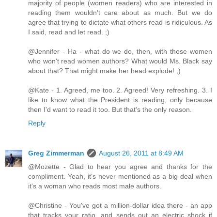
majority of people (women readers) who are interested in
reading them wouldn't care about as much. But we do
agree that trying to dictate what others read is ridiculous. As
I said, read and let read. ;)
@Jennifer - Ha - what do we do, then, with those women
who won't read women authors? What would Ms. Black say
about that? That might make her head explode! ;)
@Kate - 1. Agreed, me too. 2. Agreed! Very refreshing. 3. I
like to know what the President is reading, only because
then I'd want to read it too. But that's the only reason.
Reply
Greg Zimmerman
August 26, 2011 at 8:49 AM
@Mozette - Glad to hear you agree and thanks for the
compliment. Yeah, it's never mentioned as a big deal when
it's a woman who reads most male authors.
@Christine - You've got a million-dollar idea there - an app
that tracks your ratio, and sends out an electric shock if