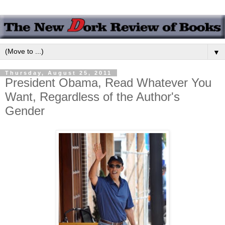
▼
Thursday, August 25, 2011
President Obama, Read Whatever You
Want, Regardless of the Author's
Gender