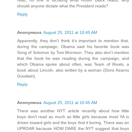
read, no one is dictating what Robin Black reads, why
should anyone dictate what the President reads?
Reply
Anonymous
August 25, 2011 at 10:45 AM
Apparently, they don't think it's important to mention that,
during the campaign, Obama said his favorite book was
Song of Solomon by Toni Morrison. They also don't mention
that the book he was reading during the campaign, and
which Obama spoke about often, was Team of Rivals, a
book about Lincoln, also written by a woman (Doris Kearns
Goodwin).
Reply
Anonymous
August 25, 2011 at 10:45 AM
There was another NYT article recently about how little
boys don't read as much as little girls because most YA is
driven toward girls and the boys find it boring. There was an
UPROAR because HOW DARE the NYT suggest that boys