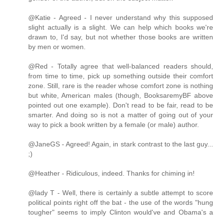
@Katie - Agreed - I never understand why this supposed
slight actually is a slight. We can help which books we're
drawn to, I'd say, but not whether those books are written
by men or women.
@Red - Totally agree that well-balanced readers should,
from time to time, pick up something outside their comfort
zone. Still, rare is the reader whose comfort zone is nothing
but white, American males (though, BooksaremyBF above
pointed out one example). Don't read to be fair, read to be
smarter. And doing so is not a matter of going out of your
way to pick a book written by a female (or male) author.
@JaneGS - Agreed! Again, in stark contrast to the last guy...
;)
@Heather - Ridiculous, indeed. Thanks for chiming in!
@lady T - Well, there is certainly a subtle attempt to score
political points right off the bat - the use of the words "hung
tougher" seems to imply Clinton would've and Obama's a