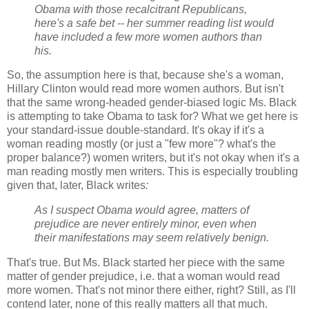
Obama with those recalcitrant Republicans,
here's a safe bet -- her summer reading list would
have included a few more women authors than
his.
So, the assumption here is that, because she's a woman,
Hillary Clinton would read more women authors. But isn't
that the same wrong-headed gender-biased logic Ms. Black
is attempting to take Obama to task for? What we get here is
your standard-issue double-standard. It's okay if it's a
woman reading mostly (or just a "few more"? what's the
proper balance?) women writers, but it's not okay when it's a
man reading mostly men writers. This is especially troubling
given that, later, Black writes
:
As I suspect Obama would agree, matters of
prejudice are never entirely minor, even when
their manifestations may seem relatively benign.
That's true. But Ms. Black started her piece with the same
matter of gender prejudice, i.e. that a woman would read
more women. That's not minor there either, right? Still, as I'll
contend later, none of this really matters all that much.