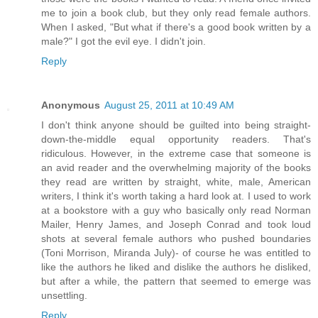
me to join a book club, but they only read female authors.
When I asked, "But what if there's a good book written by a
male?" I got the evil eye. I didn't join.
Reply
Anonymous
August 25, 2011 at 10:49 AM
I don't think anyone should be guilted into being straight-
down-the-middle equal opportunity readers. That's
ridiculous. However, in the extreme case that someone is
an avid reader and the overwhelming majority of the books
they read are written by straight, white, male, American
writers, I think it's worth taking a hard look at. I used to work
at a bookstore with a guy who basically only read Norman
Mailer, Henry James, and Joseph Conrad and took loud
shots at several female authors who pushed boundaries
(Toni Morrison, Miranda July)- of course he was entitled to
like the authors he liked and dislike the authors he disliked,
but after a while, the pattern that seemed to emerge was
unsettling.
Reply