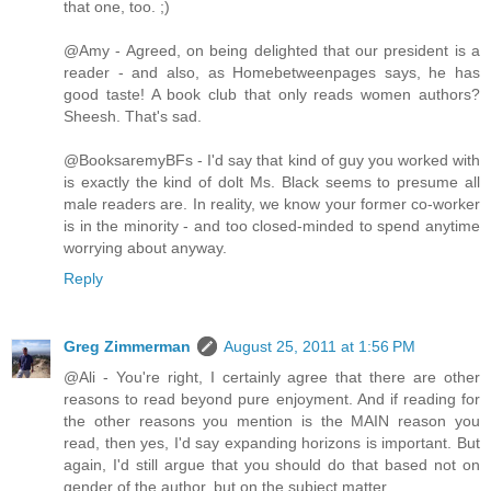
that one, too. ;)
@Amy - Agreed, on being delighted that our president is a
reader - and also, as Homebetweenpages says, he has
good taste! A book club that only reads women authors?
Sheesh. That's sad.
@BooksaremyBFs - I'd say that kind of guy you worked with
is exactly the kind of dolt Ms. Black seems to presume all
male readers are. In reality, we know your former co-worker
is in the minority - and too closed-minded to spend anytime
worrying about anyway.
Reply
Greg Zimmerman
August 25, 2011 at 1:56 PM
@Ali - You're right, I certainly agree that there are other
reasons to read beyond pure enjoyment. And if reading for
the other reasons you mention is the MAIN reason you
read, then yes, I'd say expanding horizons is important. But
again, I'd still argue that you should do that based not on
gender of the author, but on the subject matter.