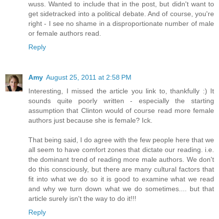
wuss. Wanted to include that in the post, but didn't want to
get sidetracked into a political debate. And of course, you're
right - I see no shame in a disproportionate number of male
or female authors read.
Reply
Amy
August 25, 2011 at 2:58 PM
Interesting, I missed the article you link to, thankfully :) It
sounds quite poorly written - especially the starting
assumption that Clinton would of course read more female
authors just because she is female? Ick.
That being said, I do agree with the few people here that we
all seem to have comfort zones that dictate our reading. i.e.
the dominant trend of reading more male authors. We don't
do this consciously, but there are many cultural factors that
fit into what we do so it is good to examine what we read
and why we turn down what we do sometimes.... but that
article surely isn't the way to do it!!!
Reply