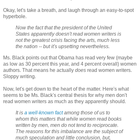
Okay, let's take a breath, and laugh through an easy-to-spot
hyperbole.
Now the fact that the president of the United
States apparently doesn't read women writers is
not the greatest crisis facing the arts, much less
the nation -- but it's upsetting nevertheless.
Ms. Black points out that Obama has read very few (maybe
as low as 30 percent this year, and 4 percent overall) women
authors. That means he actually
does
read women writers.
Sloppy writing.
Now, let's get down to the heart of the matter. Here's what
seems to be Ms. Black's central thesis for why men don't
read women writers as much as they apparently should.
It is
a well-known fact
among those of us to
whom this matters that while women read books
written by men, men do not tend to reciprocate.
The reasons for this imbalance are the subject of
much speculation and little conclusion, but,