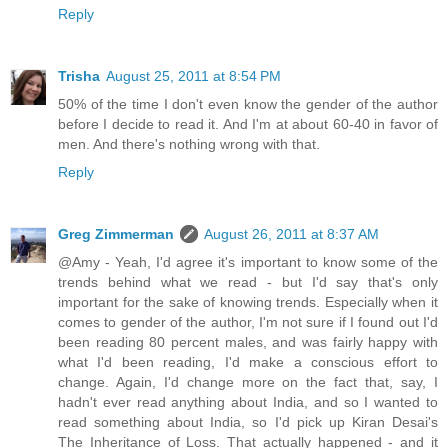
Reply
Trisha
August 25, 2011 at 8:54 PM
50% of the time I don't even know the gender of the author
before I decide to read it. And I'm at about 60-40 in favor of
men. And there's nothing wrong with that.
Reply
Greg Zimmerman
August 26, 2011 at 8:37 AM
@Amy - Yeah, I'd agree it's important to know some of the
trends behind what we read - but I'd say that's only
important for the sake of knowing trends. Especially when it
comes to gender of the author, I'm not sure if I found out I'd
been reading 80 percent males, and was fairly happy with
what I'd been reading, I'd make a conscious effort to
change. Again, I'd change more on the fact that, say, I
hadn't ever read anything about India, and so I wanted to
read something about India, so I'd pick up Kiran Desai's
The Inheritance of Loss. That actually happened - and it