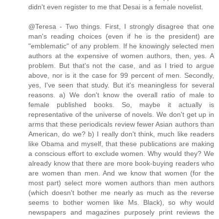
didn't even register to me that Desai is a female novelist.
@Teresa - Two things. First, I strongly disagree that one
man's reading choices (even if he is the president) are
"emblematic" of any problem. If he knowingly selected men
authors at the expensive of women authors, then, yes. A
problem. But that's not the case, and as I tried to argue
above, nor is it the case for 99 percent of men. Secondly,
yes, I've seen that study. But it's meaningless for several
reasons. a) We don't know the overall ratio of male to
female published books. So, maybe it actually is
representative of the universe of novels. We don't get up in
arms that these periodicals review fewer Asian authors than
American, do we? b) I really don't think, much like readers
like Obama and myself, that these publications are making
a conscious effort to exclude women. Why would they? We
already know that there are more book-buying readers who
are women than men. And we know that women (for the
most part) select more women authors than men authors
(which doesn't bother me nearly as much as the reverse
seems to bother women like Ms. Black), so why would
newspapers and magazines purposely print reviews the