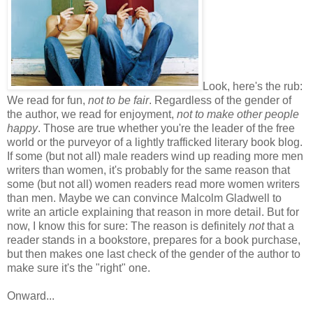
Look, here's the rub:
We read for fun,
not to be fair
. Regardless of the gender of
the author, we read for enjoyment,
not to make other people
happy
. Those are true whether you're the leader of the free
world or the purveyor of a lightly trafficked literary book blog.
If some (but not all) male readers wind up reading more men
writers than women, it's probably for the same reason that
some (but not all) women readers read more women writers
than men. Maybe we can convince Malcolm Gladwell to
write an article explaining that reason in more detail. But for
now, I know this for sure: The reason is definitely
not
that a
reader stands in a bookstore, prepares for a book purchase,
but then makes one last check of the gender of the author to
make sure it's the "right" one.
Onward...