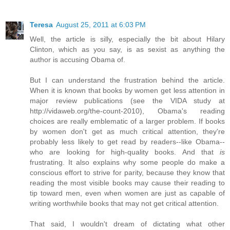
Teresa
August 25, 2011 at 6:03 PM
Well, the article is silly, especially the bit about Hilary
Clinton, which as you say, is as sexist as anything the
author is accusing Obama of.
But I can understand the frustration behind the article.
When it is known that books by women get less attention in
major review publications (see the VIDA study at
http://vidaweb.org/the-count-2010), Obama's reading
choices are really emblematic of a larger problem. If books
by women don't get as much critical attention, they're
probably less likely to get read by readers--like Obama--
who are looking for high-quality books. And that
is
frustrating. It also explains why some people do make a
conscious effort to strive for parity, because they know that
reading the most visible books may cause their reading to
tip toward men, even when women are just as capable of
writing worthwhile books that may not get critical attention.
That said, I wouldn't dream of dictating what other