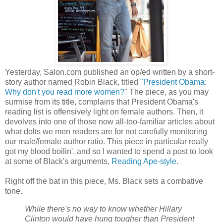
Yesterday, Salon.com published an op/ed written by a short-
story author named Robin Black, titled
"President Obama:
Why don't you read more women?
" The piece, as you may
surmise from its title, complains that President Obama's
reading list is offensively light on female authors. Then, it
devolves into one of those now all-too-familiar articles about
what dolts we men readers are for not carefully monitoring
our male/female author ratio. This piece in particular really
got my blood boilin', and so I wanted to spend a post to look
at some of Black's arguments,
Reading Ape-style
.
Right off the bat in this piece, Ms. Black sets a combative
tone.
While there's no way to know whether Hillary
Clinton would have hung tougher than President