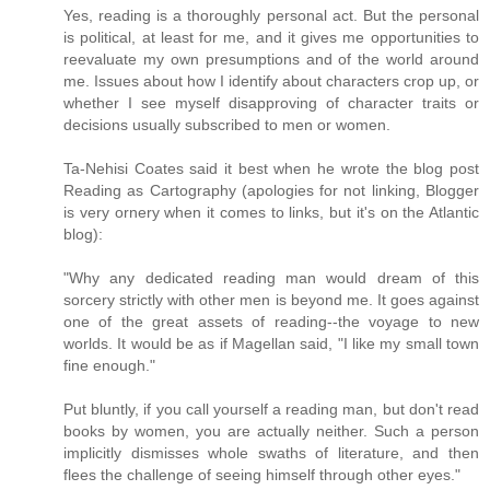
Yes, reading is a thoroughly personal act. But the personal
is political, at least for me, and it gives me opportunities to
reevaluate my own presumptions and of the world around
me. Issues about how I identify about characters crop up, or
whether I see myself disapproving of character traits or
decisions usually subscribed to men or women.
Ta-Nehisi Coates said it best when he wrote the blog post
Reading as Cartography (apologies for not linking, Blogger
is very ornery when it comes to links, but it's on the Atlantic
blog):
"Why any dedicated reading man would dream of this
sorcery strictly with other men is beyond me. It goes against
one of the great assets of reading--the voyage to new
worlds. It would be as if Magellan said, "I like my small town
fine enough."
Put bluntly, if you call yourself a reading man, but don't read
books by women, you are actually neither. Such a person
implicitly dismisses whole swaths of literature, and then
flees the challenge of seeing himself through other eyes."