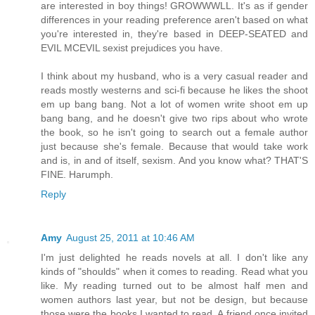
are interested in boy things! GROWWWLL. It's as if gender
differences in your reading preference aren't based on what
you're interested in, they're based in DEEP-SEATED and
EVIL MCEVIL sexist prejudices you have.
I think about my husband, who is a very casual reader and
reads mostly westerns and sci-fi because he likes the shoot
em up bang bang. Not a lot of women write shoot em up
bang bang, and he doesn't give two rips about who wrote
the book, so he isn't going to search out a female author
just because she's female. Because that would take work
and is, in and of itself, sexism. And you know what? THAT'S
FINE. Harumph.
Reply
Amy
August 25, 2011 at 10:46 AM
I'm just delighted he reads novels at all. I don't like any
kinds of "shoulds" when it comes to reading. Read what you
like. My reading turned out to be almost half men and
women authors last year, but not be design, but because
those were the books I wanted to read. A friend once invited