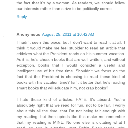
the fact that it's by a woman. As readers, we should follow
our interests rather than strive to be politically correct.
Reply
Anonymous
August 25, 2011 at 10:42 AM
I hadn't seen this piece, but I don't want to read it at all. I
think it would make me feel stupider to read an article that
criticizes what the President reads on his summer vacation.
As it is, he's chosen books that are well-written, and without
exception, books that I would consider a useful and
intelligent use of his free time. Shouldn't we focus on the
fact that the President is choosing to read these kind of
books with his vacation time? Isn't it better that he's reading
smart books that will educate him, not crap books?
I hate these kind of articles. HATE. It's absurd. You're
absolutely right that we read for fun, not to be fair. I worry
about this all the time, that I'm not being fair enough with
my reading, but then op/eds like this make me remember
that my reading is MINE. No one else is dictating what I