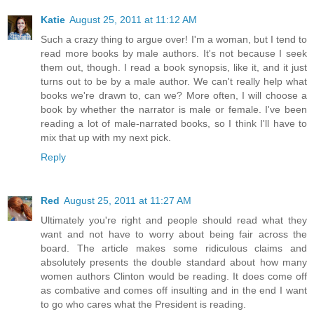
Katie
August 25, 2011 at 11:12 AM
Such a crazy thing to argue over! I'm a woman, but I tend to
read more books by male authors. It's not because I seek
them out, though. I read a book synopsis, like it, and it just
turns out to be by a male author. We can't really help what
books we're drawn to, can we? More often, I will choose a
book by whether the narrator is male or female. I've been
reading a lot of male-narrated books, so I think I'll have to
mix that up with my next pick.
Reply
Red
August 25, 2011 at 11:27 AM
Ultimately you're right and people should read what they
want and not have to worry about being fair across the
board. The article makes some ridiculous claims and
absolutely presents the double standard about how many
women authors Clinton would be reading. It does come off
as combative and comes off insulting and in the end I want
to go who cares what the President is reading.