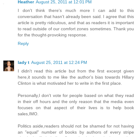
Heather
August 25, 2011 at 12:01 PM
I don't think there's much more I can add to this
conversation that hasn't already been said. I agree that this
article is pretty ridiculous, and that as readers it is important
to read outside of our comfort zones sometimes. Thank you
for the thought-provoking response.
Reply
lady t
August 25, 2011 at 12:24 PM
I didn't read this article but from the first excerpt given
here,it sounds to me like the author's bias towards Hillary
Clinton is what motivated her to write in the first place.
Personally,I don't vote for people based on what they read
in their off hours and the only reason that the media even
focuses on that aspect of their lives is to help book
sales,IMO.
Politics aside,readers should not be shamed for not having
an "equal" number of books by authors of every stripe