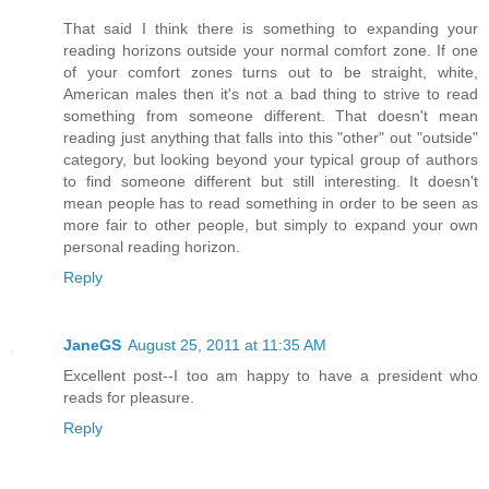
That said I think there is something to expanding your
reading horizons outside your normal comfort zone. If one
of your comfort zones turns out to be straight, white,
American males then it's not a bad thing to strive to read
something from someone different. That doesn't mean
reading just anything that falls into this "other" out "outside"
category, but looking beyond your typical group of authors
to find someone different but still interesting. It doesn't
mean people has to read something in order to be seen as
more fair to other people, but simply to expand your own
personal reading horizon.
Reply
JaneGS
August 25, 2011 at 11:35 AM
Excellent post--I too am happy to have a president who
reads for pleasure.
Reply