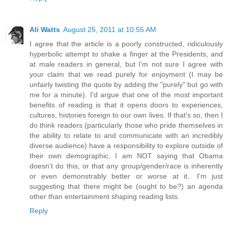
Ali Watts
August 25, 2011 at 10:55 AM
I agree that the article is a poorly constructed, ridiculously
hyperbolic attempt to shake a finger at the Presidents, and
at male readers in general, but I'm not sure I agree with
your claim that we read purely for enjoyment (I may be
unfairly twisting the quote by adding the "purely" but go with
me for a minute). I'd argue that one of the most important
benefits of reading is that it opens doors to experiences,
cultures, histories foreign to our own lives. If that's so, then I
do think readers (particularly those who pride themselves in
the ability to relate to and communicate with an incredibly
diverse audience) have a responsibility to explore outside of
their own demographic. I am NOT saying that Obama
doesn't do this, or that any group/gender/race is inherently
or even demonstrably better or worse at it.. I'm just
suggesting that there might be (ought to be?) an agenda
other than entertainment shaping reading lists.
Reply