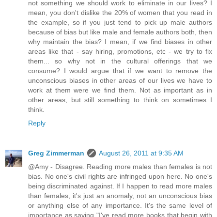
not something we should work to eliminate in our lives? I
mean, you don't dislike the 20% of women that you read in
the example, so if you just tend to pick up male authors
because of bias but like male and female authors both, then
why maintain the bias? I mean, if we find biases in other
areas like that - say hiring, promotions, etc - we try to fix
them... so why not in the cultural offerings that we
consume? I would argue that if we want to remove the
unconscious biases in other areas of our lives we have to
work at them were we find them. Not as important as in
other areas, but still something to think on sometimes I
think.
Reply
Greg Zimmerman
August 26, 2011 at 9:35 AM
@Amy - Disagree. Reading more males than females is not
bias. No one's civil rights are infringed upon here. No one's
being discriminated against. If I happen to read more males
than females, it's just an anomaly, not an unconscious bias
or anything else of any importance. It's the same level of
importance as saying "I've read more books that begin with