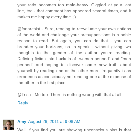
your ratio becomes too male-heavy. Giggled at your last
line, too - that comment has appeared several times, and it
makes me happy every time. ;)
@fanarchist - Sure, reading to reevaluate your own notions
of the world and challenge your presuppositions is a noble
reason to read. But again, you can do that - you can
broaden your horizons, so to speak - without giving two
thoughts to the gender of the author you're reading.
Defining fiction into buckets of "women-penned" and "men
penned" and hoping to discover some new truth about
yourself by reading one or the other more frequently is as
erroneous as consciously not reading one at the expense of
the other in the first place.
@Trish - Me too. There is nothing wrong with that at all.
Reply
Amy
August 26, 2011 at 9:08 AM
Well, if you find you are showing unconscious bias is that