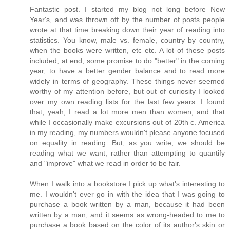
Fantastic post. I started my blog not long before New
Year's, and was thrown off by the number of posts people
wrote at that time breaking down their year of reading into
statistics. You know, male vs. female, country by country,
when the books were written, etc etc. A lot of these posts
included, at end, some promise to do "better" in the coming
year, to have a better gender balance and to read more
widely in terms of geography. These things never seemed
worthy of my attention before, but out of curiosity I looked
over my own reading lists for the last few years. I found
that, yeah, I read a lot more men than women, and that
while I occasionally make excursions out of 20th c. America
in my reading, my numbers wouldn't please anyone focused
on equality in reading. But, as you write, we should be
reading what we want, rather than attempting to quantify
and "improve" what we read in order to be fair.
When I walk into a bookstore I pick up what's interesting to
me. I wouldn't ever go in with the idea that I was going to
purchase a book written by a man, because it had been
written by a man, and it seems as wrong-headed to me to
purchase a book based on the color of its author's skin or