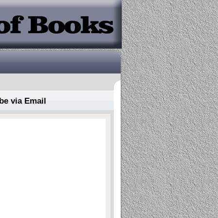
be via Email