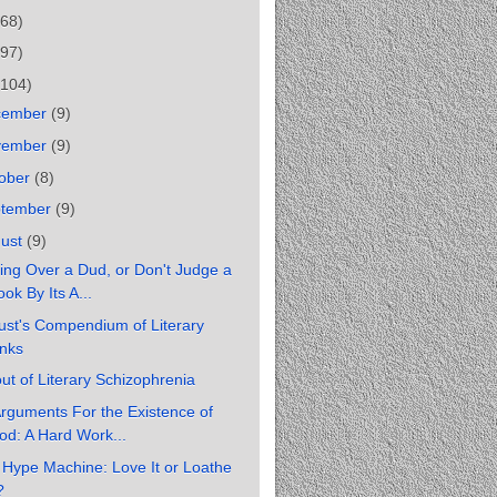
(68)
(97)
(104)
cember
(9)
vember
(9)
ober
(8)
ptember
(9)
gust
(9)
ing Over a Dud, or Don't Judge a
ok By Its A...
st's Compendium of Literary
inks
ut of Literary Schizophrenia
rguments For the Existence of
od: A Hard Work...
Hype Machine: Love It or Loathe
?