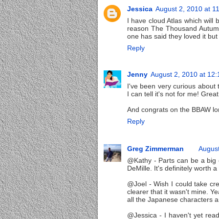
Jessica
August 2, 2010 at 1
I have cloud Atlas which will 
reason The Thousand Autumns
one has said they loved it but 
Reply
Jenny
August 2, 2010 at 12
I've been very curious about 
I can tell it's not for me! Gre
And congrats on the BBAW lon
Reply
Greg Zimmerman
August
@Kathy - Parts can be a big o
DeMille. It's definitely worth a
@Joel - Wish I could take cred
clearer that it wasn't mine. Y
all the Japanese characters a
@Jessica - I haven't yet read