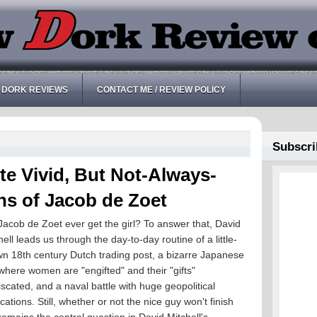
 DORK REVIEWS
CONTACT ME / REVIEW POLICY
Subscri
e Vivid, But Not-Always-
ns of Jacob de Zoet
 Jacob de Zoet ever get the girl? To answer that, David
hell leads us through the day-to-day routine of a little-
n 18th century Dutch trading post, a bizarre Japanese
 where women are "engifted" and their "gifts"
iscated, and a naval battle with huge geopolitical
ications. Still, whether or not the nice guy won't finish