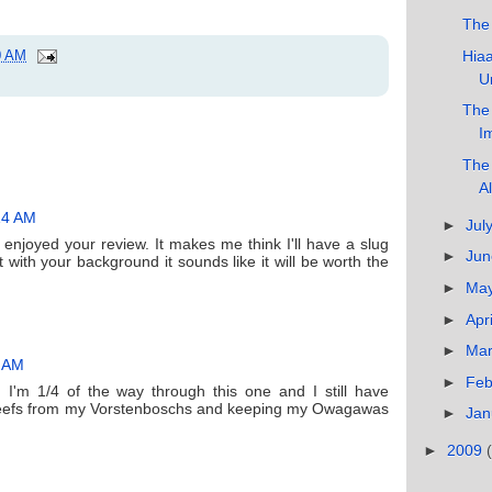
The
Hiaa
0 AM
U
The 
I
The 
Al
14 AM
►
Jul
I enjoyed your review. It makes me think I'll have a slug
►
Ju
t with your background it sounds like it will be worth the
►
Ma
►
Apr
►
Ma
5 AM
►
Feb
. I'm 1/4 of the way through this one and I still have
leefs from my Vorstenboschs and keeping my Owagawas
►
Jan
►
2009