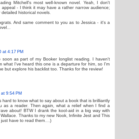
eading Mitchell's most well-known novel. Yeah, I don't
 appeal - I think it may have a rather narrow audience;
 detailed historical novels.
grats. And same comment to you as to Jessica - it's a
vel...
0 at 4:17 PM
e soon as part of my Booker longlist reading. I haven't
m what I've heard this one is a departure for him, so I'm
one but explore his backlist too. Thanks for the review!
 at 9:54 PM
 hard to know what to say about a book that is brilliantly
ou as a reader. Then again, what a relief when I find a
ave about! BTW I drank the kool-aid in a big way with
Wallace. Thanks to my new Nook, Infinite Jest and This
just have to read them....)