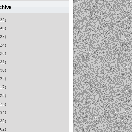
chive
(22)
(46)
(23)
(24)
(26)
(31)
(30)
(22)
(17)
(25)
(25)
(34)
(35)
(62)