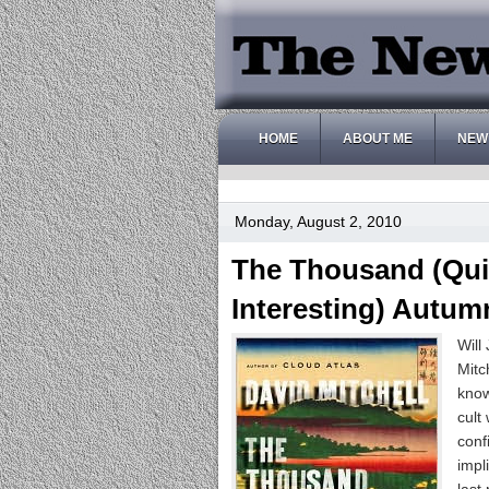
HOME
ABOUT ME
NEW
Monday, August 2, 2010
The Thousand (Quit
Interesting) Autum
Will
Mitc
know
cult
conf
impl