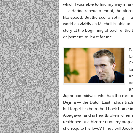
which I was able to find my way in an
— a daring rescue attempt, the aforem
like speed. But the scene-setting — a
world as vividly as Mitchell is able to
story at the beginning of each of the 
enjoyment, at least for me.
Bu
fa
C
le
an
es
an
Japanese midwife who has the rare op
Dejima — the Dutch East India's trad
but forget his betrothed back home in
Aibagawa, and is heartbroken when sh
residence at a bizarre nunnery atop a 
she requite his love? If not, will Ja