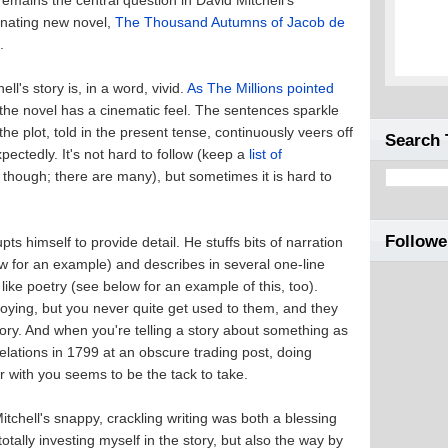
 remains the central question in David Mitchell's
inating new novel,
The Thousand Autumns of Jacob de
t
.
ell's story is, in a word, vivid.
As The Millions pointed
 the novel has a cinematic feel. The sentences sparkle
the plot, told in the present tense, continuously veers off
Search 
pectedly. It's not hard to follow (keep a
list of
id, though; there are many), but sometimes it is hard to
Followe
pts himself to provide detail. He stuffs bits of narration
w for an example) and describes in several one-line
like poetry (see below for an example of this, too).
oying, but you never quite get used to them, and they
story. And when you're telling a story about something as
lations in 1799 at an obscure trading post, doing
 with you seems to be the tack to take.
Mitchell's snappy, crackling writing was both a blessing
tally investing myself in the story, but also the way by