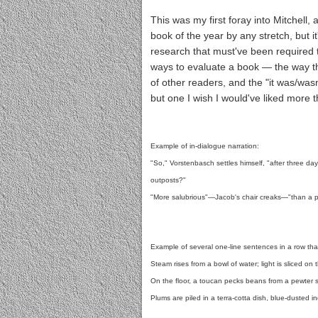
This was my first foray into Mitchell
book of the year by any stretch, but i
research that must've been required to
ways to evaluate a book — the way tha
of other readers, and the "it was/wasn
but one I wish I would've liked more t
Example of in-dialogue narration:
"So," Vorstenbasch settles himself, "after three da
outposts?"
"More salubrious"—Jacob's chair creaks—"than a po
Example of several one-line sentences in a row that
Steam rises from a bowl of water; light is sliced on t
On the floor, a toucan pecks beans from a pewter 
Plums are piled in a terra-cotta dish, blue-dusted in