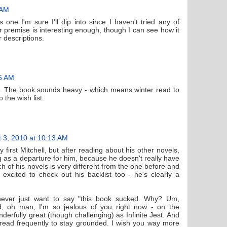
 AM
s one I'm sure I'll dip into since I haven't tried any of
er premise is interesting enough, though I can see how it
 descriptions.
45 AM
ost. The book sounds heavy - which means winter read to
o the wish list.
 3, 2010 at 10:13 AM
rst Mitchell, but after reading about his other novels,
ng as a departure for him, because he doesn't really have
h of his novels is very different from the one before and
 excited to check out his backlist too - he's clearly a
 never just want to say "this book sucked. Why? Um,
And, oh man, I'm so jealous of you right now - on the
derfully great (though challenging) as Infinite Jest. And
 read frequently to stay grounded. I wish you way more