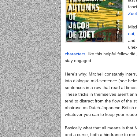
last
fasc
Zoe
Mitch
out
,
and 
unex
characters
, like this helpful fellow d
stay engaged.
Here's why: Mitchell constantly interru
into dialogue mid-sentence (see belo
sentences in a row that read at times 
These tricks in themselves aren't ann
tend to distract from the flow of the 
abstruse as Dutch-Japanese-British re
whatever you can to keep your reader
Basically what that all means is that 
and a curse; both a hindrance to me to