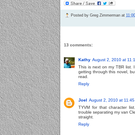
Posted by
Greg Zimmerman
at
11:0
13 comments:
Kathy
August 2, 2010 at 11:
This is next on my TBR list. 
getting through this novel, bu
read.
Reply
Joel
August 2, 2010 at 11:4
TYVM for that character list
trouble separating my van C
straight.
Reply