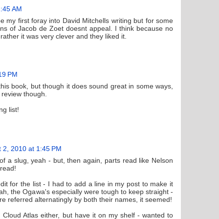
1:45 AM
be my first foray into David Mitchells writing but for some
 of Jacob de Zoet doesnt appeal. I think because no
rather it was very clever and they liked it.
:19 PM
this book, but though it does sound great in some ways,
at review though.
g list!
 2, 2010 at 1:45 PM
f a slug, yeah - but, then again, parts read like Nelson
 read!
it for the list - I had to add a line in my post to make it
eah, the Ogawa's especially were tough to keep straight -
re referred alternatingly by both their names, it seemed!
 Cloud Atlas either, but have it on my shelf - wanted to