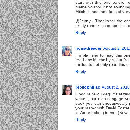
start with this one before r
blame you for it not sounding
Mitchell fans, and fans of very
@Jenny - Thanks for the con
pretty reader niche-specific no
Reply
nomadreader
August 2, 201
I'm planning to read this on
read any Mitchell yet, but fro
thrilled to not only read this 
Reply
bibliophiliac
August 2, 2010
Good review, Greg. It's always
written, but didn't engage y
book you can unequivocally r
your man-crush David Foster 
is Water belong to me! (Now I 
Reply