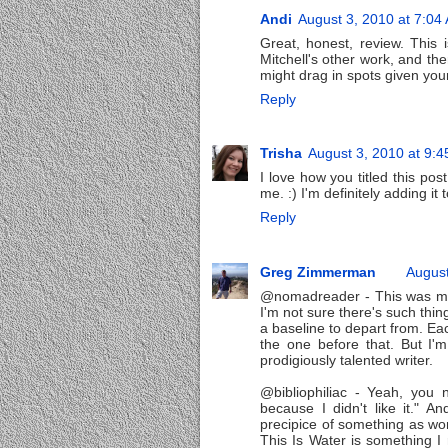
Andi
August 3, 2010 at 7:04
Great, honest, review. This i
Mitchell's other work, and th
might drag in spots given your
Reply
Trisha
August 3, 2010 at 9:
I love how you titled this p
me. :) I'm definitely adding it t
Reply
Greg Zimmerman
August
@nomadreader - This was my fi
I'm not sure there's such thi
a baseline to depart from. Eac
the one before that. But I'm
prodigiously talented writer.
@bibliophiliac - Yeah, you
because I didn't like it." 
precipice of something as won
This Is Water is something I