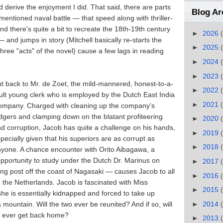
d derive the enjoyment I did. That said, there are parts
Blog Ar
entioned naval battle — that speed along with thriller-
nd there's quite a bit to recreate the 18th-19th century
►
2026
 — and jumps in story (Mitchell basically re-starts the
►
2025
three "acts" of the novel) cause a few lags in reading
►
2024
►
2023
t back to Mr. de Zoet, the mild-mannered, honest-to-a-
►
2022
ult young clerk who is employed by the Dutch East India
►
2021
ompany. Charged with cleaning up the company's
dgers and clamping down on the blatant profiteering
►
2020
d corruption, Jacob has quite a challenge on his hands,
►
2019
pecially given that his superiors are as corrupt as
►
2018
yone. A chance encounter with Orito Aibagawa, a
portunity to study under the Dutch Dr. Marinus on
►
2017
ing post off the coast of Nagasaki — causes Jacob to all
►
2016
 the Netherlands. Jacob is fascinated with Miss
►
2015
e is essentially kidnapped and forced to take up
►
2014
mountain. Will the two ever be reunited? And if so, will
cob ever get back home?
►
2013