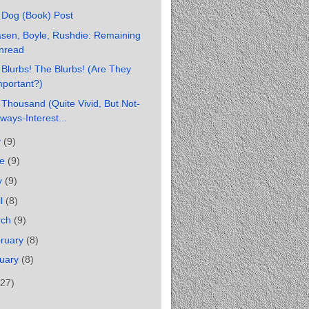
 Dog (Book) Post
sen, Boyle, Rushdie: Remaining
nread
Blurbs! The Blurbs! (Are They
mportant?)
Thousand (Quite Vivid, But Not-
ways-Interest...
y
(9)
ne
(9)
y
(9)
il
(8)
rch
(9)
ruary
(8)
uary
(8)
(27)