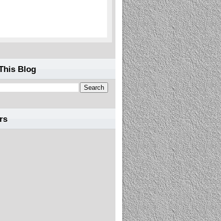
This Blog
rs