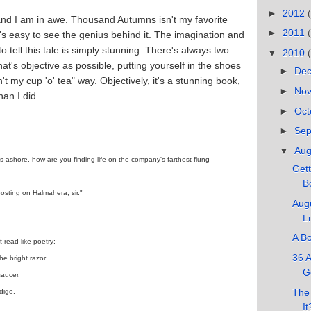
►
2012
, and I am in awe. Thousand Autumns isn't my favorite
►
2011
t's easy to see the genius behind it. The imagination and
 tell this tale is simply stunning. There's always two
▼
2010
t's objective as possible, putting yourself in the shoes
►
De
't my cup 'o' tea" way. Objectively, it's a stunning book,
►
No
han I did.
►
Oct
►
Se
▼
Au
ys ashore, how are you finding life on the company's farthest-flung
Gett
Bo
sting on Halmahera, sir."
Augu
L
A Bo
 read like poetry:
36 A
he bright razor.
G
saucer.
The 
digo.
It