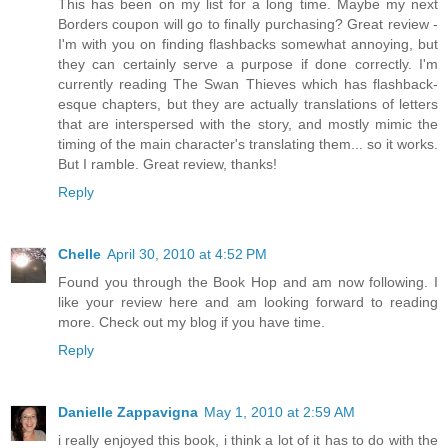
This has been on my list for a long time. Maybe my next
Borders coupon will go to finally purchasing? Great review -
I'm with you on finding flashbacks somewhat annoying, but
they can certainly serve a purpose if done correctly. I'm
currently reading The Swan Thieves which has flashback-
esque chapters, but they are actually translations of letters
that are interspersed with the story, and mostly mimic the
timing of the main character's translating them... so it works.
But I ramble. Great review, thanks!
Reply
Chelle
April 30, 2010 at 4:52 PM
Found you through the Book Hop and am now following. I
like your review here and am looking forward to reading
more. Check out my blog if you have time.
Reply
Danielle Zappavigna
May 1, 2010 at 2:59 AM
i really enjoyed this book, i think a lot of it has to do with the