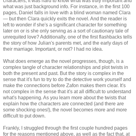
characters, it was hard to know what was truly important and
what was just background info. For instance, in the first 100
pages, Daniel falls in love with a blind woman named Clara
— but then Clara quickly exits the novel. And the reader is
left to wonder if she's a significant character for something
later on or is she only serving as a sort of cautionary tale of
unrequited love? Additionally, one of the first flashbacks tells
the story of how Julian's parents met, and the early days of
their marriage. Important, or not? I had no idea.
What does emerge as the novel progresses, though, is a
complex tangle of character relationships and plot twists in
both the present and past. But the story is complex in the
sense that it's fun to try to do the detective work yourself and
make the connections before Zafon makes them clear. It's
not complex in the sense that it's at all difficult to understand
what's happening. As you learn more about the twists that
explain how the characters are connected (and there are
some shocking ones!), the novel becomes more and more
difficult to put down.
Frankly, I struggled through the first couple hundred pages
for the reasons mentioned above, as well as the fact that, at