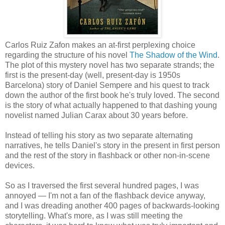
Carlos Ruiz Zafon makes an at-first perplexing choice
regarding the structure of his novel
The Shadow of the Wind
.
The plot of this mystery novel has two separate strands; the
first is the present-day (well, present-day is 1950s
Barcelona) story of Daniel Sempere and his quest to track
down the author of the first book he's truly loved. The second
is the story of what actually happened to that dashing young
novelist named Julian Carax about 30 years before.
Instead of telling his story as two separate alternating
narratives, he tells Daniel's story in the present in first person
and the rest of the story in flashback or other non-in-scene
devices.
So as I traversed the first several hundred pages, I was
annoyed — I'm not a fan of the flashback device anyway,
and I was dreading another 400 pages of backwards-looking
storytelling. What's more, as I was still meeting the