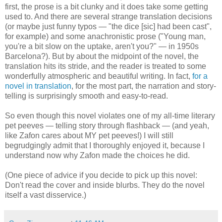
first, the prose is a bit clunky and it does take some getting
used to. And there are several strange translation decisions
(or maybe just funny typos — "the dice [sic] had been cast",
for example) and some anachronistic prose ("Young man,
you're a bit slow on the uptake, aren't you?" — in 1950s
Barcelona?). But by about the midpoint of the novel, the
translation hits its stride, and the reader is treated to some
wonderfully atmospheric and beautiful writing. In fact,
for a
novel in translation
, for the most part, the narration and story-
telling is surprisingly smooth and easy-to-read.
So even though this novel violates one of my all-time literary
pet peeves — telling story through flashback — (and yeah,
like Zafon cares about MY pet peeves!) I will still
begrudgingly admit that I thoroughly enjoyed it, because I
understand now why Zafon made the choices he did.
(One piece of advice if you decide to pick up this novel:
Don't read the cover and inside blurbs. They do the novel
itself a vast disservice.)