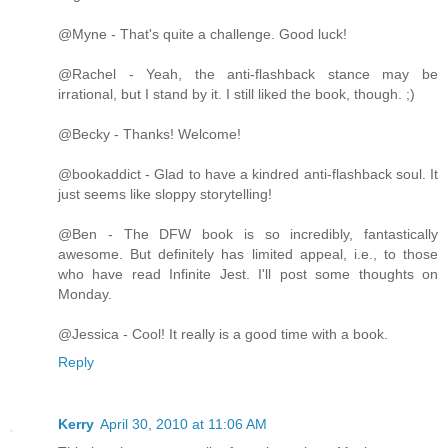
@Myne - That's quite a challenge. Good luck!
@Rachel - Yeah, the anti-flashback stance may be
irrational, but I stand by it. I still liked the book, though. ;)
@Becky - Thanks! Welcome!
@bookaddict - Glad to have a kindred anti-flashback soul. It
just seems like sloppy storytelling!
@Ben - The DFW book is so incredibly, fantastically
awesome. But definitely has limited appeal, i.e., to those
who have read Infinite Jest. I'll post some thoughts on
Monday.
@Jessica - Cool! It really is a good time with a book.
Reply
Kerry
April 30, 2010 at 11:06 AM