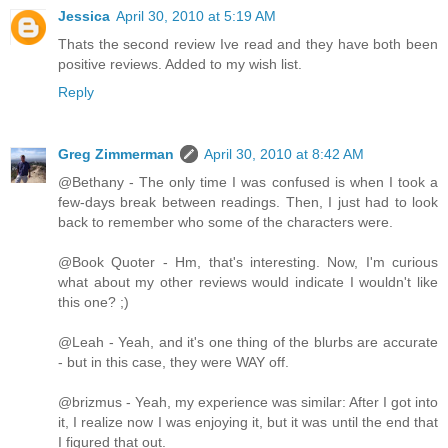
Jessica
April 30, 2010 at 5:19 AM
Thats the second review Ive read and they have both been
positive reviews. Added to my wish list.
Reply
Greg Zimmerman
April 30, 2010 at 8:42 AM
@Bethany - The only time I was confused is when I took a
few-days break between readings. Then, I just had to look
back to remember who some of the characters were.
@Book Quoter - Hm, that's interesting. Now, I'm curious
what about my other reviews would indicate I wouldn't like
this one? ;)
@Leah - Yeah, and it's one thing of the blurbs are accurate
- but in this case, they were WAY off.
@brizmus - Yeah, my experience was similar: After I got into
it, I realize now I was enjoying it, but it was until the end that
I figured that out.