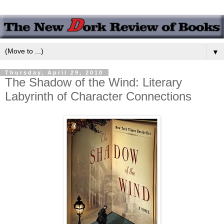
▼
Thursday, April 29, 2010
The Shadow of the Wind: Literary
Labyrinth of Character Connections