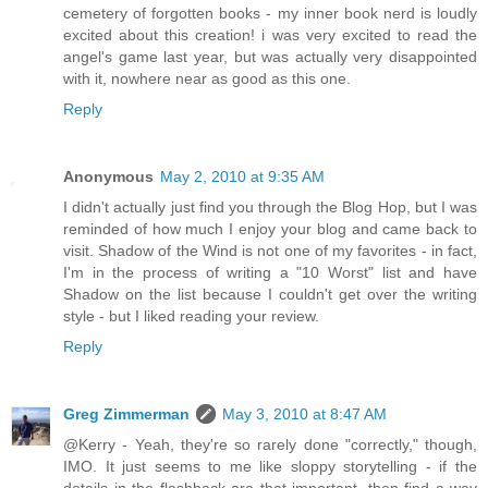
cemetery of forgotten books - my inner book nerd is loudly
excited about this creation! i was very excited to read the
angel's game last year, but was actually very disappointed
with it, nowhere near as good as this one.
Reply
Anonymous
May 2, 2010 at 9:35 AM
I didn't actually just find you through the Blog Hop, but I was
reminded of how much I enjoy your blog and came back to
visit. Shadow of the Wind is not one of my favorites - in fact,
I'm in the process of writing a "10 Worst" list and have
Shadow on the list because I couldn't get over the writing
style - but I liked reading your review.
Reply
Greg Zimmerman
May 3, 2010 at 8:47 AM
@Kerry - Yeah, they're so rarely done "correctly," though,
IMO. It just seems to me like sloppy storytelling - if the
details in the flashback are that important, then find a way