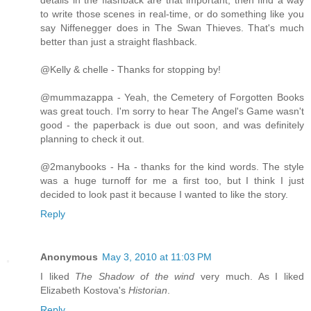
to write those scenes in real-time, or do something like you
say Niffenegger does in The Swan Thieves. That's much
better than just a straight flashback.
@Kelly & chelle - Thanks for stopping by!
@mummazappa - Yeah, the Cemetery of Forgotten Books
was great touch. I'm sorry to hear The Angel's Game wasn't
good - the paperback is due out soon, and was definitely
planning to check it out.
@2manybooks - Ha - thanks for the kind words. The style
was a huge turnoff for me a first too, but I think I just
decided to look past it because I wanted to like the story.
Reply
Anonymous
May 3, 2010 at 11:03 PM
I liked
The Shadow of the wind
very much. As I liked
Elizabeth Kostova's
Historian
.
Reply