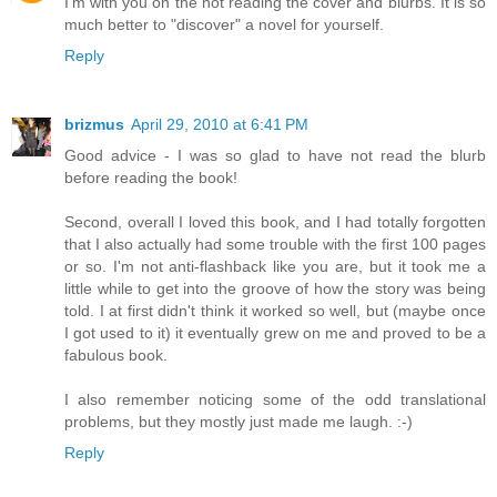
I'm with you on the not reading the cover and blurbs. It is so
much better to "discover" a novel for yourself.
Reply
brizmus
April 29, 2010 at 6:41 PM
Good advice - I was so glad to have not read the blurb
before reading the book!
Second, overall I loved this book, and I had totally forgotten
that I also actually had some trouble with the first 100 pages
or so. I'm not anti-flashback like you are, but it took me a
little while to get into the groove of how the story was being
told. I at first didn't think it worked so well, but (maybe once
I got used to it) it eventually grew on me and proved to be a
fabulous book.
I also remember noticing some of the odd translational
problems, but they mostly just made me laugh. :-)
Reply