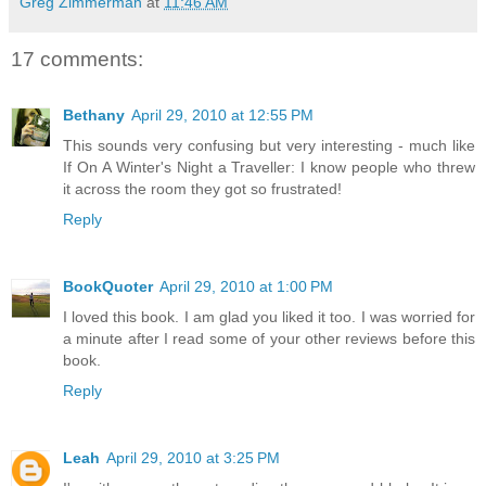
Greg Zimmerman
at
11:46 AM
17 comments:
Bethany
April 29, 2010 at 12:55 PM
This sounds very confusing but very interesting - much like
If On A Winter's Night a Traveller: I know people who threw
it across the room they got so frustrated!
Reply
BookQuoter
April 29, 2010 at 1:00 PM
I loved this book. I am glad you liked it too. I was worried for
a minute after I read some of your other reviews before this
book.
Reply
Leah
April 29, 2010 at 3:25 PM