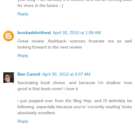
for more in the future :-)
Reply
bookaddict4real
April 30, 2010 at 1:06 AM
Great review ,flashback scences frustrate me as well
looking forward to the next review
Reply
Ben Carroll
April 30, 2010 at 4:07 AM
fascinating book choice. and because i'm shallow: how
good is that book cover! i love it.
i just popped over from the Blog Hop, and i'll definitely be
following. especially because you're 'currently reading' looks
absolutely excellent.
Reply