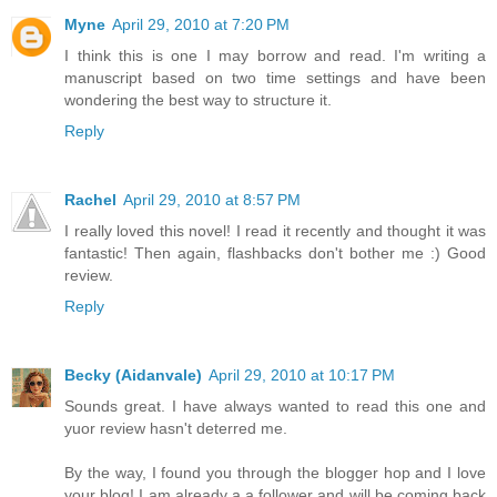
Myne
April 29, 2010 at 7:20 PM
I think this is one I may borrow and read. I'm writing a
manuscript based on two time settings and have been
wondering the best way to structure it.
Reply
Rachel
April 29, 2010 at 8:57 PM
I really loved this novel! I read it recently and thought it was
fantastic! Then again, flashbacks don't bother me :) Good
review.
Reply
Becky (Aidanvale)
April 29, 2010 at 10:17 PM
Sounds great. I have always wanted to read this one and
yuor review hasn't deterred me.
By the way, I found you through the blogger hop and I love
your blog! I am already a a follower and will be coming back